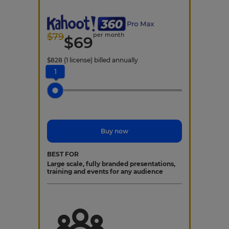
$
79
per month
$
69
$
828
(1 license)
billed annually
1
Buy now
BEST FOR
Large scale, fully branded presentations,
training and events for any audience