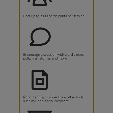
Host up to 2000 participants per session
Encourage discussion with word clouds,
polls, brainstorms, and more
Import and sync slides from other tools
such as Google and Microsoft