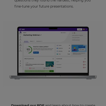
questions they found the hardest, helping you
fine-tune your future presentations.
Download our PDF
and learn about how to create