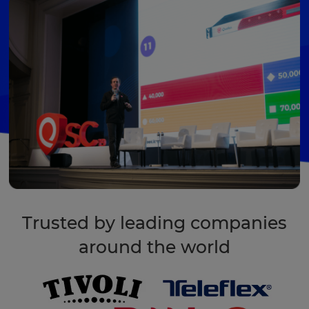
Trusted by leading companies
around the world