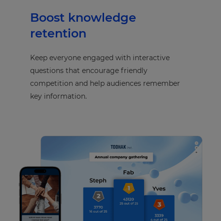
Boost knowledge
retention
Keep everyone engaged with interactive
questions that encourage friendly
competition and help audiences remember
key information.