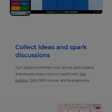
Collect ideas and spark
discussions
Turn passive listeners into active participants
and ensure every voice is heard with
live
polling
, Q&A, NPS scores, and brainstorms.