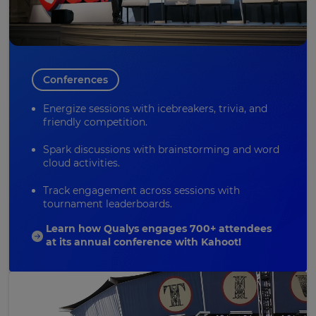
Conferences
Energize sessions with icebreakers, trivia, and
friendly competition.
Spark discussions with
brainstorming
and word
cloud activities.
Track engagement across sessions with
tournament leaderboards.
Learn how Qualys engages 700+ attendees
at its annual conference with Kahoot!