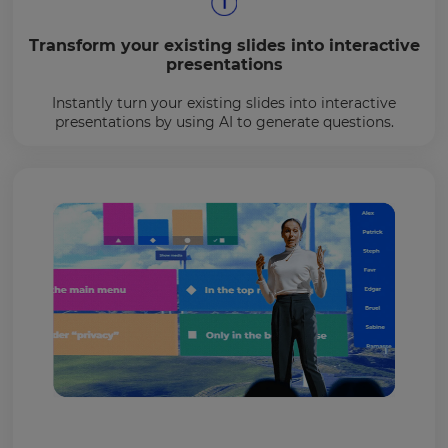
Transform your existing slides into interactive
presentations
Instantly turn your existing slides into interactive
presentations by using AI to generate questions.