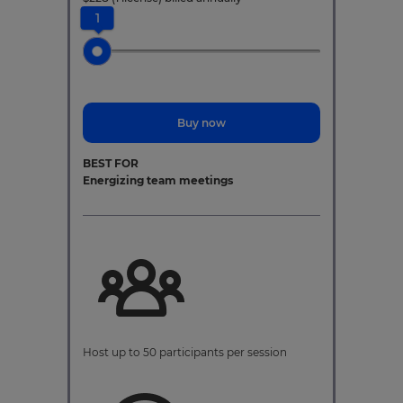
1
Buy now
BEST FOR
Energizing team meetings
Host up to 50 participants per session