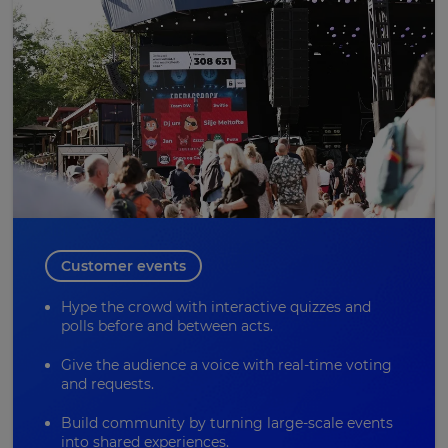
Customer events
Hype the crowd with interactive quizzes and
polls before and between acts.
Give the audience a voice with real-time voting
and requests.
Build community by turning large-scale events
into shared experiences.