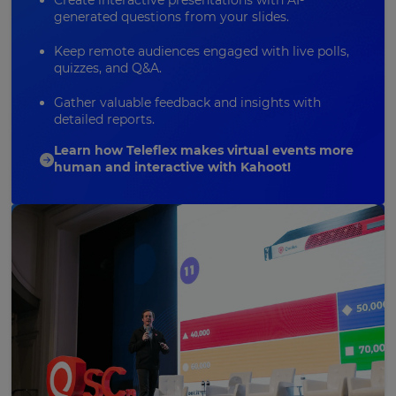
Create interactive presentations with AI-
generated questions from your slides.
Keep remote audiences engaged with live polls,
quizzes, and
Q&A
.
Gather valuable feedback and insights with
detailed reports.
Learn how Teleflex makes virtual events more
human and interactive with Kahoot!