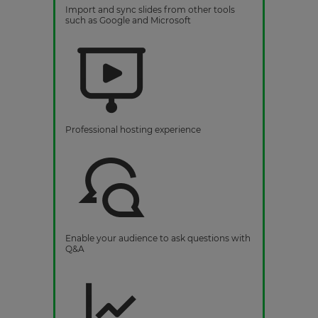
Import and sync slides from other tools
such as Google and Microsoft
Professional hosting experience
Enable your audience to ask questions with
Q&A