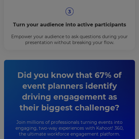
Turn your audience into active participants
Empower your audience to ask questions during your
presentation without breaking your flow.
Did you know that 67% of
event planners identify
driving engagement as
their biggest challenge?
Join millions of professionals turning events into
engaging, two-way experiences with Kahoot! 360,
the ultimate workforce engagement platform.