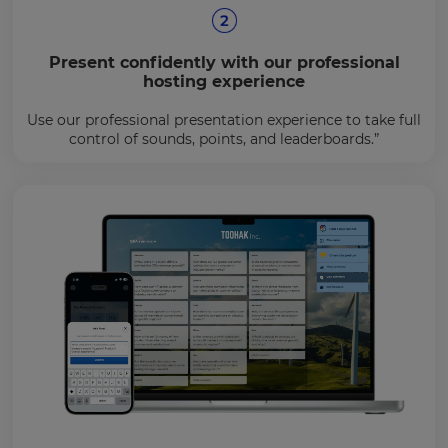
Present confidently with our professional
hosting experience
Use our professional presentation experience to take full
control of sounds, points, and leaderboards.”