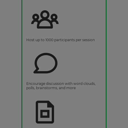
Host up to 1000 participants per session
Encourage discussion with word clouds,
polls, brainstorms, and more