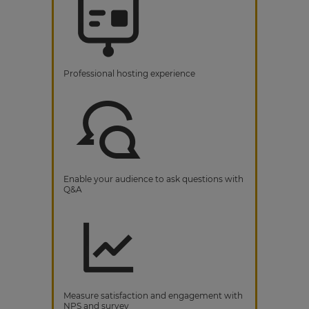
Professional hosting experience
Enable your audience to ask questions with
Q&A
Measure satisfaction and engagement with
NPS and survey