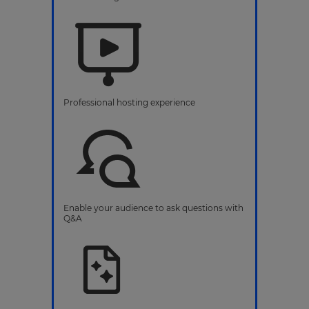
Professional hosting experience
Enable your audience to ask questions with
Q&A