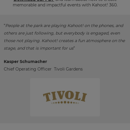
memorable and impactful events with Kahoot! 360.
“
People at the park are playing Kahoot! on the phones, and
others are just following, but everybody is engaged, even
those not playing. Kahoot! creates a fun atmosphere on the
stage, and that is important for us
”
Kasper Schumacher
Chief Operating Officer Tivoli Gardens