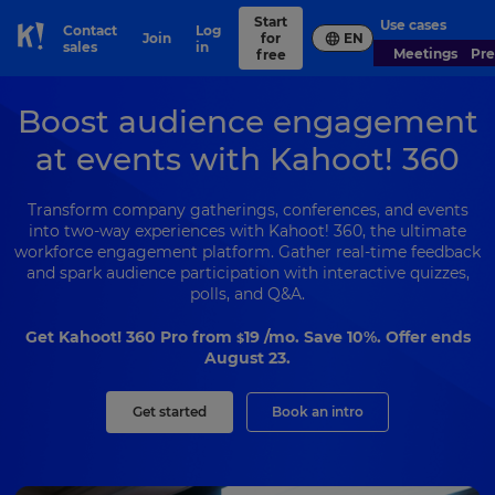
Start
Use cases
Contact
Log
Join
for
EN
Skip to Page content
sales
in
Meetings
Pr
free
Boost audience engagement
at events with Kahoot! 360
Transform company gatherings, conferences, and events
into two-way experiences with Kahoot! 360, the ultimate
workforce engagement platform. Gather real-time feedback
and spark audience participation with interactive quizzes,
polls, and Q&A.
Get Kahoot! 360 Pro from
19
/mo. Save 10%. Offer ends
$
August 23.
Get started
Book an intro