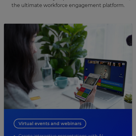
the ultimate workforce engagement platform.
Virtual events and webinars