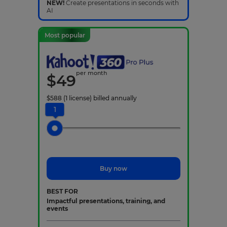
NEW!
Create presentations in seconds with
AI
Most popular
per month
$
49
$
588
(1 license)
billed annually
1
Buy now
BEST FOR
Impactful presentations, training, and
events