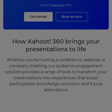
Source:
Epochapp
, 2025
Get started
Book an intro
How Kahoot! 360 brings your
presentations to life
Whether you’re hosting a conference, webinar, or
company meeting, our audience engagement
solution provides a range of tools to transform your
presentations into experiences that boost
participation, knowledge retention, and future
attendance.