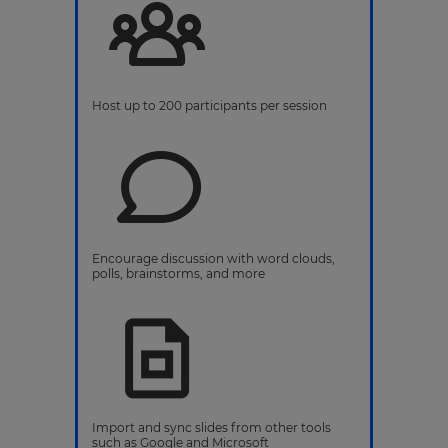
Host up to 200 participants per session
Encourage discussion with word clouds,
polls, brainstorms, and more
Import and sync slides from other tools
such as Google and Microsoft