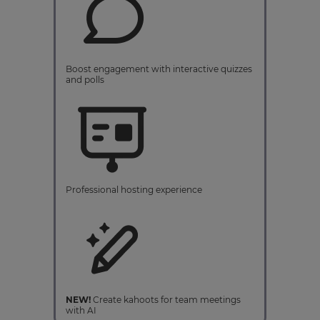
Boost engagement with interactive quizzes
and polls
Professional hosting experience
NEW!
Create kahoots for team meetings
with AI