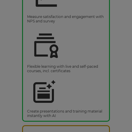
Measure satisfaction and engagement with
NPS and survey
Flexible learning with live and self-paced
courses, incl. certificates
Create presentations and training material
instantly with AI