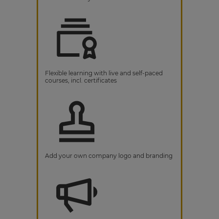
Flexible learning with live and self-paced
courses, incl. certificates
Add your own company logo and branding