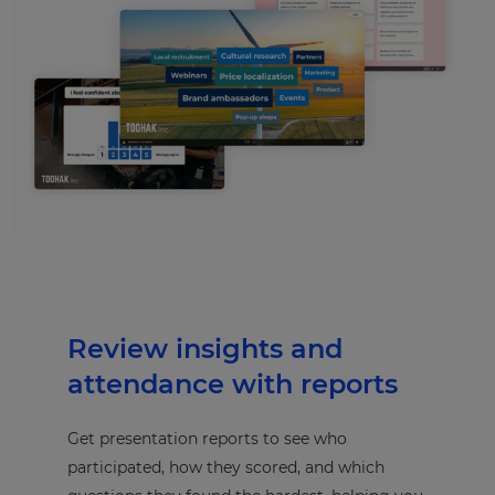
Review insights and
attendance with reports
Get presentation reports to see who
participated, how they scored, and which