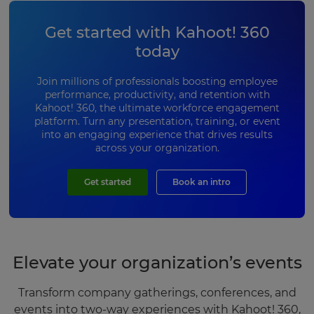
Get started with Kahoot! 360
today
Join millions of professionals boosting employee
performance, productivity, and retention with
Kahoot! 360, the ultimate workforce engagement
platform. Turn any presentation, training, or event
into an engaging experience that drives results
across your organization.
Get started
Book an intro
Elevate your organization’s events
Transform company gatherings, conferences, and
events into two-way experiences with Kahoot! 360,