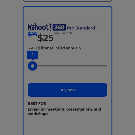
$
29
per month
$
25
$
300
(1 license)
billed annually
1
Buy now
BEST FOR
Engaging meetings, presentations, and
workshops