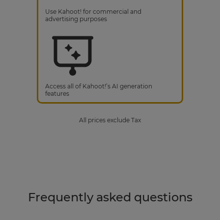
Use Kahoot! for commercial and
advertising purposes
Access all of Kahoot!’s AI generation
features
All prices exclude Tax
Frequently asked questions