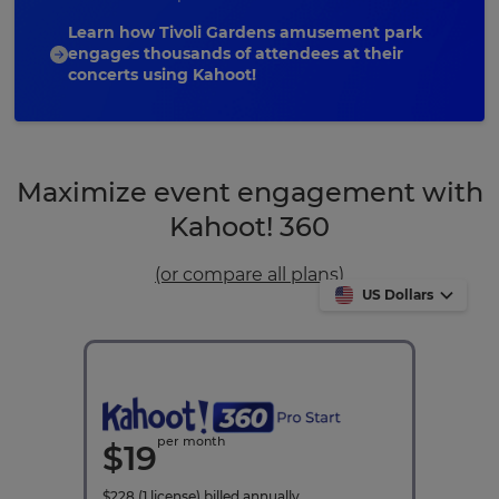
Learn how Tivoli Gardens amusement park
engages thousands of attendees at their
concerts using Kahoot!
Maximize event engagement with
Kahoot! 360
(or compare all plans)
US Dollars
per month
$
19
$
228
(1 license)
billed annually