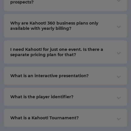
prospects?
Why are Kahoot! 360 business plans only
available with yearly billing?
I need Kahoot! for just one event. Is there a
separate pricing plan for that?
What is an interactive presentation?
What is the player identifier?
What is a Kahoot! Tournament?