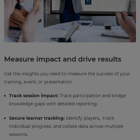
Measure impact and drive results
Get the insights you need to measure the success of your
training, event, or presentation.
Track session impact:
Track participation and bridge
knowledge gaps with detailed reporting.
Secure learner tracking:
Identify players, track
individual progress, and collate data across multiple
sessions.