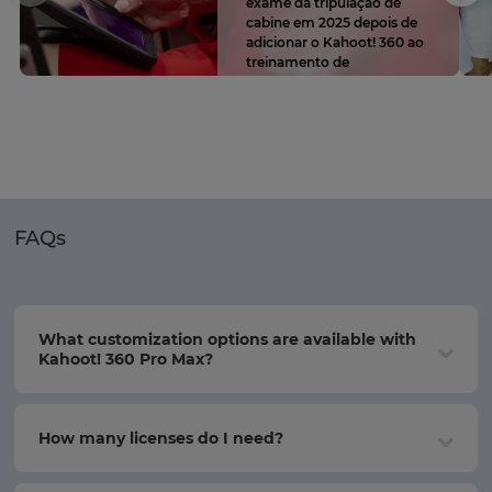
exame da tripulação de
cabine em 2025 depois de
adicionar o Kahoot! 360 ao
treinamento de
conformidade
FAQs
What customization options are available with
Kahoot! 360 Pro Max?
How many licenses do I need?