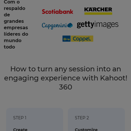
Com o
respaldo
de
grandes
empresas
líderes do
mundo
todo
How to turn any session into an
engaging experience with Kahoot!
360
STEP 1
STEP 2
Create
Customize