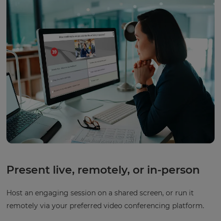
Present live, remotely, or in-person
Host an engaging session on a shared screen, or run it
remotely via your preferred video conferencing platform.