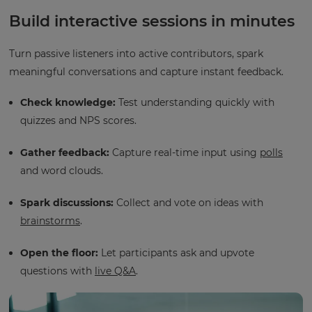
Build interactive sessions in minutes
Turn passive listeners into active contributors, spark
meaningful conversations and capture instant feedback.
Check knowledge:
Test understanding quickly with
quizzes and NPS scores.
Gather feedback:
Capture real-time input using
polls
and word clouds.
Spark discussions:
Collect and vote on ideas with
brainstorms
.
Open the floor:
Let participants ask and upvote
questions with
live Q&A
.