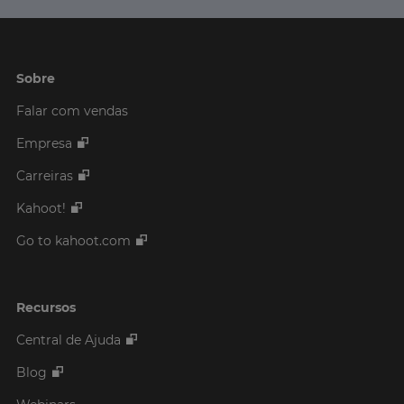
Sobre
Falar com vendas
Empresa
Carreiras
Kahoot!
Go to kahoot.com
Recursos
Central de Ajuda
Blog