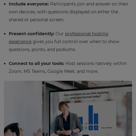
Include everyone:
Participants join and answer on their
own devices, with questions displayed on either the
shared or personal screen.
Present confidently:
Our
professional hosting
experience
gives you full control over when to show
questions, points, and podiums.
Connect to all your tools:
Host sessions natively within
Zoom, MS Teams, Google Meet, and more.