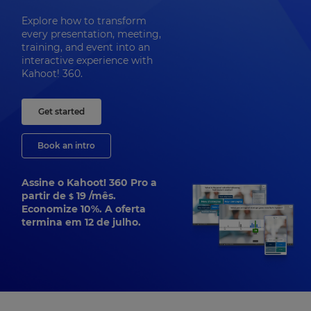
Explore how to transform
every presentation, meeting,
training, and event into an
interactive experience with
Kahoot! 360.
Get started
Book an intro
Assine o Kahoot! 360 Pro a
partir de
19
/mês.
$
Economize 10%. A oferta
termina em 12 de julho.