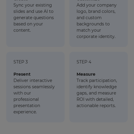
Sync your existing
Add your company
slides and use AI to
logo, brand colors,
generate questions
and custom
based on your
backgrounds to
content.
match your
corporate identity.
STEP 3
STEP 4
Present
Measure
Deliver interactive
Track participation,
sessions seamlessly
identify knowledge
with our
gaps, and measure
professional
ROI with detailed,
presentation
actionable reports.
experience.