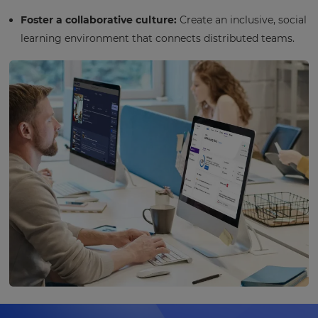
Foster a collaborative culture:
Create an inclusive, social
learning environment that connects distributed teams.