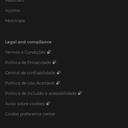
Webinars
Actimo
Motimate
Legal and compliance
Termos e Condições
Política de Privacidade
Central de confiabilidade
Política de Uso Aceitável
Política de inclusão e acessibilidade
Aviso sobre cookies
Cookie preference center