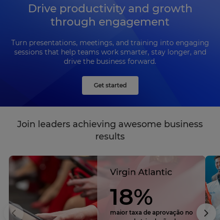
Drive productivity and growth
through engagement
Turn presentations, meetings, and training into engaging
sessions that help teams work smarter, stay longer, and
drive the business forward.
Get started
Join leaders achieving awesome business
results
18%
maior taxa de aprovação no