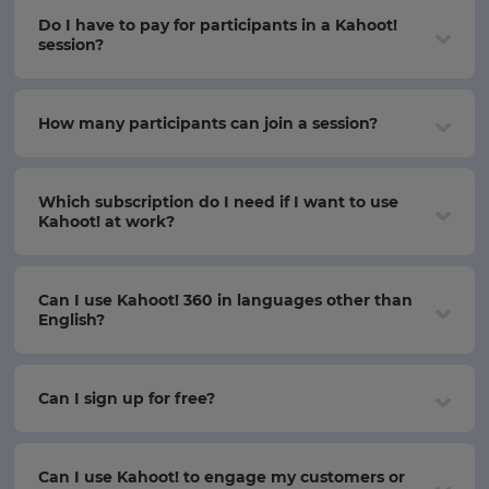
Do I have to pay for participants in a Kahoot!
session?
How many participants can join a session?
Which subscription do I need if I want to use
Kahoot! at work?
Can I use Kahoot! 360 in languages other than
English?
Can I sign up for free?
Can I use Kahoot! to engage my customers or