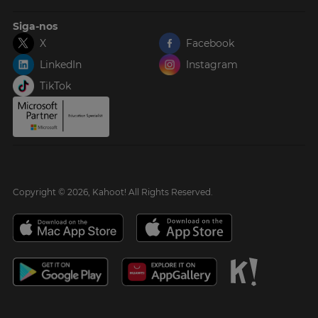
Siga-nos
X
Facebook
LinkedIn
Instagram
TikTok
Copyright © 2026, Kahoot! All Rights Reserved.