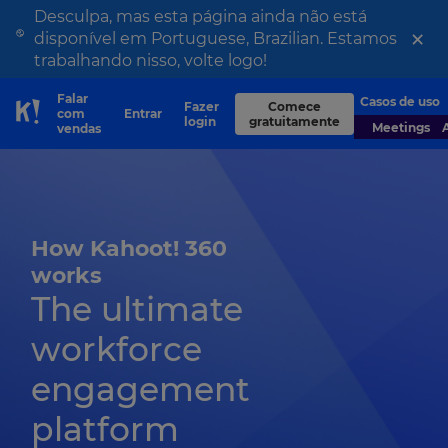
Desculpa, mas esta página ainda não está
×
disponível em Portuguese, Brazilian. Estamos
trabalhando nisso, volte logo!
Falar
Casos de uso
Fazer
Comece
com
Entrar
Skip to Page content
login
gratuitamente
Meetings
vendas
How Kahoot! 360
works
The ultimate
workforce
engagement
platform