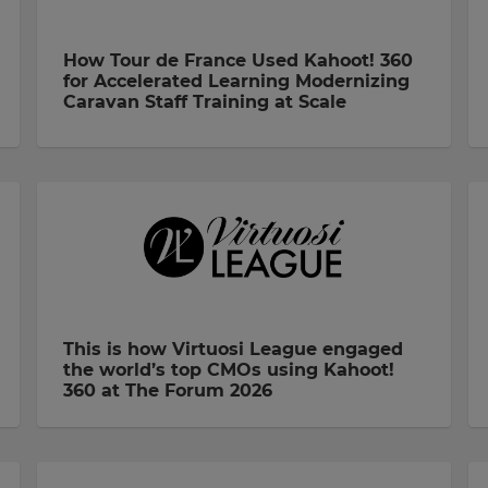
How Tour de France Used Kahoot! 360
for Accelerated Learning Modernizing
Caravan Staff Training at Scale
This is how Virtuosi League engaged
the world’s top CMOs using Kahoot!
360 at The Forum 2026