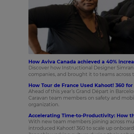
How Aviva Canada achieved a 40% increas
Discover how Instructional Designer Simran 
companies, and brought it to teams across t
How Tour de France Used Kahoot! 360 for 
Ahead of this year’s Grand Départ in Barcel
Caravan team members on safety and mobili
organization.
Accelerating Time-to-Productivity: How t
With new team members joining across mult
introduced Kahoot! 360 to scale up onboard