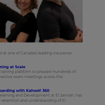
l at one of Canada’s leading insurance
ning at Scale
 training platform to prepare hundreds of
ractive team meetings across the
boarding with Kahoot! 360
Learning and Development at El Jannah, has
 retention and understanding of El