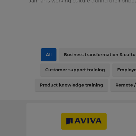
Jannah’s working culture during their onboa
All
Business transformation & cult
Customer support training
Employe
Product knowledge training
Remote /