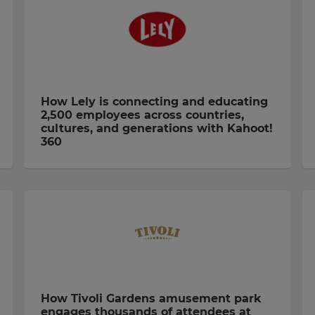
How Lely is connecting and educating
2,500 employees across countries,
cultures, and generations with Kahoot!
360
How Tivoli Gardens amusement park
engages thousands of attendees at