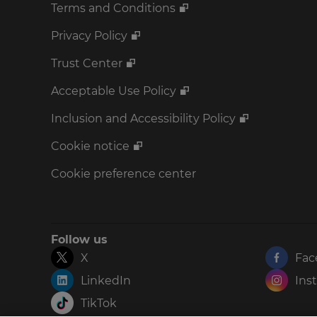
Terms and Conditions
Privacy Policy
Trust Center
Acceptable Use Policy
Inclusion and Accessibility Policy
Cookie notice
Cookie preference center
Follow us
X
Fac
LinkedIn
Ins
TikTok