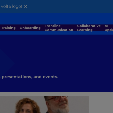
×
volte logo!
Frontline
Collaborative
AI
Training
Onboarding
Communication
Learning
Upsk
 presentations, and events.