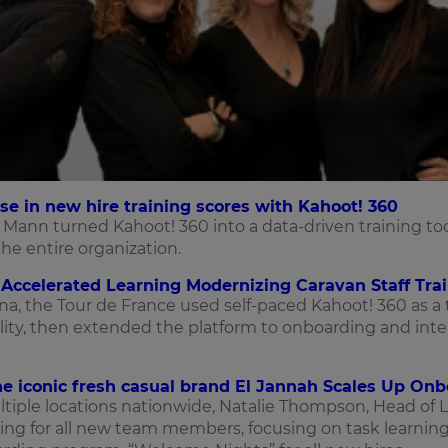
e in new hire training scores with Kahoot! 360
Mann turned Kahoot! 360 into a data-driven training too
he entire organization.
Accelerated Learning Modernizing Caravan Staff Trai
ona, the Tour de France used self-paced Kahoot! 360 as a
ty, then extended the platform to onboarding and inte
he iconic fresh casual brand El Jannah Scales Up On
iple locations nationwide, Natalie Thompson, Head of 
ing for all new team members, focusing on task learning