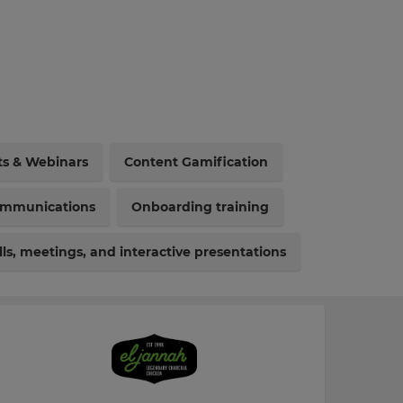
ts & Webinars
Content Gamification
ommunications
Onboarding training
ls, meetings, and interactive presentations