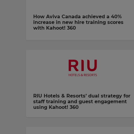
How Aviva Canada achieved a 40%
increase in new hire training scores
with Kahoot! 360
RIU Hotels & Resorts’ dual strategy for
staff training and guest engagement
using Kahoot! 360