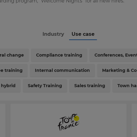
rding program, “Welcome Nights” for all new hires.
Industry
Use case
ural change
Compliance training
Conferences, Even
e training
Internal communication
Marketing & C
 hybrid
Safety Training
Sales training
Town hal