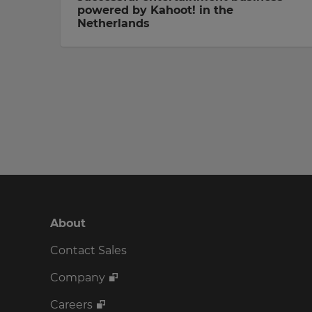
powered by Kahoot! in the
Netherlands
About
Contact Sales
Company
Careers