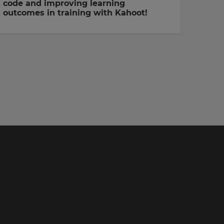
code and improving learning
outcomes in training with Kahoot!