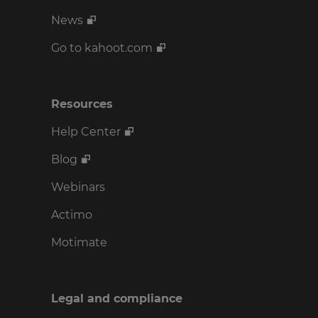
News
Go to kahoot.com
Resources
Help Center
Blog
Webinars
Actimo
Motimate
Legal and compliance