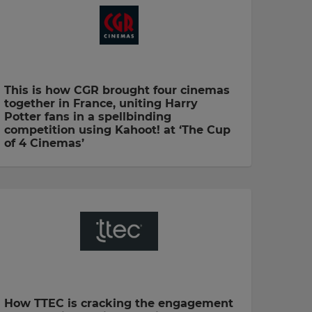
This is how CGR brought four cinemas
together in France, uniting Harry
Potter fans in a spellbinding
competition using Kahoot! at ‘The Cup
of 4 Cinemas’
How TTEC is cracking the engagement