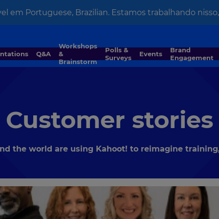
el em Portuguese, Brazilian. Estamos trabalhando nisso, 
Workshops
Polls &
Brand
entations
Q&A
&
Events
Surveys
Engagement
Brainstorm
Customer stories
 the world are using Kahoot! to reimagine training,