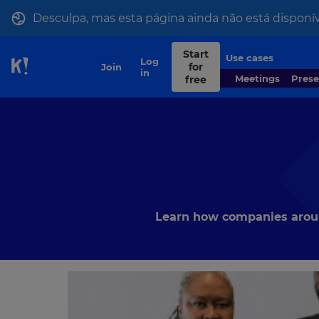
Desculpa, mas esta página ainda não está disponív
Start
Use cases
Contact
Log
for
Join
Skip to Page content
sales
in
Meetings
Pres
free
Learn how companies around