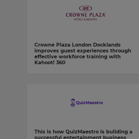
Crowne Plaza London Docklands
improves guest experiences through
effective workforce training with
Kahoot! 360
This is how QuizMaestro is building a
successful entertainment business