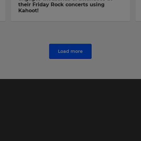
their Friday Rock concerts using
Kahoot!
Load more