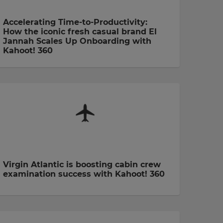
Accelerating Time-to-Productivity:
How the iconic fresh casual brand El
Jannah Scales Up Onboarding with
Kahoot! 360
Virgin Atlantic is boosting cabin crew
examination success with Kahoot! 360