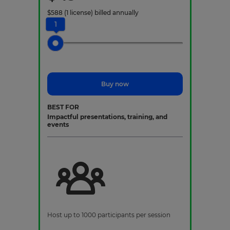
$
588
(1 license)
billed annually
1
Buy now
BEST FOR
Impactful presentations, training, and
events
Host up to 1000 participants per session