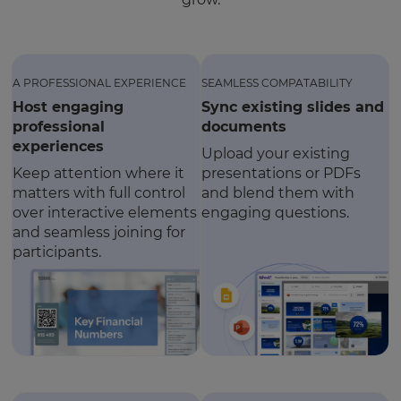
A PROFESSIONAL EXPERIENCE
SEAMLESS COMPATABILITY
Host engaging
Sync existing slides and
professional
documents
experiences
Upload your existing
Keep attention where it
presentations or PDFs
matters with full control
and blend them with
over interactive elements
engaging questions.
and seamless joining for
participants.