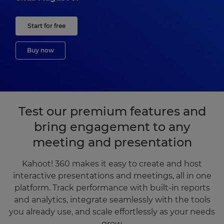
Start for free
Buy now
Test our premium features and
bring engagement to any
meeting and presentation
Kahoot! 360 makes it easy to create and host
interactive presentations and meetings, all in one
platform. Track performance with built-in reports
and analytics, integrate seamlessly with the tools
you already use, and scale effortlessly as your needs
grow.