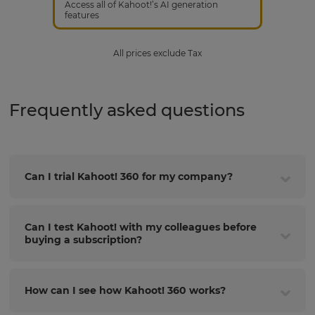
Access all of Kahoot!’s AI generation
features
All prices exclude Tax
Frequently asked questions
Can I trial Kahoot! 360 for my company?
Can I test Kahoot! with my colleagues before
buying a subscription?
How can I see how Kahoot! 360 works?