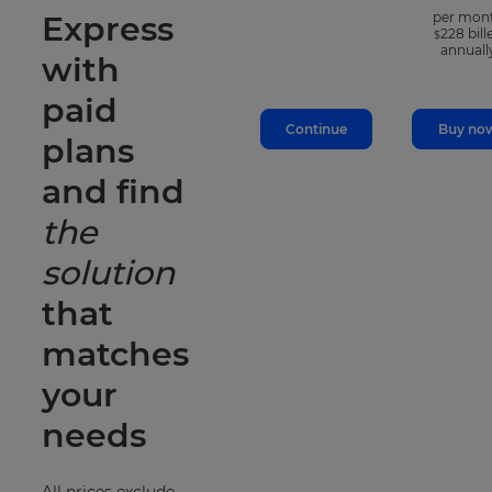
Express
per mon
228
bill
$
annuall
with
paid
Continue
Buy no
plans
and find
the
solution
that
matches
your
needs