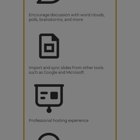
Encourage discussion with word clouds,
polls, brainstorms, and more
Import and sync slides from other tools
such as Google and Microsoft
Professional hosting experience