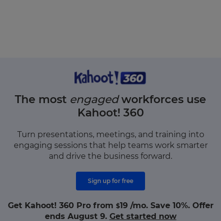
The most
engaged
workforces use
Kahoot! 360
Turn presentations, meetings, and training into
engaging sessions that help teams work smarter
and drive the business forward.
Sign up for free
Get Kahoot! 360 Pro from
19
/mo. Save 10%. Offer
$
ends August 9.
Get started now