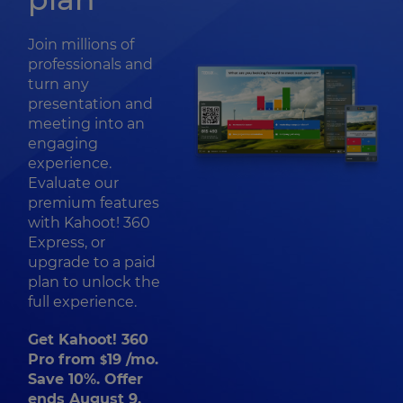
Join millions of
professionals and
turn any
presentation and
meeting into an
engaging
experience.
Evaluate our
premium features
with Kahoot! 360
Express, or
upgrade to a paid
plan to unlock the
full experience.
Get Kahoot! 360
Pro from
19
/mo.
$
Save 10%. Offer
ends August 9.