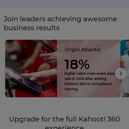
Join leaders achieving awesome
business results
18%
higher cabin crew exam pass
rate in 2025 after adding
Kahoot! 360 to compliance
training
Upgrade for the full Kahoot! 360
experience