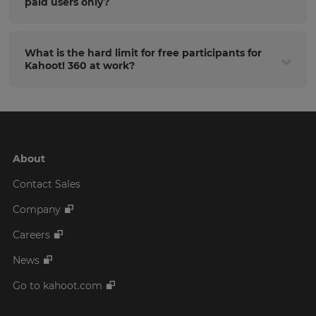
paid users only?
What is the hard limit for free participants for
Kahoot! 360 at work?
About
Contact Sales
Company
Careers
News
Go to kahoot.com