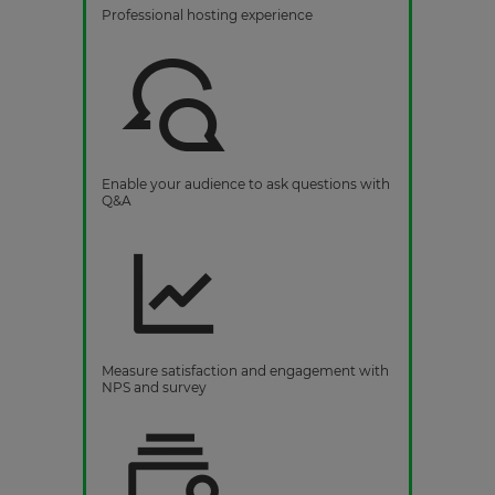
Professional hosting experience
Enable your audience to ask questions with
Q&A
Measure satisfaction and engagement with
NPS and survey