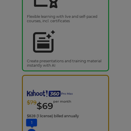
Flexible learning with live and self-paced
courses, incl. certificates
Create presentations and training material
instantly with AI
$
79
per month
$
69
$
828
(1 license)
billed annually
1