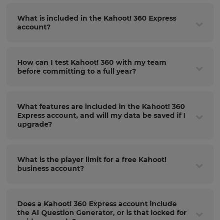
What is included in the Kahoot! 360 Express
account?
How can I test Kahoot! 360 with my team
before committing to a full year?
What features are included in the Kahoot! 360
Express account, and will my data be saved if I
upgrade?
What is the player limit for a free Kahoot!
business account?
Does a Kahoot! 360 Express account include
the AI Question Generator, or is that locked for