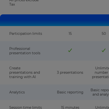
All prices exclude
Tax
Participation limits
15
50
Professional
presentation tools
Create
Unlimit
presentations and
3 presentations
number 
training with AI
presentat
Basic repo
Analytics
Basic reporting
and analy
Session time limits
15 minutes
Unlimit