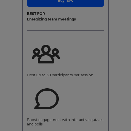
Buy now
BEST FOR
Energizing team meetings
Host up to 50 participants per session
Boost engagement with interactive quizzes
and polls