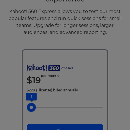
Kahoot! 360 Express allows you to test our most
popular features and run quick sessions for small
teams. Upgrade for longer sessions, larger
audiences, and advanced reporting.
per month
$
19
$
228
(1 license)
billed annually
1