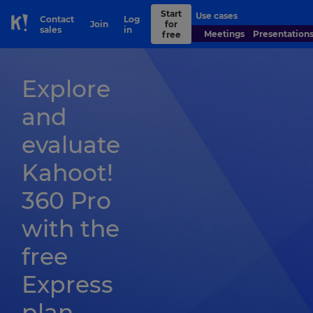
Start
Use cases
Contact
Log
Join
for
Skip to Page content
sales
in
Meetings
Presentation
free
Explore
and
evaluate
Kahoot!
360 Pro
with the
free
Express
plan