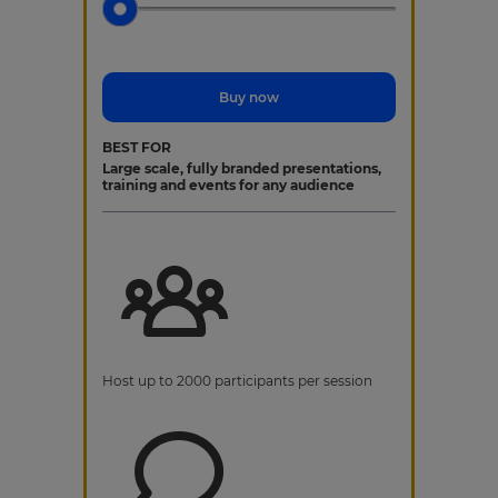
Buy now
BEST FOR
Large scale, fully branded presentations,
training and events for any audience
Host up to 2000 participants per session