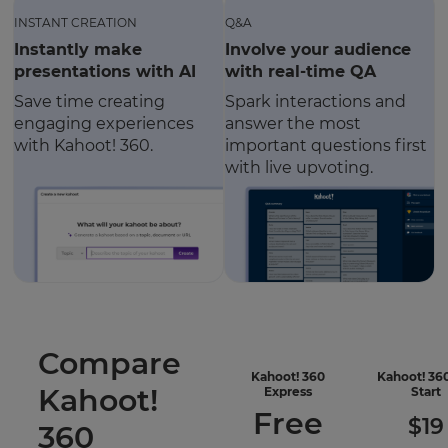
INSTANT CREATION
Q&A
Instantly make
Involve your audience
presentations with AI
with real-time QA
Save time creating
Spark interactions and
engaging experiences
answer the most
with Kahoot! 360.
important questions first
with live upvoting.
Compare
Kahoot! 360
Kahoot! 36
Kahoot!
-
-
Express
Start
included
i
Free
features
$
19
f
360