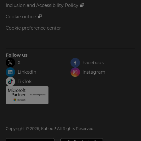
Inclusion and Accessibility Policy
Cookie notice
Cookie preference center
Follow us
X
Facebook
LinkedIn
Instagram
TikTok
Copyright © 2026, Kahoot! All Rights Reserved.