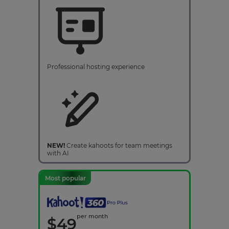
Professional hosting experience
NEW!
Create kahoots for team meetings
with AI
Most popular
per month
$
49