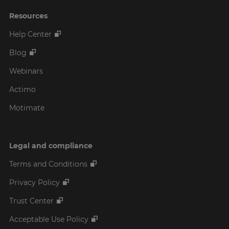
Resources
Help Center
Blog
Webinars
Actimo
Motimate
Legal and compliance
Terms and Conditions
Privacy Policy
Trust Center
Acceptable Use Policy