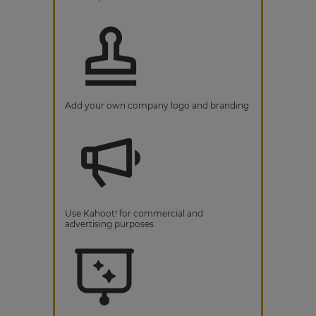
Add your own company logo and branding
Use Kahoot! for commercial and
advertising purposes