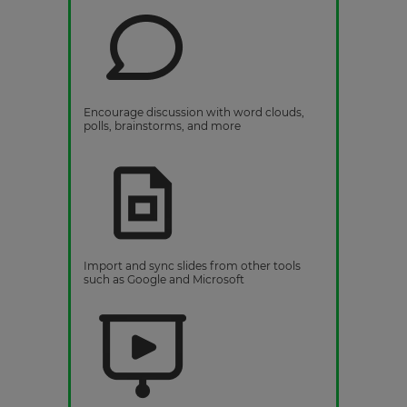
Encourage discussion with word clouds,
polls, brainstorms, and more
Import and sync slides from other tools
such as Google and Microsoft