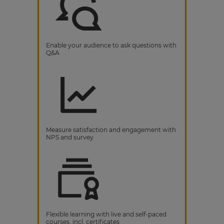
Enable your audience to ask questions with
Q&A
Measure satisfaction and engagement with
NPS and survey
Flexible learning with live and self-paced
courses, incl. certificates