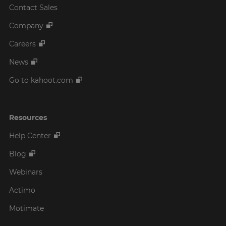
Contact Sales
Company
Careers
News
Go to kahoot.com
Resources
Help Center
Blog
Webinars
Actimo
Motimate