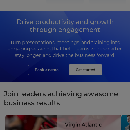
Drive productivity and growth
through engagement
Turn presentations, meetings, and training into
engaging sessions that help teams work smarter,
stay longer, and drive the business forward.
Book a demo
Get started
Join leaders achieving awesome
business results