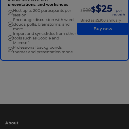
presentations, and workshops
$25
$
$29
Host up to 200 participants per
per
$
month
session
Encourage discussion with word
Billed as
$300
annually
$
clouds, polls, brainstorms, and
Buy now
more
Import and sync slides from other
tools such as Google and
Microsoft
Professional backgrounds,
themes and presentation mode
-
About