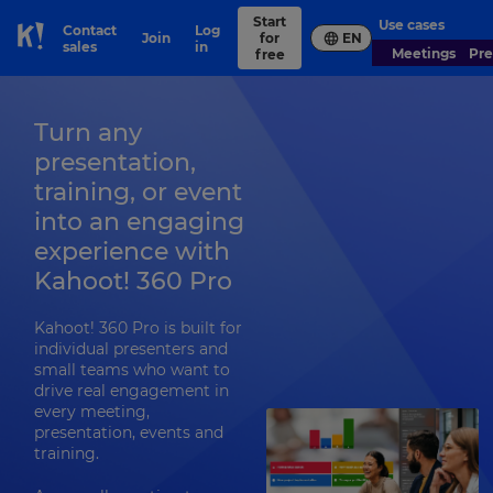
Start
Use cases
Contact
Log
Join
for
EN
Skip to Page content
sales
in
Meetings
Pr
free
Turn any
presentation,
training, or event
into an engaging
experience with
Kahoot! 360 Pro
Kahoot! 360 Pro is built for
individual presenters and
small teams who want to
drive real engagement in
every meeting,
presentation, events and
training.