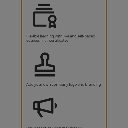
Flexible learning with live and self-paced
courses, incl. certificates
Add your own company logo and branding