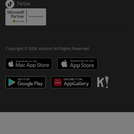
TikTok
Copyright © 2026, Kahoot! All Rights Reserved.