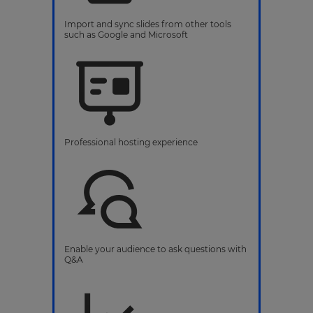
Import and sync slides from other tools
such as Google and Microsoft
Professional hosting experience
Enable your audience to ask questions with
Q&A