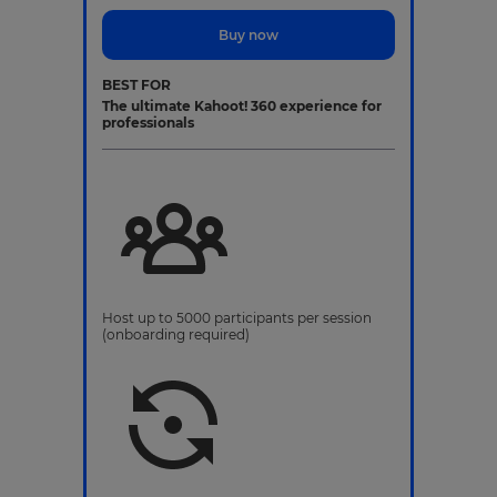
Buy now
BEST FOR
The ultimate Kahoot! 360 experience for
professionals
Host up to 5000 participants per session
(onboarding required)