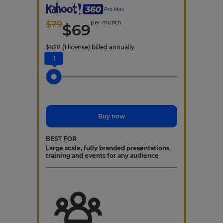
$
79
per month
$
69
$
828
(1 license)
billed annually
1
Buy now
BEST FOR
Large scale, fully branded presentations,
training and events for any audience