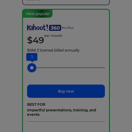
Most popular
per month
$
49
$
588
(1 license)
billed annually
1
Buy now
BEST FOR
Impactful presentations, training, and
events