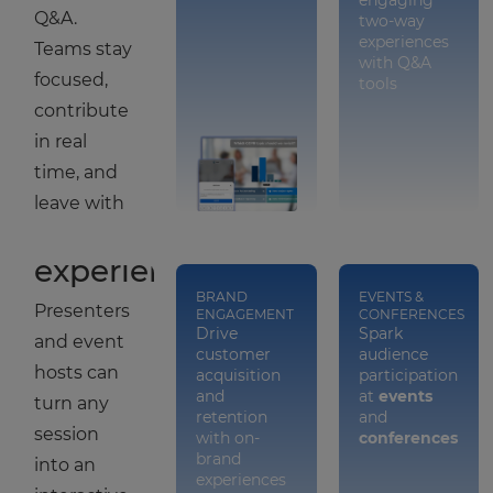
engaging
Q&A.
two-way
experiences
Teams stay
with Q&A
focused,
tools
contribute
Turn
in real
events
time, and
into
leave with
engaging
clear next
experiences
steps.
BRAND
EVENTS &
Presenters
ENGAGEMENT
CONFERENCES
Drive
Spark
and event
customer
audience
hosts can
acquisition
participation
and
at
events
turn any
retention
and
session
with on-
conferences
brand
into an
experiences