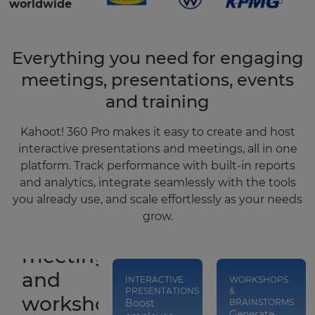
worldwide
Everything you need for engaging
meetings, presentations, events
and training
Kahoot! 360 Pro makes it easy to create and host
interactive presentations and meetings, all in one
platform. Track performance with built-in reports
and analytics, integrate seamlessly with the tools
you already use, and scale effortlessly as your needs
grow.
Run
meetings
and
INTERACTIVE
WORKSHOPS
PRESENTATIONS
&
workshops
Boost
BRAINSTORMS
Generate