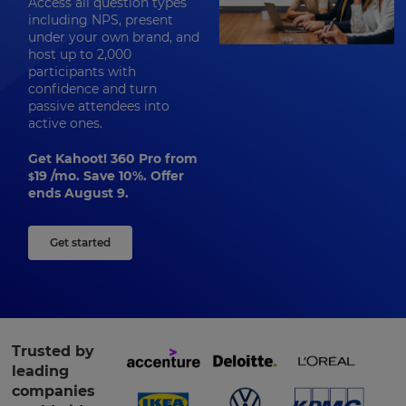
Access all question types
including NPS, present
under your own brand, and
host up to 2,000
participants with
confidence and turn
passive attendees into
active ones.
Get Kahoot! 360 Pro from
19
/mo. Save 10%. Offer
$
ends August 9.
Get started
Trusted by
leading
companies