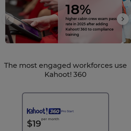
18%
higher cabin crew exam pass
rate in 2025 after adding
Kahoot! 360 to compliance
training
The most engaged workforces use
Kahoot! 360
per month
$
19