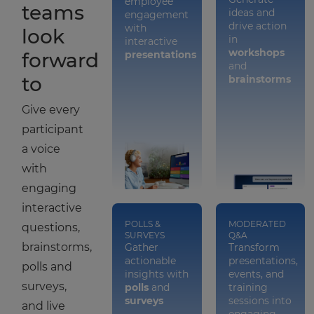
employee
teams
ideas and
engagement
drive action
with
look
in
interactive
workshops
forward
presentations
and
to
brainstorms
Give every
participant
a voice
with
engaging
interactive
POLLS &
MODERATED
questions,
SURVEYS
Q&A
brainstorms,
Gather
Transform
actionable
presentations,
polls and
insights with
events, and
surveys,
polls
and
training
surveys
sessions into
and live