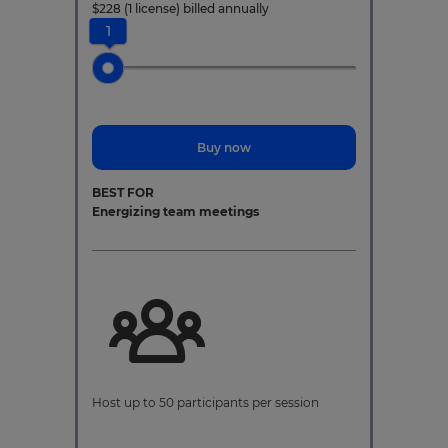
$
228
(1 license)
billed annually
1
Buy now
BEST FOR
Energizing team meetings
Host up to 50 participants per session