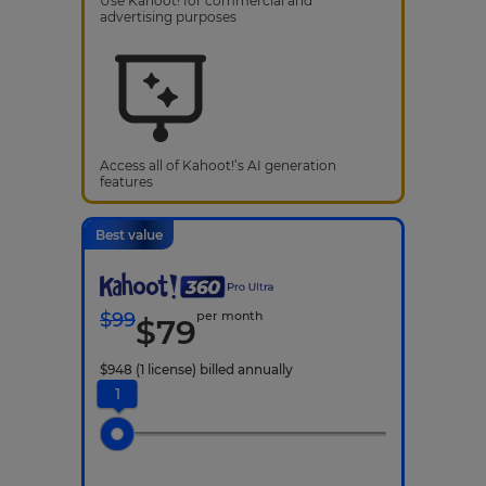
Use Kahoot! for commercial and
advertising purposes
Access all of Kahoot!’s AI generation
features
Best value
$
99
per month
$
79
$
948
(1 license)
billed annually
1