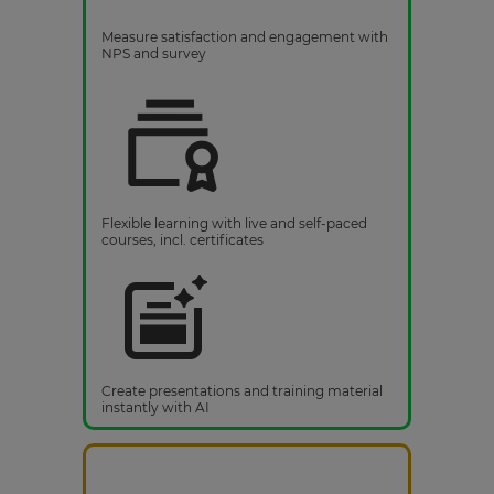
Measure satisfaction and engagement with
NPS and survey
Flexible learning with live and self-paced
courses, incl. certificates
Create presentations and training material
instantly with AI