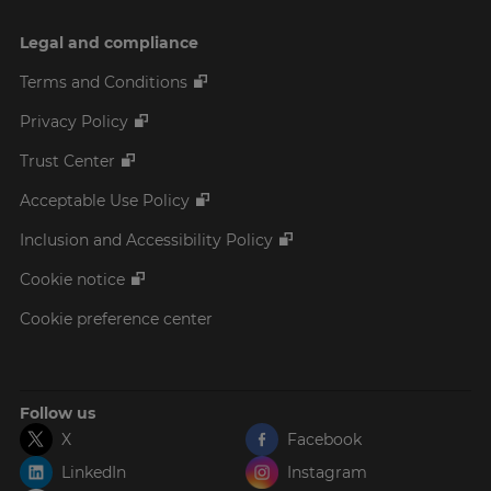
Legal and compliance
Terms and Conditions
Privacy Policy
Trust Center
Acceptable Use Policy
Inclusion and Accessibility Policy
Cookie notice
Cookie preference center
Follow us
X
Facebook
LinkedIn
Instagram