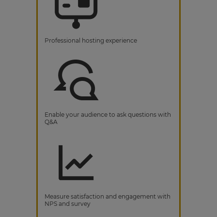
Professional hosting experience
Enable your audience to ask questions with
Q&A
Measure satisfaction and engagement with
NPS and survey