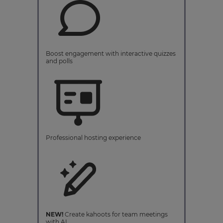
Boost engagement with interactive quizzes
and polls
Professional hosting experience
NEW!
Create kahoots for team meetings
with AI