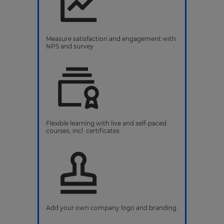
Measure satisfaction and engagement with
NPS and survey
Flexible learning with live and self-paced
courses, incl. certificates
Add your own company logo and branding