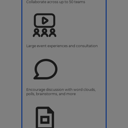
Collaborate across up to 50 teams
Large event experiences and consultation
Encourage discussion with word clouds,
polls, brainstorms, and more