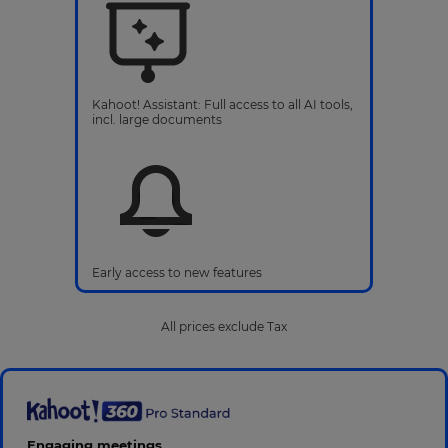
Kahoot! Assistant: Full access to all AI tools,
incl. large documents
Early access to new features
All prices exclude Tax
Engaging meetings,