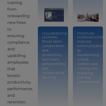
training
from
onboarding
new hires
to
COLLABORATIVE
FRONTLINE
ensuring
LEARNING
COMMUNICATION
Boost team
Improve
compliance
collaboration
communication
and
and
by
productivity
transforming
upskilling
with team
critical
employees
achievements
updates and
and
training into
that
collaborative
engaging
boosts
learning
two-way
conversations
productivity,
performance,
and
retention.