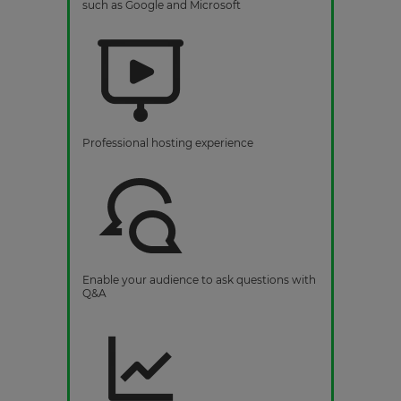
such as Google and Microsoft
Professional hosting experience
Enable your audience to ask questions with
Q&A