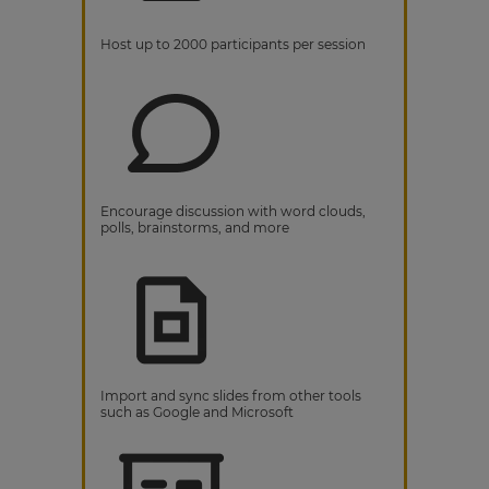
Host up to 2000 participants per session
Encourage discussion with word clouds,
polls, brainstorms, and more
Import and sync slides from other tools
such as Google and Microsoft