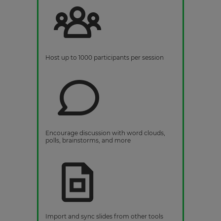
Host up to 1000 participants per session
Encourage discussion with word clouds,
polls, brainstorms, and more
Import and sync slides from other tools