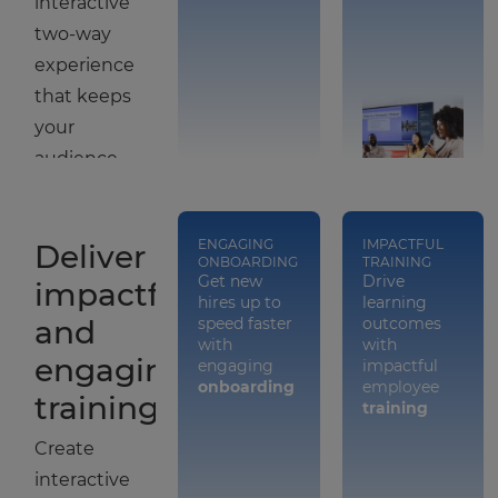
interactive
two-way
experience
that keeps
your
audience
engaged
and
ENGAGING
IMPACTFUL
Deliver
immersed
ONBOARDING
TRAINING
Get new
Drive
in your
impactful
hires up to
learning
brand.
and
speed faster
outcomes
with
with
engaging
engaging
impactful
onboarding
employee
training
training
Create
interactive