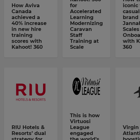
How Aviva
for
iconic
Canada
Accelerated
casual
achieved a
Learning
brand 
40% increase
Modernizing
Janna
in new hire
Caravan
Scales
training
Staff
Onboa
scores with
Training at
with K
Kahoot! 360
Scale
360
This is how
Virtuosi
RIU Hotels &
League
Virgin
Resorts’ dual
engaged
Atlanti
strategy for
the world’s
boost