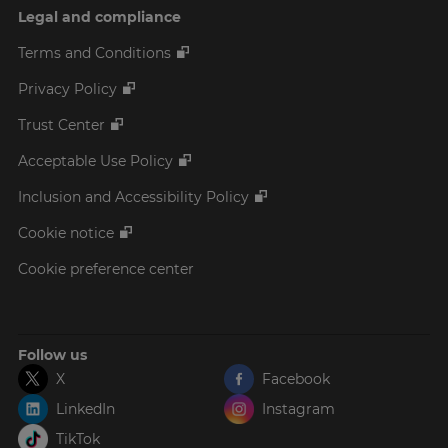
Legal and compliance
Terms and Conditions
Privacy Policy
Trust Center
Acceptable Use Policy
Inclusion and Accessibility Policy
Cookie notice
Cookie preference center
Follow us
X
Facebook
LinkedIn
Instagram
TikTok