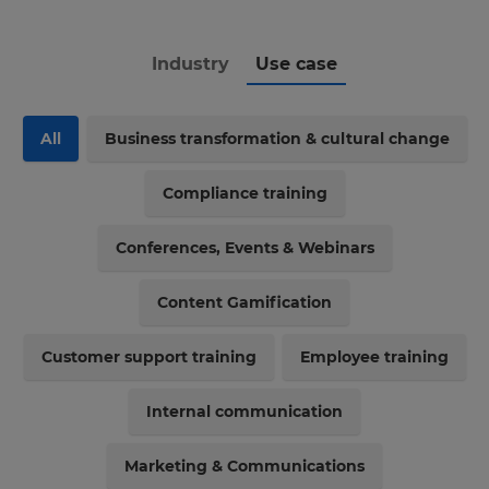
Industry
Use case
All
Business transformation & cultural change
Compliance training
Conferences, Events & Webinars
Content Gamification
Customer support training
Employee training
Internal communication
Marketing & Communications