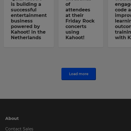
is building a
of
engag
successful
attendees
code 
entertainment
at their
impro
business
Friday Rock
learni
powered by
concerts
outco
Kahoot! in the
using
traini
Netherlands
Kahoot!
with K
Load more
About
Contact Sales