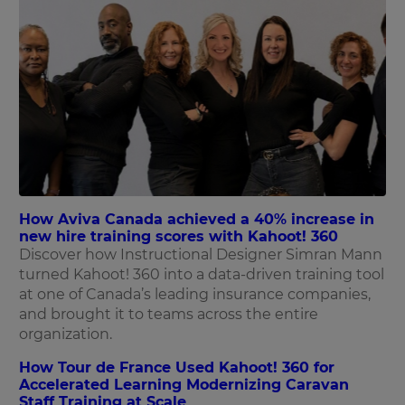
How Aviva Canada achieved a 40% increase in
new hire training scores with Kahoot! 360
Discover how Instructional Designer Simran Mann
turned Kahoot! 360 into a data-driven training tool
at one of Canada’s leading insurance companies,
and brought it to teams across the entire
organization.
How Tour de France Used Kahoot! 360 for
Accelerated Learning Modernizing Caravan
Staff Training at Scale