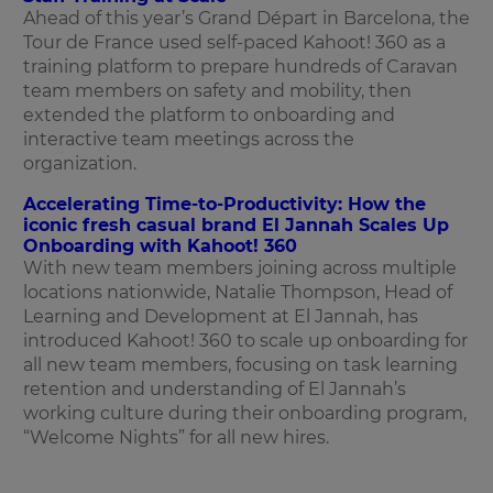
Ahead of this year’s Grand Départ in Barcelona, the
Tour de France used self-paced Kahoot! 360 as a
training platform to prepare hundreds of Caravan
team members on safety and mobility, then
extended the platform to onboarding and
interactive team meetings across the
organization.
Accelerating Time-to-Productivity: How the
iconic fresh casual brand El Jannah Scales Up
Onboarding with Kahoot! 360
With new team members joining across multiple
locations nationwide, Natalie Thompson, Head of
Learning and Development at El Jannah, has
introduced Kahoot! 360 to scale up onboarding for
all new team members, focusing on task learning
retention and understanding of El Jannah’s
working culture during their onboarding program,
“Welcome Nights” for all new hires.