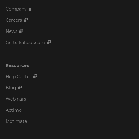
Company
Careers
News
Go to kahoot.com
Resources
Help Center
Blog
Webinars
Actimo
Motimate