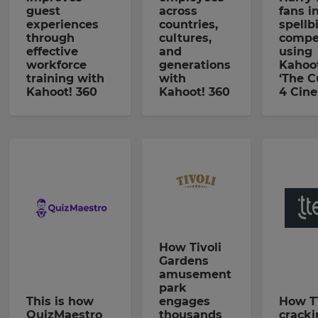
guest
across
fans i
experiences
countries,
spellb
through
cultures,
compe
effective
and
using
workforce
generations
Kahoot
training with
with
‘The C
Kahoot! 360
Kahoot! 360
4 Cin
How Tivoli
Gardens
amusement
park
This is how
engages
How T
QuizMaestro
thousands
cracki