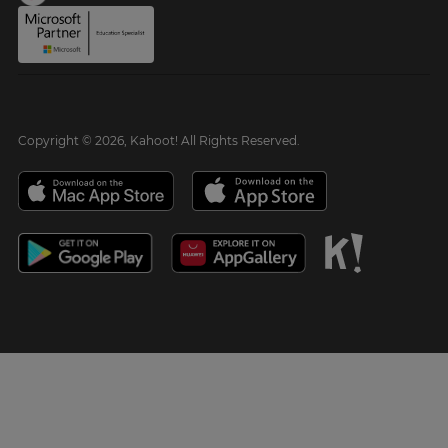
Copyright © 2026, Kahoot! All Rights Reserved.