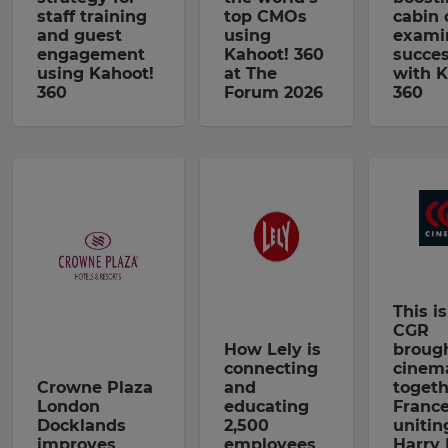
staff training
top CMOs
cabin
and guest
using
exami
engagement
Kahoot! 360
succe
using Kahoot!
at The
with K
360
Forum 2026
360
This i
CGR
How Lely is
brough
connecting
cinem
Crowne Plaza
and
togeth
London
educating
France
Docklands
2,500
unitin
improves
employees
Harry 