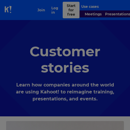
Start
Use cases
Contact
Log
Join
for
Skip to Page content
sales
in
Meetings
Presentation
free
Customer
stories
Learn how companies around the world
are using Kahoot! to reimagine training,
presentations, and events.