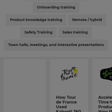
Onboarding training
Product knowledge training
Remote / hybrid
Safety Training
Sales training
Town halls, meetings, and interactive presentations
How Tour
Accele
de France
Time-t
Used
Produc
Kahoot! 360
How t