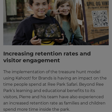
Increasing retention rates and
visitor engagement
The implementation of the treasure hunt model
using Kahoot! for Brands is having an impact on the
time people spend at Ree Park Safari. Beyond Ree
Park’s learning and educational benefits to its
visitors, Pierre and his team have also experienced
an increased retention rate as families and children
spend more time inside the park.