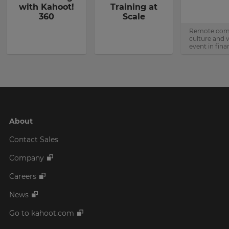
with Kahoot!
Training at
360
Scale
Remote co
culture and v
event in fina
About
Contact Sales
Company
Careers
News
Go to kahoot.com