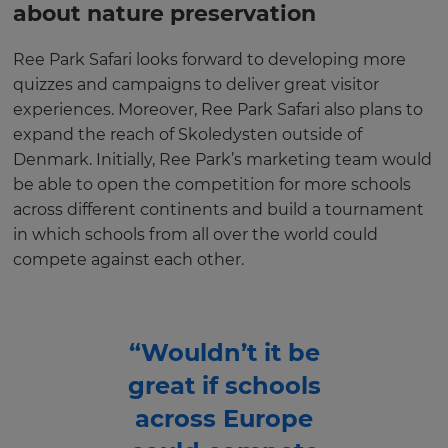
about nature preservation
Ree Park Safari looks forward to developing more
quizzes and campaigns to deliver great visitor
experiences. Moreover, Ree Park Safari also plans to
expand the reach of Skoledysten outside of
Denmark. Initially, Ree Park’s marketing team would
be able to open the competition for more schools
across different continents and build a tournament
in which schools from all over the world could
compete against each other.
“Wouldn’t it be
great if schools
across Europe