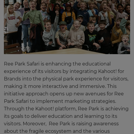
Ree Park Safari is enhancing the educational
experience of its visitors by integrating Kahoot! for
Brands into the physical park experience for visitors,
making it more interactive and immersive. This
initiative approach opens up new avenues for Ree
Park Safari to implement marketing strategies.
Through the Kahoot! platform, Ree Park is achieving
its goals to deliver education and learning to its
visitors. Moreover, Ree Park is raising awareness
about the fragile ecosystem and the various