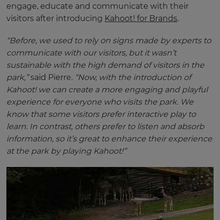
engage, educate and communicate with their
visitors after introducing
Kahoot! for Brands
.
“Before, we used to rely on signs made by experts to
communicate with our visitors, but it wasn’t
sustainable with the high demand of visitors in the
park,”
said Pierre.
“Now, with the introduction of
Kahoot! we can create a more engaging and playful
experience for everyone who visits the park. We
know that some visitors prefer interactive play to
learn. In contrast, others prefer to listen and absorb
information, so it’s great to enhance their experience
at the park by playing Kahoot!”