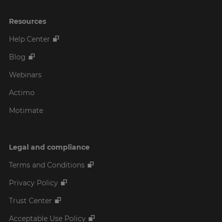
Resources
Help Center
Blog
Webinars
Actimo
Motimate
Legal and compliance
Terms and Conditions
Privacy Policy
Trust Center
Acceptable Use Policy