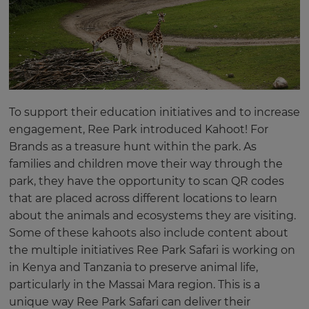
To support their education initiatives and to increase
engagement, Ree Park introduced Kahoot! For
Brands as a treasure hunt within the park. As
families and children move their way through the
park, they have the opportunity to scan QR codes
that are placed across different locations to learn
about the animals and ecosystems they are visiting.
Some of these kahoots also include content about
the multiple initiatives Ree Park Safari is working on
in Kenya and Tanzania to preserve animal life,
particularly in the Massai Mara region. This is a
unique way Ree Park Safari can deliver their