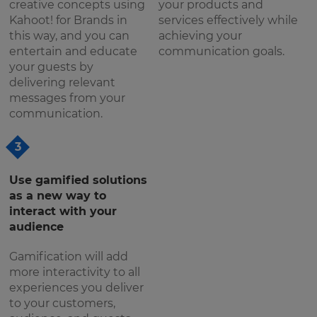
creative concepts using
your products and
Kahoot! for Brands in
services effectively while
this way, and you can
achieving your
entertain and educate
communication goals.
your guests by
delivering relevant
messages from your
communication.
3
Use gamified solutions
as a new way to
interact with your
audience
Gamification will add
more interactivity to all
experiences you deliver
to your customers,