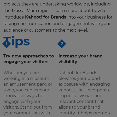
projects they are undertaking worldwide, including
the Massai Mara region. Learn more about how to
introduce
Kahoot! for Brands
into your business for
taking communication and engagement with your
audience or customers to the next level.
Tips
1
2
Try new approaches to
Increase your brand
engage your visitors
visibility
Whether you are
Kahoot! for Brands
working in a museum,
elevates your brand
an amusement park, or
exposure with engaging
a zoo, you can explore
kahoots that incorporate
innovative ways to
impactful visuals and
engage with your
relevant content that
visitors. Stand out from
aligns to your brand
your competitors with
identity. It helps promote