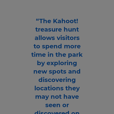
“The Kahoot!
treasure hunt
allows visitors
to spend more
time in the park
by exploring
new spots and
discovering
locations they
may not have
seen or
discovered on