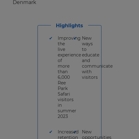
Denmark
Highlights
Improving
New
the
ways
live
to
experience
educate
of
and
more
communicate
than
with
6,000
visitors
Ree
Park
Safari
visitors
in
summer
2023
Increased
New
retention
opportunities