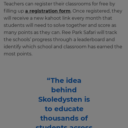
Teachers can register their classrooms for free by
filling up
a registration form
. Once registered, they
will receive a new kahoot link every month that
students will need to solve together and score as
many points as they can. Ree Park Safari will track
the schools’ progress through a leaderboard and
identify which school and classroom has earned the
most points.
“The idea
behind
Skoledysten is
to educate
thousands of
students across