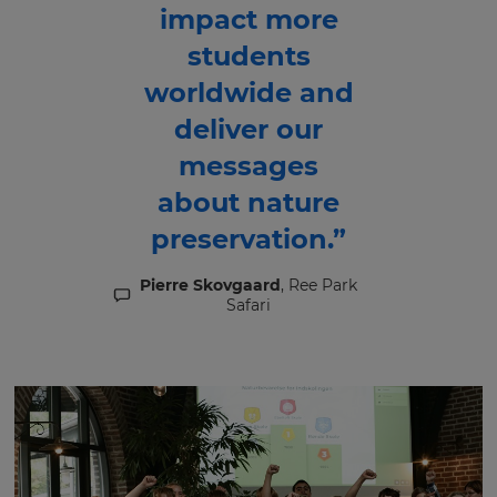
impact more
students
worldwide and
deliver our
messages
about nature
preservation.”
Pierre Skovgaard
, Ree Park
Safari