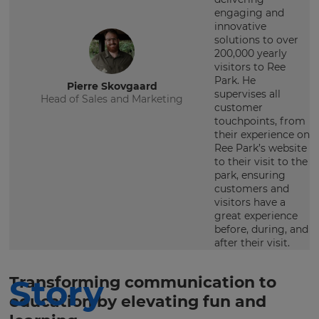
engaging and
innovative
solutions to over
200,000 yearly
visitors to Ree
Park. He
Pierre Skovgaard
supervises all
Head of Sales and Marketing
customer
touchpoints, from
their experience on
Ree Park’s website
to their visit to the
park, ensuring
customers and
visitors have a
great experience
before, during, and
after their visit.
Story
Transforming communication to
education by elevating fun and