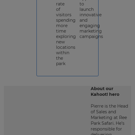
rate
to
of
launch
visitors
innovative
spending
and
more
engaging
time
marketing
exploring
campaigns
new
locations
within
the
park
About our
Kahoot! hero
Pierre is the Head
of Sales and
Marketing at Ree
Park Safari. He’s
responsible for
delivering