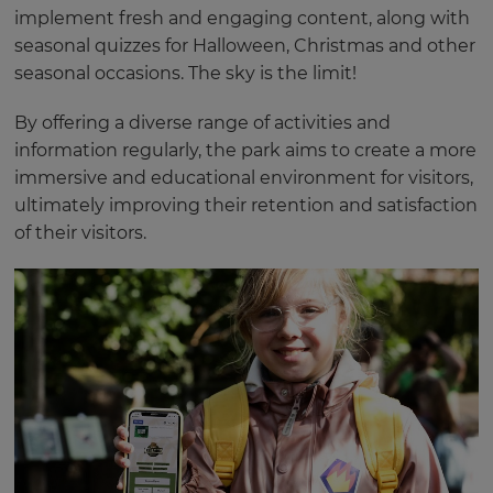
implement fresh and engaging content, along with
seasonal quizzes for Halloween, Christmas and other
seasonal occasions. The sky is the limit!
By offering a diverse range of activities and
information regularly, the park aims to create a more
immersive and educational environment for visitors,
ultimately improving their retention and satisfaction
of their visitors.