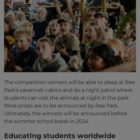
The competition winners will be able to sleep at Ree
Park’s savannah cabins and do a night patrol where
students can visit the animals at night in the park.
More prizes are to be announced by Ree Park.
Ultimately, the winners will be announced before
the summer school break in 2024.
Educating students worldwide