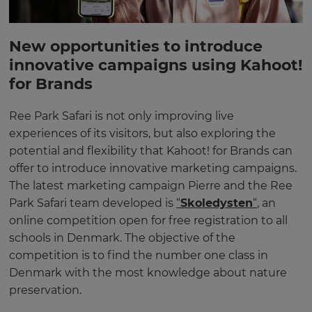
New opportunities to introduce
innovative campaigns using Kahoot!
for Brands
Ree Park Safari is not only improving live
experiences of its visitors, but also exploring the
potential and flexibility that Kahoot! for Brands can
offer to introduce innovative marketing campaigns.
The latest marketing campaign Pierre and the Ree
Park Safari team developed is
“
Skoledysten
“
, an
online competition open for free registration to all
schools in Denmark. The objective of the
competition is to find the number one class in
Denmark with the most knowledge about nature
preservation.