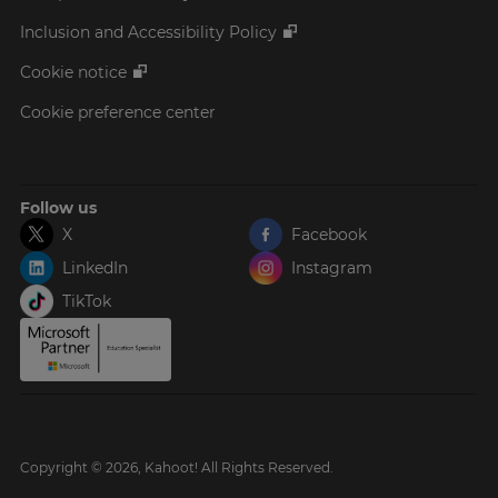
Inclusion and Accessibility Policy
Cookie notice
Cookie preference center
Follow us
X
Facebook
LinkedIn
Instagram
TikTok
Copyright © 2026, Kahoot! All Rights Reserved.