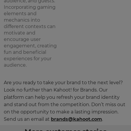
audience, and guests.
Incorporating gaming
elements and
mechanics into
different contexts can
motivate and
encourage user
engagement, creating
fun and beneficial
experiences for your
audience.
Are you ready to take your brand to the next level?
Look no further than Kahoot! for Brands. Our
platform can help you refresh your brand identity
and stand out from the competition. Don’t miss out
on the opportunity to make a lasting impression.
Send us an email at
brands@kahoot.com
.