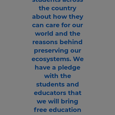
the country
about how they
can care for our
world and the
reasons behind
preserving our
ecosystems. We
have a pledge
with the
students and
educators that
we will bring
free education