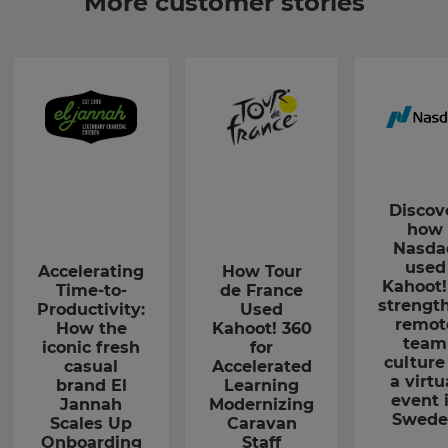
More customer stories
Discov
how
Nasda
used
Accelerating
How Tour
Kahoot!
Time-to-
de France
strengt
Productivity:
Used
remot
How the
Kahoot! 360
team
iconic fresh
for
culture
casual
Accelerated
a virtu
brand El
Learning
event 
Jannah
Modernizing
Swede
Scales Up
Caravan
Onboarding
Staff