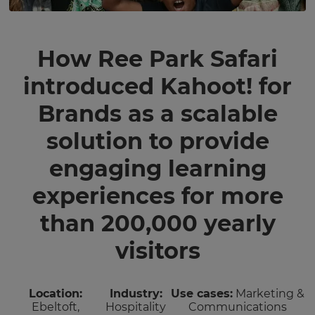
How Ree Park Safari
introduced Kahoot! for
Brands as a scalable
solution to provide
engaging learning
experiences for more
than 200,000 yearly
visitors
Location:
Industry:
Use cases:
Marketing &
Ebeltoft,
Hospitality
Communications