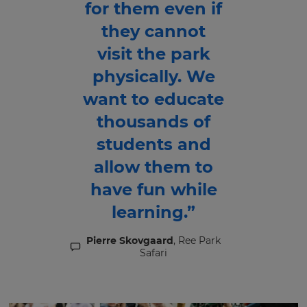
for them even if
they cannot
visit the park
physically. We
want to educate
thousands of
students and
allow them to
have fun while
learning.”
Pierre Skovgaard
, Ree Park
Safari