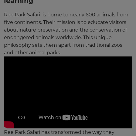
learning
Ree Park Safari
is home to nearly 600 animals from
five continents. Their mission is to educate visitors
about nature preservation and the conservation of
endangered animals worldwide. This unique
philosophy sets them apart from traditional zoos
and other animal parks.
Ree Park Safari has transformed the way they