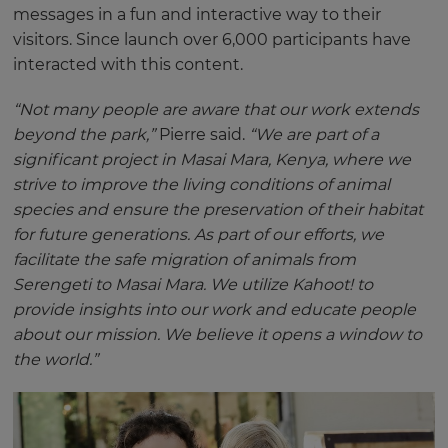
messages in a fun and interactive way to their
visitors. Since launch over 6,000 participants have
interacted with this content.
“Not many people are aware that our work extends
beyond the park,”
Pierre said.
“We are part of a
significant project in Masai Mara, Kenya, where we
strive to improve the living conditions of animal
species and ensure the preservation of their habitat
for future generations. As part of our efforts, we
facilitate the safe migration of animals from
Serengeti to Masai Mara. We utilize Kahoot! to
provide insights into our work and educate people
about our mission. We believe it opens a window to
the world.”