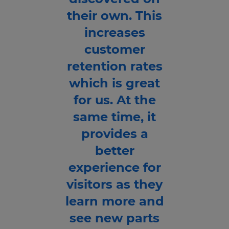
their own. This
increases
customer
retention rates
which is great
for us. At the
same time, it
provides a
better
experience for
visitors as they
learn more and
see new parts