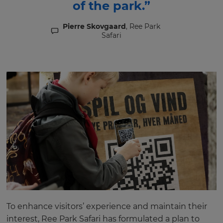
of the park.”
Pierre Skovgaard
, Ree Park
Safari
To enhance visitors’ experience and maintain their
interest, Ree Park Safari has formulated a plan to