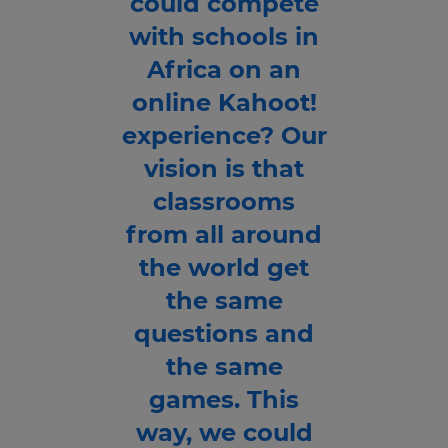
could compete
with schools in
Africa on an
online Kahoot!
experience? Our
vision is that
classrooms
from all around
the world get
the same
questions and
the same
games. This
way, we could