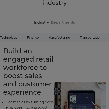
industry
Industry
Departments
Technology
Finance
Manufacturing
Transportation
Build an
engaged retail
workforce to
boost sales
and customer
experience
Boost sales by turning every
employee into a product