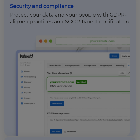
Security and compliance
Protect your data and your people with GDPR-
aligned practices and SOC 2 Type II certification.