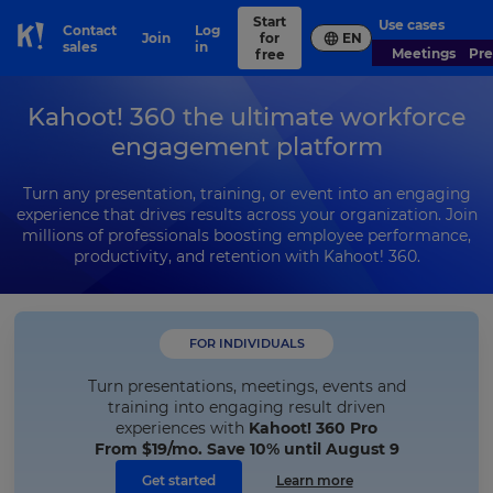
Start
Use cases
Contact
Log
Join
for
EN
Skip to Page content
sales
in
Meetings
Pr
free
Kahoot! 360 the ultimate workforce
engagement platform
Turn any presentation, training, or event into an engaging
experience that drives results across your organization. Join
millions of professionals boosting employee performance,
productivity, and retention with Kahoot! 360.
FOR INDIVIDUALS
Turn presentations, meetings, events and
training into engaging result driven
experiences with
Kahoot! 360 Pro
From
$19
/mo. Save 10% until August 9
Get started
Learn more