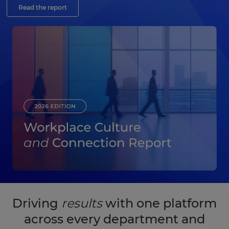
Read the report
Driving
results
with one platform
across every department and