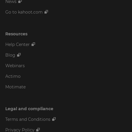
News
Go to kahoot.com
Resources
Help Center
Blog
Webinars
Actimo
Motimate
Legal and compliance
Terms and Conditions
Privacy Policy