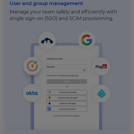
User and group management
Manage your team safely and efficiently with
single sign-on (SSO) and SCIM provisioning.