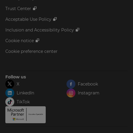
Trust Center
Acceptable Use Policy
Inclusion and Accessibility Policy
Cookie notice
Cookie preference center
Follow us
X
Facebook
LinkedIn
Instagram
TikTok