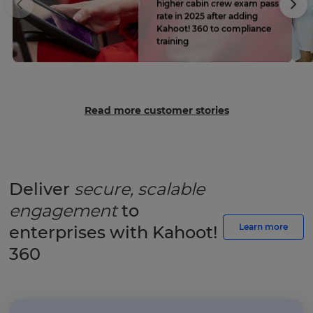
higher cabin crew exam pass
rate in 2025 after adding
Kahoot! 360 to compliance
training
Read more customer stories
Deliver
secure, scalable
engagement
to
Learn more
enterprises with Kahoot!
360