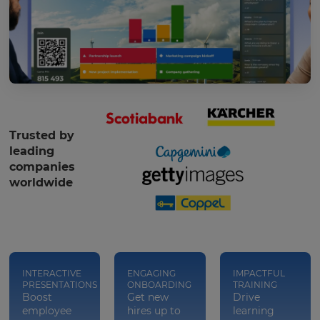
Trusted by
leading
companies
worldwide
INTERACTIVE
ENGAGING
IMPACTFUL
PRESENTATIONS
ONBOARDING
TRAINING
Boost
Get new
Drive
employee
hires up to
learning