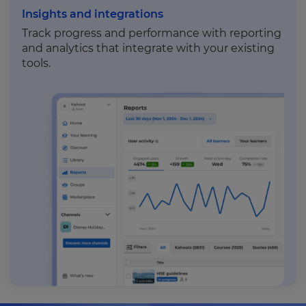
Insights and integrations
Track progress and performance with reporting
and analytics that integrate with your existing
tools.