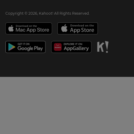
Copyright © 2026, Kahoot! All Rights Reserved.