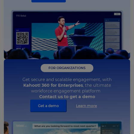
FOR ORGANIZATIONS
Get secure and scalable engagement, with
Kahoot! 360 for Enterprises
, the ultimate
workforce engagement platform
Contact us to get a demo
Get a demo
Learn more