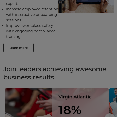
expert.
Increase employee retention
with interactive onboarding
sessions.
Improve workplace safety
with engaging compliance
training.
Learn more
Join leaders achieving awesome
business results
18%