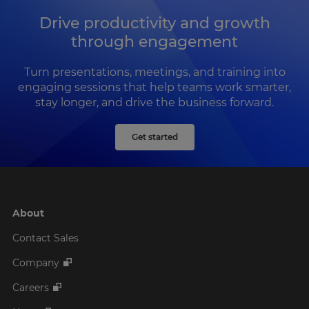
Drive productivity and growth
through engagement
Turn presentations, meetings, and training into
engaging sessions that help teams work smarter,
stay longer, and drive the business forward.
Get started
About
Contact Sales
Company
Careers