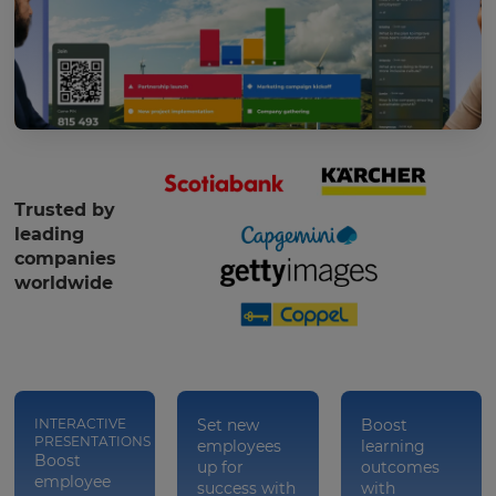
Trusted by
leading
companies
worldwide
INTERACTIVE
Set new
Boost
PRESENTATIONS
employees
learning
Boost
up for
outcomes
employee
success with
with