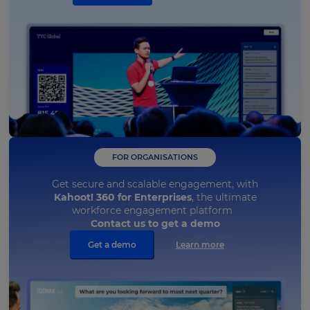
FOR ORGANISATIONS
Get secure and scalable engagement, with
Kahoot! 360 for Enterprises
, the ultimate
workforce engagement platform
Contact us to get a demo
Get a demo
Learn more