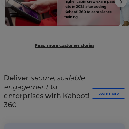
higher cabin crew exam pass
rate in 2025 after adding
Kahoot! 360 to compliance
training
Read more customer stories
Deliver
secure, scalable
engagement
to
Learn more
enterprises with Kahoot!
360