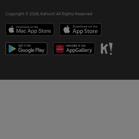
Copyright © 2026, Kahoot! All Rights Reserved.