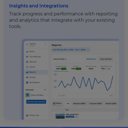
Insights and integrations
Track progress and performance with reporting
and analytics that integrate with your existing
tools.