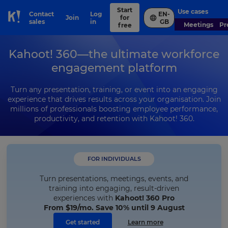
Start
Use cases
Contact
Log
EN-
Join
for
Skip to Page content
sales
in
GB
Meetings
P
free
Kahoot! 360—the ultimate workforce
engagement platform
Turn any presentation, training, or event into an engaging
experience that drives results across your organisation. Join
millions of professionals boosting employee performance,
productivity, and retention with Kahoot! 360.
FOR INDIVIDUALS
Turn presentations, meetings, events, and
training into engaging, result-driven
experiences with
Kahoot! 360 Pro
From
$19
/mo. Save 10% until 9 August
Get started
Learn more