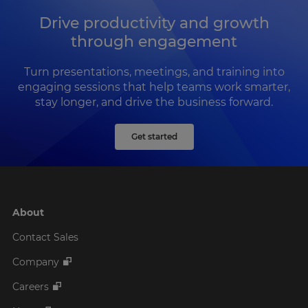
Drive productivity and growth
through engagement
Turn presentations, meetings, and training into
engaging sessions that help teams work smarter,
stay longer, and drive the business forward.
Get started
About
Contact Sales
Company
Careers