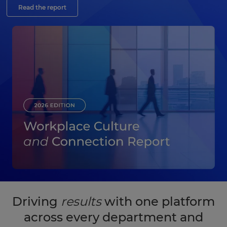
Read the report
Driving
results
with one platform
across every department and