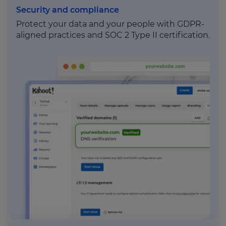
Security and compliance
Protect your data and your people with GDPR-
aligned practices and SOC 2 Type II certification.