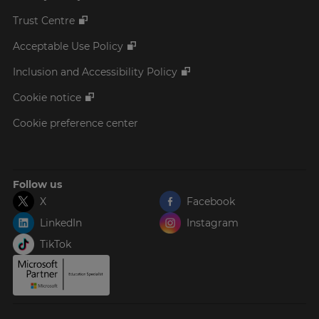
Trust Centre
Acceptable Use Policy
Inclusion and Accessibility Policy
Cookie notice
Cookie preference center
Follow us
X
Facebook
LinkedIn
Instagram
TikTok