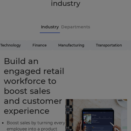
industry
Industry
Departments
Technology
Finance
Manufacturing
Transportation
Build an
engaged retail
workforce to
boost sales
and customer
experience
Boost sales by turning every
employee into a product