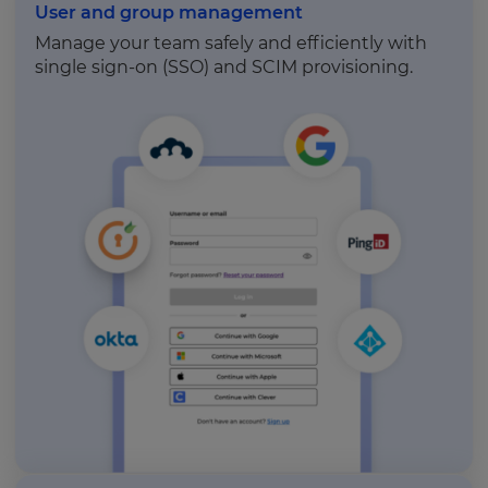
User and group management
Manage your team safely and efficiently with
single sign-on (SSO) and SCIM provisioning.