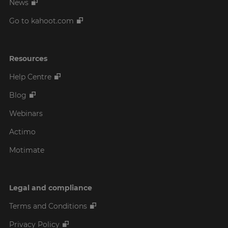
News
Go to kahoot.com
Resources
Help Centre
Blog
Webinars
Actimo
Motimate
Legal and compliance
Terms and Conditions
Privacy Policy