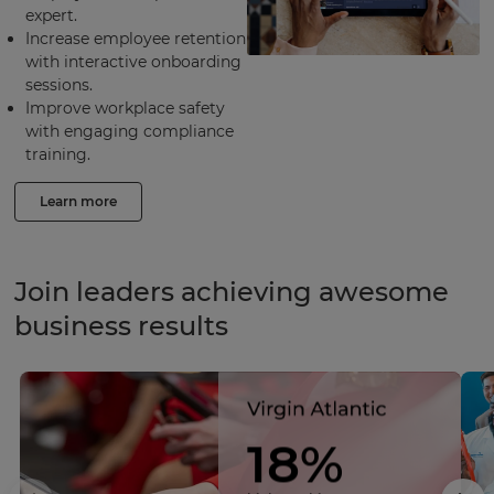
expert.
Increase employee retention
with interactive onboarding
sessions.
Improve workplace safety
with engaging compliance
training.
Learn more
Join leaders achieving awesome
business results
18%