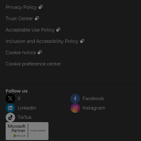
Privacy Policy
Trust Center
Acceptable Use Policy
Inclusion and Accessibility Policy
Cookie notice
Cookie preference center
Follow us
X
Facebook
LinkedIn
Instagram
TikTok