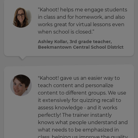
“Kahoot! helps me engage students
in class and for homework, and also
works great for virtual lessons even
when school is closed.”
Ashley Kollar, 3rd grade teacher,
Beekmantown Central School District
"Kahoot! gave us an easier way to
teach content and personalize
content to different groups. We use
it extensively for quizzing recall to
assess knowledge - and it works
perfectly! The trainer instantly
knows what people understand and
what needs to be emphasized in
class, helping us improve the quality