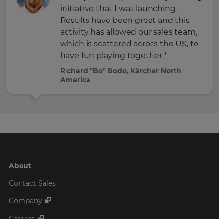
initiative that I was launching.
Results have been great and this
activity has allowed our sales team,
which is scattered across the US, to
have fun playing together."
Richard "Bo" Bodo, Kärcher North
America
About
Contact Sales
Company
Careers