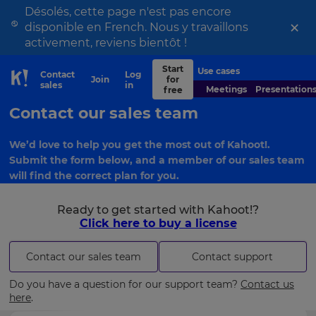
Désolés, cette page n'est pas encore
×
disponible en French. Nous y travaillons
activement, reviens bientôt !
Start
Use cases
Contact
Log
Join
for
Skip to Page content
sales
in
Meetings
Presentation
free
Contact our sales team
We’d love to help you get the most out of Kahoot!.
Submit the form below, and a member of our sales team
will find the correct plan for you.
Ready to get started with Kahoot!?
Click here to buy a license
Contact our sales team
Contact support
Do you have a question for our support team?
Contact us
here
.