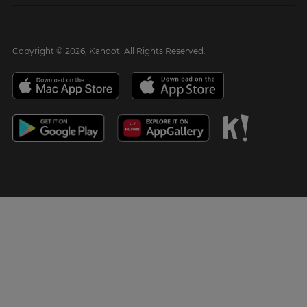
Copyright © 2026, Kahoot! All Rights Reserved.