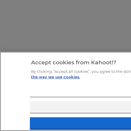
Accept cookies from Kahoot!?
By clicking “Accept all cookies”, you agree to the sto
the way we use cookies.