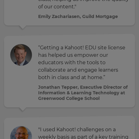
of our content."
Emily Zachariasen, Guild Mortgage
“Getting a Kahoot! EDU site license
has helped us empower our
educators with the tools to
collaborate and engage learners
both in class and at home.”
Jonathan Tepper, Executive Director of
Information & Learning Technology at
Greenwood College School
"I used Kahoot! challenges on a
weekly basis as part of a key training