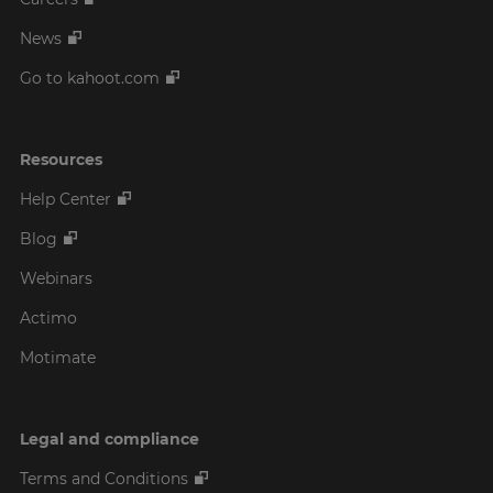
News
Go to kahoot.com
Resources
Help Center
Blog
Webinars
Actimo
Motimate
Legal and compliance
Terms and Conditions