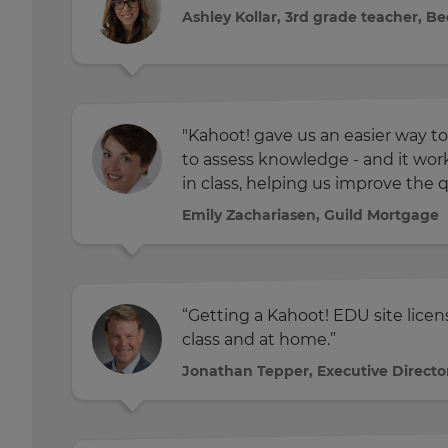
Ashley Kollar, 3rd grade teacher, B
"Kahoot! gave us an easier way to
to assess knowledge - and it wo
in class, helping us improve the q
Emily Zachariasen, Guild Mortgage
“Getting a Kahoot! EDU site lice
class and at home.”
Jonathan Tepper, Executive Directo