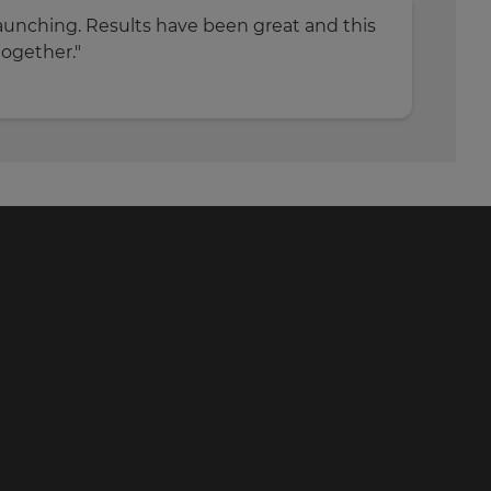
s launching. Results have been great and this
together."