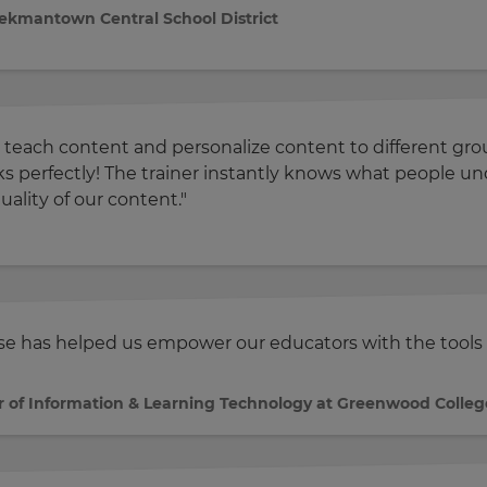
eekmantown Central School District
 teach content and personalize content to different group
rks perfectly! The trainer instantly knows what people
uality of our content."
nse has helped us empower our educators with the tools 
r of Information & Learning Technology at Greenwood Colleg