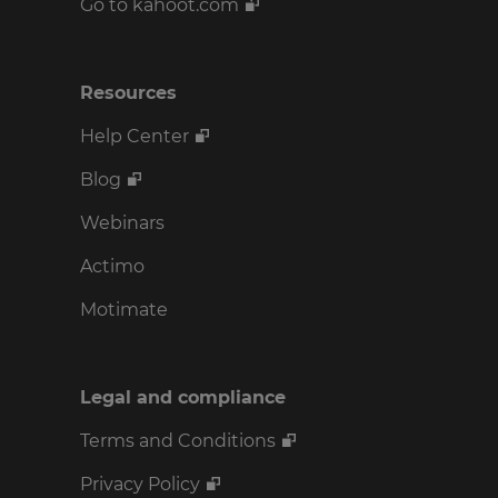
Go to kahoot.com
Resources
Help Center
Blog
Webinars
Actimo
Motimate
Legal and compliance
Terms and Conditions
Privacy Policy