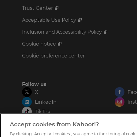
Trust Center
Acceptable Use Policy
Inclusion and Accessibility Policy
Cookie notice
Cookie preference center
Follow us
X
Fac
LinkedIn
Ins
TikTok
Accept cookies from Kahoot!?
By clicking “Accept all cookies”, you agree to the storing of coo