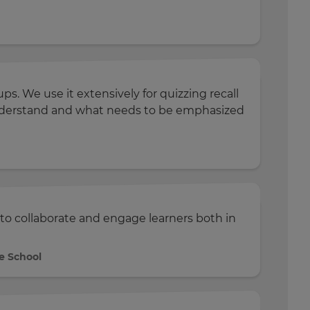
s. We use it extensively for quizzing recall
 understand and what needs to be emphasized
to collaborate and engage learners both in
e School