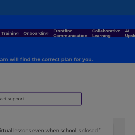
×
Frontline
Collaborative
AI
Training
Onboarding
Communication
Learning
Upsk
m will find the correct plan for you.
act support
rtual lessons even when school is closed.”