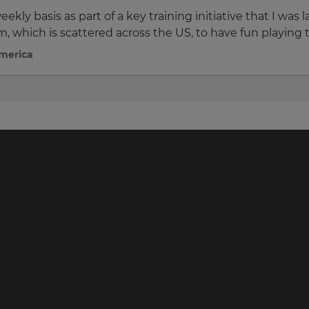
ekly basis as part of a key training initiative that I wa
m, which is scattered across the US, to have fun playing 
America