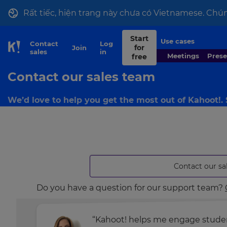
Rất tiếc, hiện trang này chưa có Vietnamese. Chún
Start
Use cases
Contact
Log
for
Join
Skip to Page content
sales
in
Meetings
Pres
free
Contact our sales team
We’d love to help you get the most out of Kahoot!.
Contact our sa
Do you have a question for our support team?
“Kahoot! helps me engage student