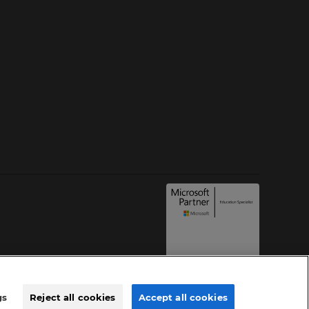
gs
Reject all cookies
Accept all cookies