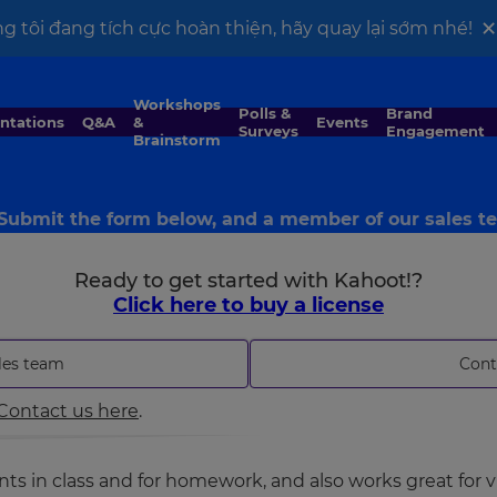
g tôi đang tích cực hoàn thiện, hãy quay lại sớm nhé!
Workshops
Polls &
Brand
entations
Q&A
&
Events
Surveys
Engagement
Brainstorm
 Submit the form below, and a member of our sales tea
Ready to get started with Kahoot!?
Click here to buy a license
les team
Cont
Contact us here
.
s in class and for homework, and also works great for vi