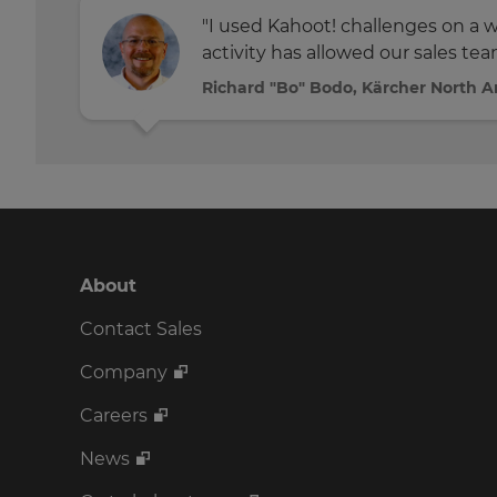
"I used Kahoot! challenges on a we
activity has allowed our sales tea
Richard "Bo" Bodo, Kärcher North 
About
Contact Sales
Company
Careers
News