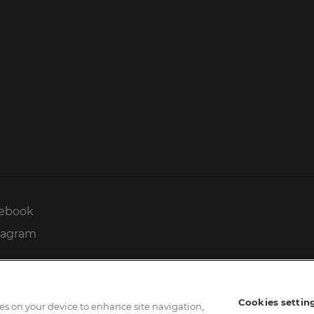
ebook
tagram
Cookies settin
kies on your device to enhance site navigation,