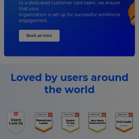
to a dedicated customer care team, we ensure
that your
organization is set up for successful workforce
engagement.
Book an intro
Loved by users around
the world