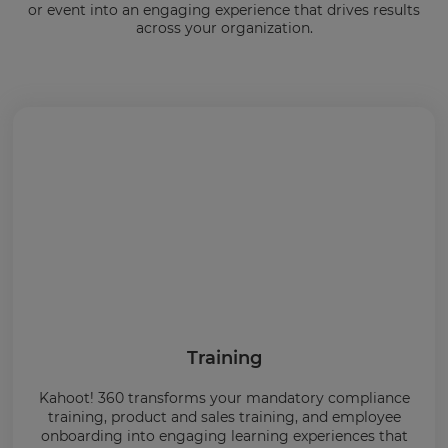
or event into an engaging experience that drives results
across your organization.
Training
Kahoot! 360 transforms your mandatory compliance
training, product and sales training, and employee
onboarding into engaging learning experiences that