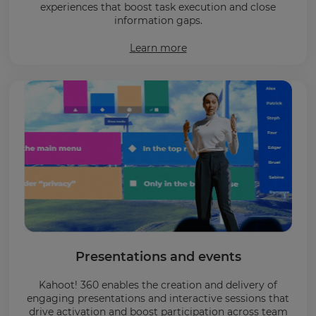
experiences that boost task execution and close
information gaps.
Learn more
Presentations and events
Kahoot! 360 enables the creation and delivery of
engaging presentations and interactive sessions that
drive activation and boost participation across team