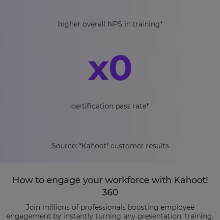
higher overall NPS in training*
x
0
certification pass rate*
Source: *Kahoot! customer results
How to engage your workforce with Kahoot!
360
Join millions of professionals boosting employee
engagement by instantly turning any presentation, training,