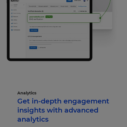
Analytics
Get in-depth engagement
insights with advanced
analytics