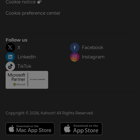
Cookie notice
Cookie preference center
Follow us
X
Facebook
LinkedIn
Instagram
TikTok
Copyright © 2026, Kahoot! All Rights Reserved.