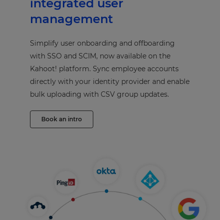
integrated user
management
Simplify user onboarding and offboarding
with SSO and SCIM, now available on the
Kahoot! platform. Sync employee accounts
directly with your identity provider and enable
bulk uploading with CSV group updates.
Book an intro