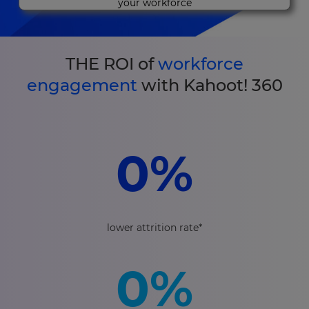
your workforce
THE ROI of
workforce
engagement
with Kahoot! 360
0
%
lower attrition rate*
0
%