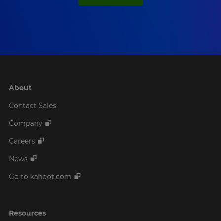
About
Contact Sales
Company
Careers
News
Go to kahoot.com
Resources