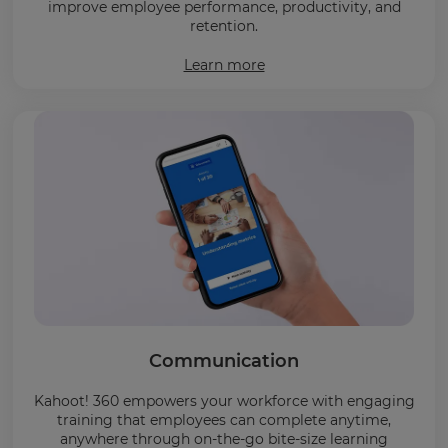
improve employee performance, productivity, and
retention.
Learn more
Communication
Kahoot! 360 empowers your workforce with engaging
training that employees can complete anytime,
anywhere through on-the-go bite-size learning