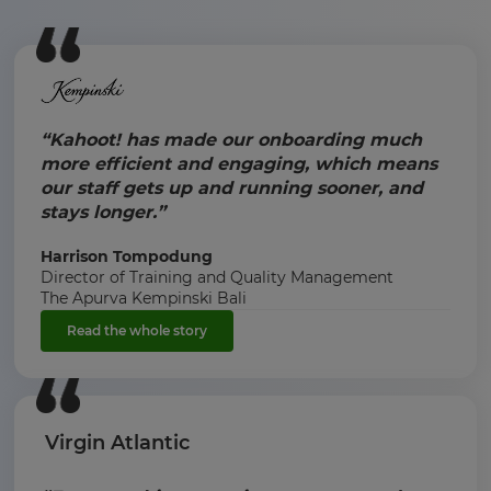
“Kahoot! has made our onboarding much
more efficient and engaging, which means
our staff gets up and running sooner, and
stays longer.”
Harrison Tompodung
Director of Training and Quality Management
The Apurva Kempinski Bali
Read the whole story
Virgin Atlantic