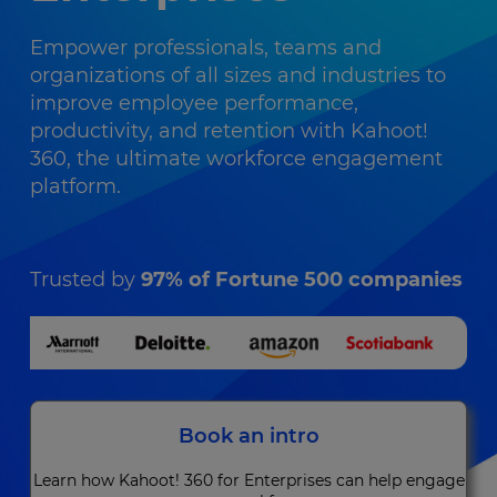
Empower professionals, teams and
organizations of all sizes and industries to
improve employee performance,
productivity, and retention with Kahoot!
360, the ultimate workforce engagement
platform.
Trusted by
97% of Fortune 500 companies
Book an intro
Learn how Kahoot! 360 for Enterprises can help engage