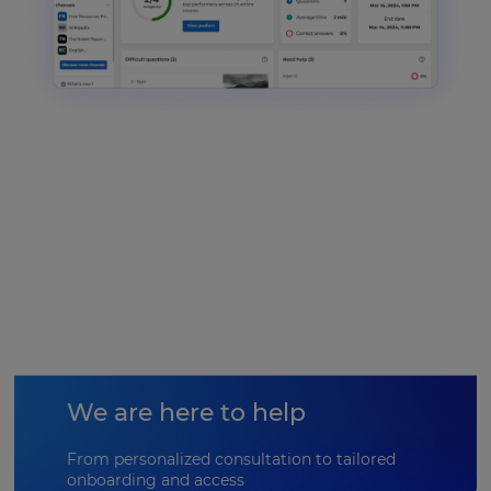
We are here to help
From personalized consultation to tailored
onboarding and access