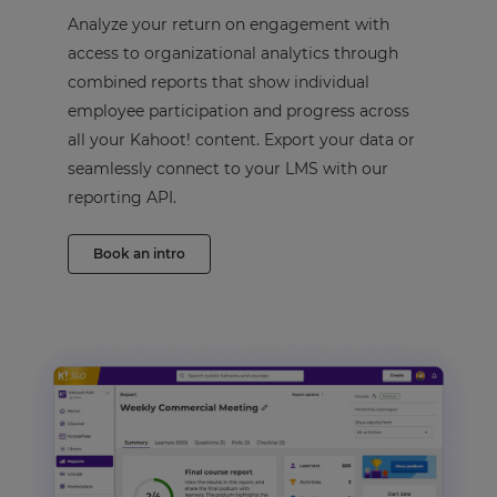
Analyze your return on engagement with
access to organizational analytics through
combined reports that show individual
employee participation and progress across
all your Kahoot! content. Export your data or
seamlessly connect to your LMS with our
reporting API.
Book an intro