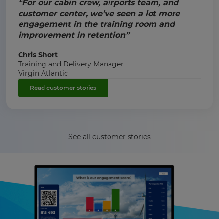
“For our cabin crew, airports team, and
customer center, we’ve seen a lot more
engagement in the training room and
improvement in retention”
Chris Short
Training and Delivery Manager
Virgin Atlantic
Read customer stories
See all customer stories