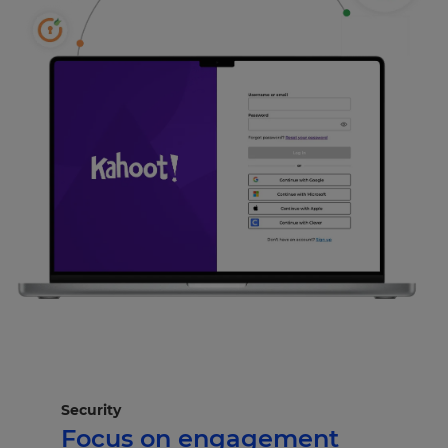
Security
Focus on engagement