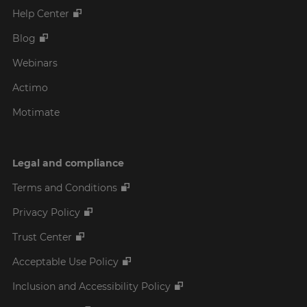
Help Center
Blog
Webinars
Actimo
Motimate
Legal and compliance
Terms and Conditions
Privacy Policy
Trust Center
Acceptable Use Policy
Inclusion and Accessibility Policy