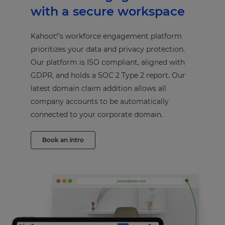
with a secure workspace
Kahoot!’s workforce engagement platform
prioritizes your data and privacy protection.
Our platform is ISO compliant, aligned with
GDPR, and holds a SOC 2 Type 2 report. Our
latest domain claim addition allows all
company accounts to be automatically
connected to your corporate domain.
Book an intro