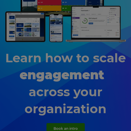
Learn how to scale
engagement
across your
organization
Book an intro