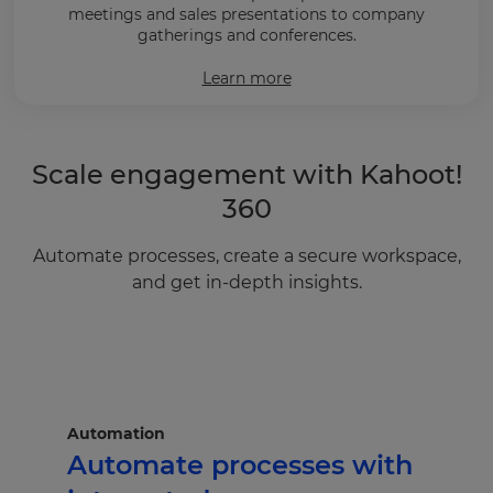
meetings and sales presentations to company
gatherings and conferences.
Learn more
Scale engagement with Kahoot!
360
Automate processes, create a secure workspace,
and get in-depth insights.
Automation
Automate processes with