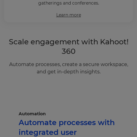
gatherings and conferences.
Learn more
Scale engagement with Kahoot!
360
Automate processes, create a secure workspace,
and get in-depth insights.
Automation
Automate processes with
integrated user