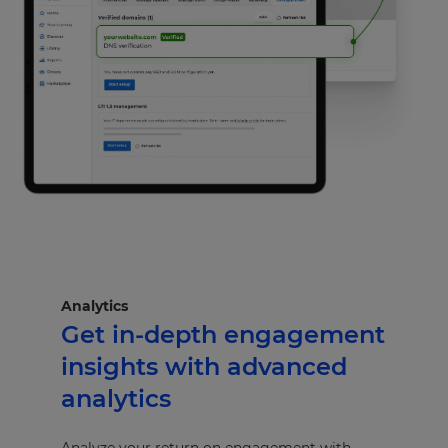
Analytics
Get in-depth engagement
insights with advanced
analytics