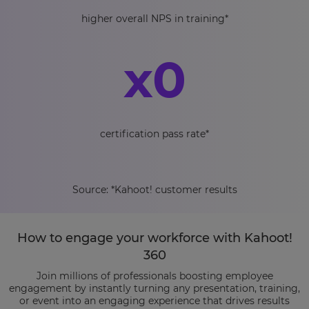
higher overall NPS in training*
x
0
certification pass rate*
Source: *Kahoot! customer results
How to engage your workforce with Kahoot!
360
Join millions of professionals boosting employee
engagement by instantly turning any presentation, training,
or event into an engaging experience that drives results