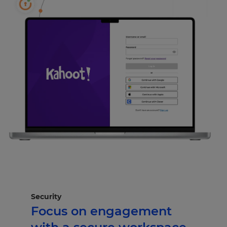
Security
Focus on engagement