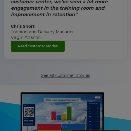
customer center, we’ve seen a lot more
engagement in the training room and
improvement in retention”
Chris Short
Training and Delivery Manager
Virgin Atlantic
Read customer stories
See all customer stories