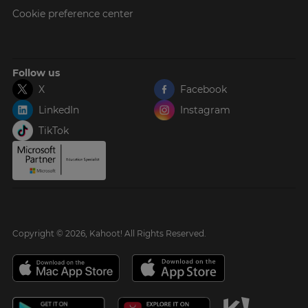
Cookie preference center
Follow us
X
Facebook
LinkedIn
Instagram
TikTok
Copyright © 2026, Kahoot! All Rights Reserved.