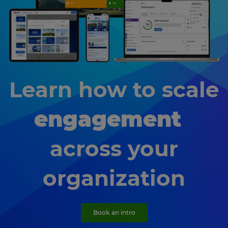
Learn how to scale
engagement
across your
organization
Book an intro