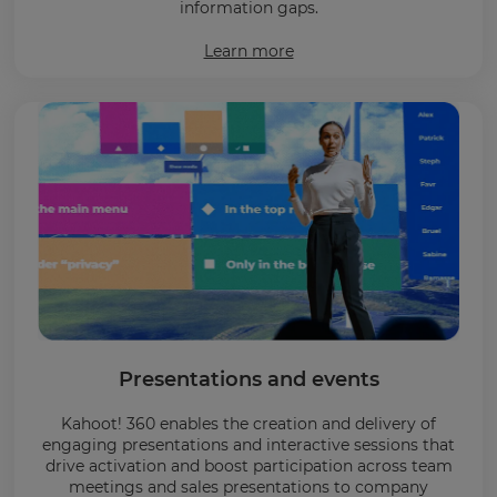
information gaps.
Learn more
Presentations and events
Kahoot! 360 enables the creation and delivery of
engaging presentations and interactive sessions that
drive activation and boost participation across team
meetings and sales presentations to company