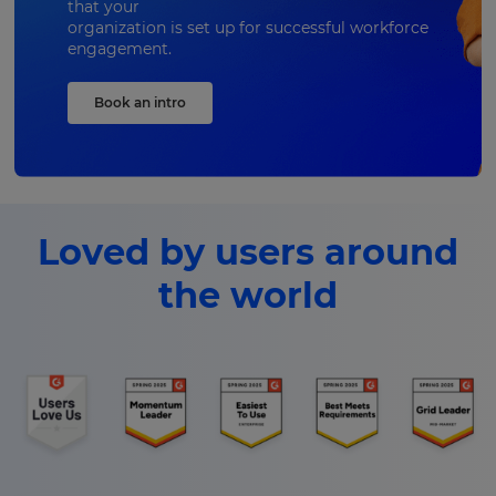
that your
organization is set up for successful workforce
engagement.
Book an intro
Loved by users around
the world