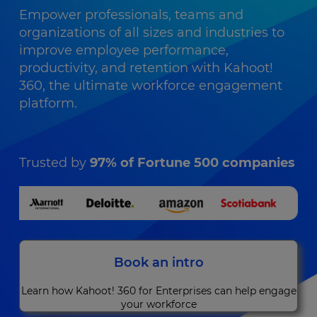
Empower professionals, teams and
organizations of all sizes and industries to
improve employee performance,
productivity, and retention with Kahoot!
360, the ultimate workforce engagement
platform.
Trusted by
97% of Fortune 500 companies
Book an intro
Learn how Kahoot! 360 for Enterprises can help engage
your workforce