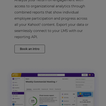
Analyze your return on engagement with
access to organizational analytics through
combined reports that show individual
employee participation and progress across
all your Kahoot! content. Export your data or
seamlessly connect to your LMS with our
reporting API.
Book an intro