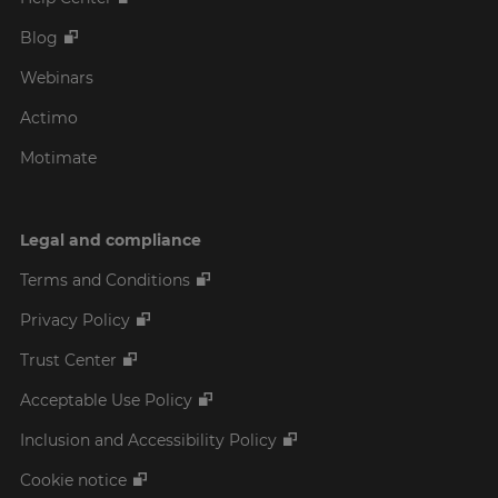
Blog
Webinars
Actimo
Motimate
Legal and compliance
Terms and Conditions
Privacy Policy
Trust Center
Acceptable Use Policy
Inclusion and Accessibility Policy
Cookie notice