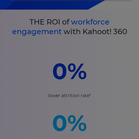
THE ROI of
workforce
engagement
with Kahoot! 360
0
%
lower attrition rate*
0
%