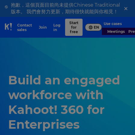
抱歉，這個頁面目前尚未提供Chinese Traditional
×
版本。 我們會努力更新，期待很快就能與你相見！
Start
Use cases
Contact
Log
Join
for
EN
Skip to Page content
sales
in
Meetings
Pr
free
Build an engaged
workforce with
Kahoot! 360 for
Enterprises