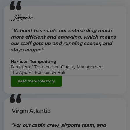
“Kahoot! has made our onboarding much
more efficient and engaging, which means
our staff gets up and running sooner, and
stays longer.”
Harrison Tompodung
Director of Training and Quality Management
The Apurva Kempinski Bali
Read the whole story
Virgin Atlantic
“For our cabin crew, airports team, and