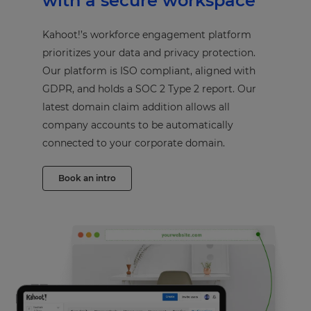
with a secure workspace
Kahoot!’s workforce engagement platform
prioritizes your data and privacy protection.
Our platform is ISO compliant, aligned with
GDPR, and holds a SOC 2 Type 2 report. Our
latest domain claim addition allows all
company accounts to be automatically
connected to your corporate domain.
Book an intro