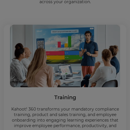
across your organization.
Training
Kahoot! 360 transforms your mandatory compliance
training, product and sales training, and employee
onboarding into engaging learning experiences that
improve employee performance, productivity, and