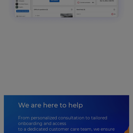
We are here to help
From personalized consultation to tailored
onboarding and access
to a dedicated customer care team, we ensure