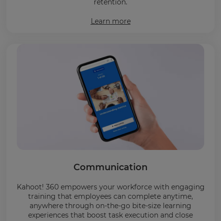
retention.
Learn more
Communication
Kahoot! 360 empowers your workforce with engaging
training that employees can complete anytime,
anywhere through on-the-go bite-size learning
experiences that boost task execution and close