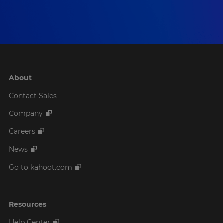
About
Contact Sales
Company
Careers
News
Go to kahoot.com
Resources
Help Center