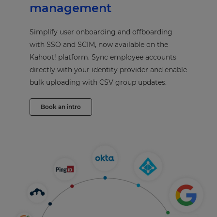
management
Simplify user onboarding and offboarding
with SSO and SCIM, now available on the
Kahoot! platform. Sync employee accounts
directly with your identity provider and enable
bulk uploading with CSV group updates.
Book an intro