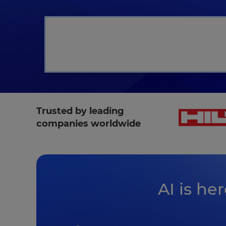
L
Trusted by leading
companies worldwide
AI is he