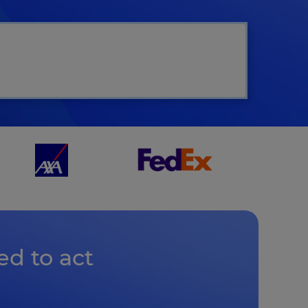
ct
ed to act