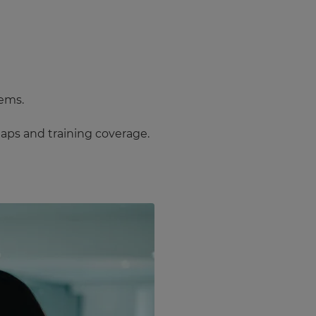
tems.
 gaps and training coverage.