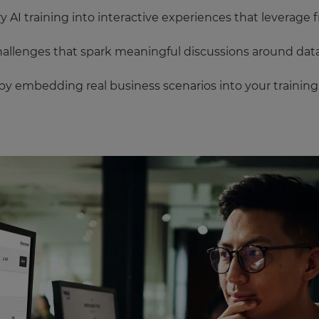
AI training into interactive experiences that leverage f
allenges that spark meaningful discussions around data
y embedding real business scenarios into your training