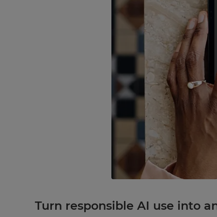
Turn responsible AI use into a