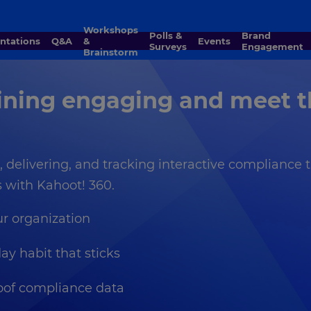
Workshops
Polls &
Brand
entations
Q&A
&
Events
Surveys
Engagement
Brainstorm
ning engaging and meet t
ng, delivering, and tracking interactive compliance
with Kahoot! 360.
ur organization
ay habit that sticks
roof compliance data