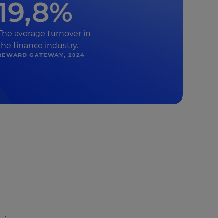
19,8%
The average turnover in
the finance industry.
REWARD GATEWAY, 2024