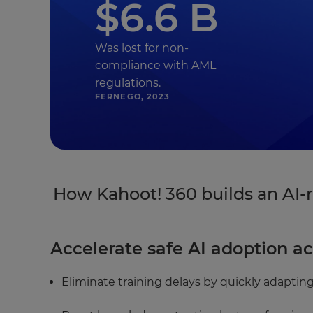
$6.6 B
Was lost for non-
compliance with AML
regulations.
FERNEGO, 2023
How Kahoot! 360 builds an AI-r
Accelerate safe AI adoption ac
Eliminate training delays by quickly adapting