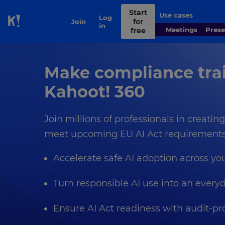
Start
Use cases
Contact
Log
for
Join
Skip to Page content
sales
in
Meetings
Pres
free
Make compliance trai
Kahoot! 360
Join millions of professionals in creati
meet upcoming EU AI Act requirements 
Accelerate safe AI adoption across yo
Turn responsible AI use into an everyd
Ensure AI Act readiness with audit‑p