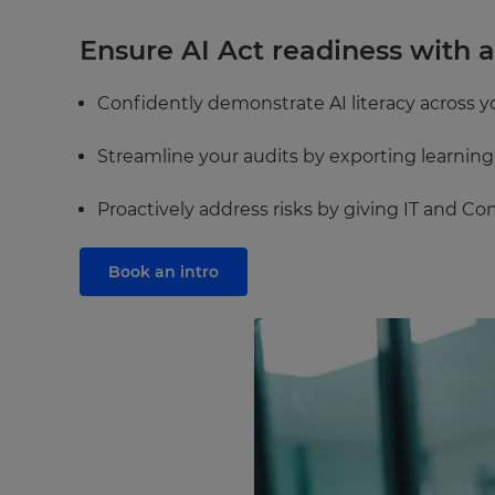
Ensure AI Act readiness with 
Confidently demonstrate AI literacy across y
Streamline your audits by exporting learnin
Proactively address risks by giving IT and Co
Book an intro