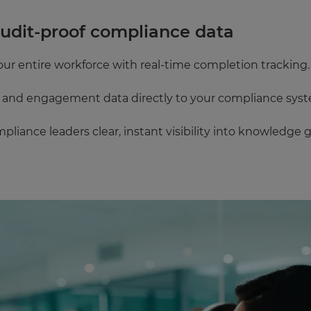
audit‑proof compliance data
our entire workforce with real-time completion tracking.
g and engagement data directly to your compliance sys
mpliance leaders clear, instant visibility into knowledge