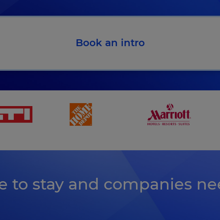
Book an intro
earn more how Kahoot! 360 helps you meet the EU AI a
re to stay and companies ne