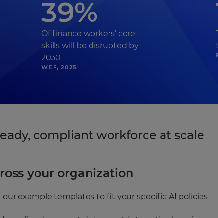
39%
Of finance workers’ core
skills will be disrupted by
2030
WEF, 2025
eady, compliant workforce at scale
ross your organization
 our example templates to fit your specific AI policies