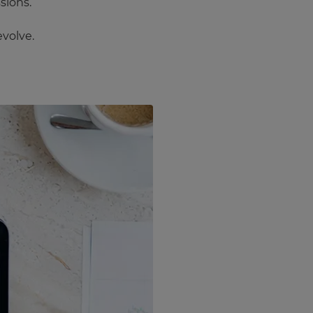
sions.
evolve.