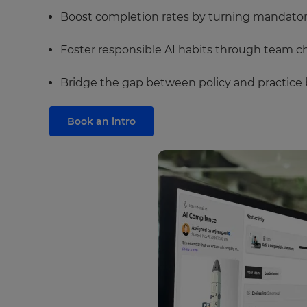
Boost completion rates by turning mandatory 
Foster responsible AI habits through team ch
Bridge the gap between policy and practice b
Book an intro