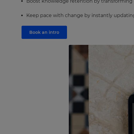
Boost knowledge retention by transforming dr
Keep pace with change by instantly updating 
Book an intro