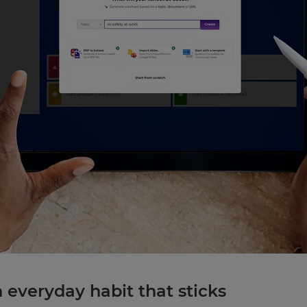
n everyday habit that sticks