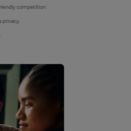
riendly competition.
 privacy.
.