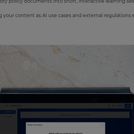
y policy documents into short, interactive learning ses
your content as AI use cases and external regulations 