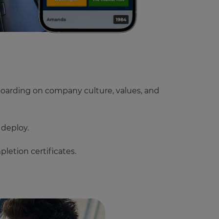
oarding on company culture, values, and
 deploy.
letion certificates.