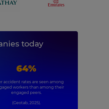
nies today
64%
r accident rates are seen among
gaged workers than among their
engaged peers.
(Geotab, 2025).