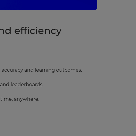
d efficiency
nse accuracy and learning outcomes.
 and leaderboards.
ytime, anywhere.