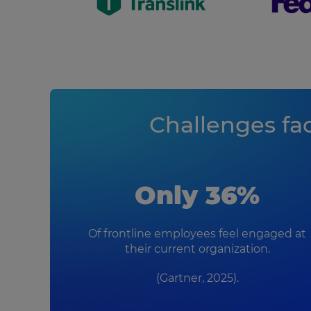
Challenges fa
Only 36%
Of frontline employees feel engaged at
their current organization.
(Gartner, 2025).