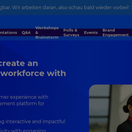
gbar. Wir arbeiten daran, also schau bald wieder vorbei!
Workshops
Polls &
Brand
entations
Q&A
&
Events
Surveys
Engagement
Brainstorm
 create an
 workforce with
omer experience with
ement platform for
g interactive and impactful
ivity with engaging