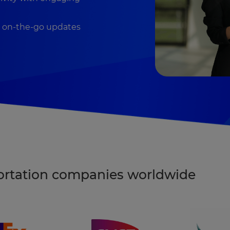
h on-the-go updates
portation companies worldwide