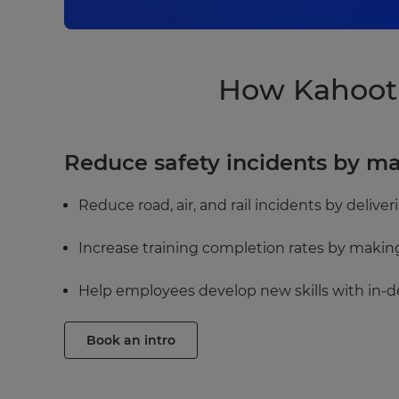
How Kahoot!
Reduce safety incidents by m
Reduce road, air, and rail incidents by delive
Increase training completion rates by makin
Help employees develop new skills with in-d
Book an intro