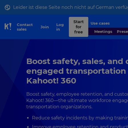
Leider ist diese Seite noch nicht auf German verfü
Start
Use cases
Contact
Log
for
Join
Skip to Page content
sales
in
Meetings
Pres
free
Boost safety, sales, and
engaged transportation
Kahoot! 360
Boost safety, employee retention, and cust
Kahoot! 360—the ultimate workforce engag
transportation organizations.
Reduce safety incidents by making trainin
Improve employee retention and product