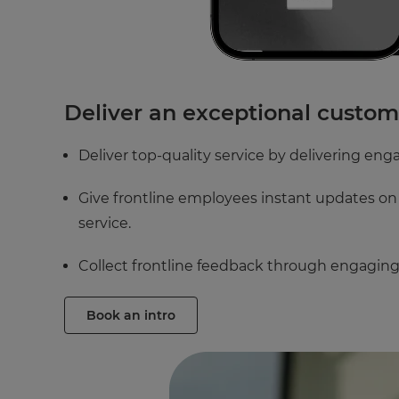
Deliver an exceptional custo
Deliver top-quality service by delivering enga
Give frontline employees instant updates on 
service.
Collect frontline feedback through engaging 
Book an intro