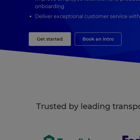
onboarding
Deliver exceptional customer service wit
Get started
Book an intro
Trusted by leading trans