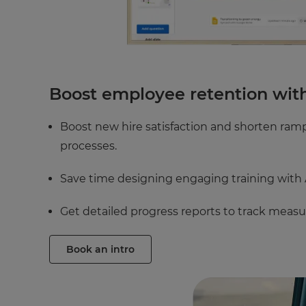
Boost employee retention wit
Boost new hire satisfaction and shorten ra
processes.
Save time designing engaging training with A
Get detailed progress reports to track measu
Book an intro