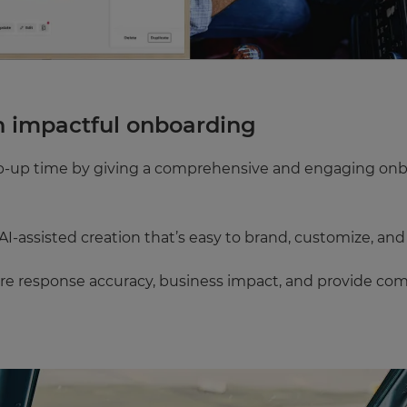
h impactful onboarding
mp-up time by giving a comprehensive and engaging onb
I-assisted creation that’s easy to brand, customize, and
re response accuracy, business impact, and provide comp