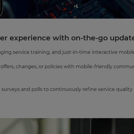
mer experience with on-the-go updat
ging service training, and just-in-time interactive mobile
offers, changes, or policies with mobile-friendly commu
surveys and polls to continuously refine service quality