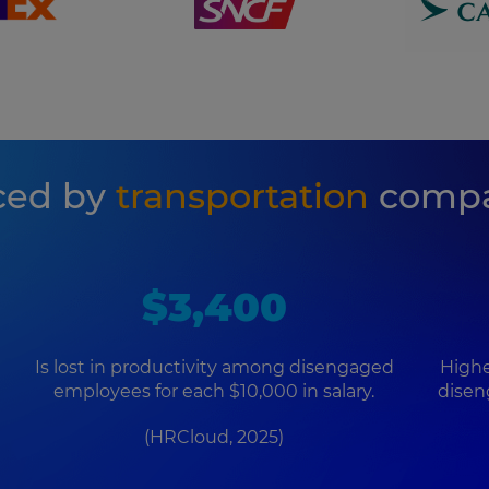
ced by
transportation
compa
$3,400
Is lost in productivity among disengaged
Highe
employees for each $10,000 in salary.
disen
(HRCloud, 2025)