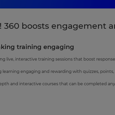
 360 boosts engagement an
aking training engaging
ring live, interactive training sessions that boost respo
g learning engaging and rewarding with quizzes, points,
epth and interactive courses that can be completed an