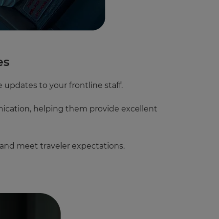
es
 updates to your frontline staff.
nication, helping them provide excellent
 and meet traveler expectations.