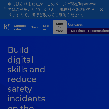
申し訳ありませんが、このページは現在Japanese
×
ではご利用いただけません。 現在対応を進めてお
りますので、後ほど改めてご確認ください。
Start
Use cases
Contact
Log
Join
for
Skip to Page content
sales
in
Meetings
Presentation
free
Build
digital
skills and
reduce
safety
incidents
on the