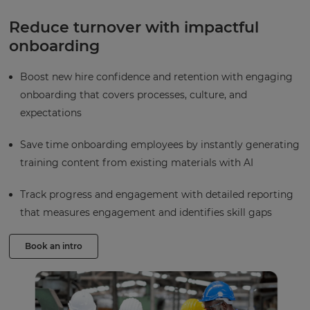
Reduce turnover with impactful
onboarding
Boost new hire confidence and retention with engaging
onboarding that covers processes, culture, and
expectations
Save time onboarding employees by instantly generating
training content from existing materials with AI
Track progress and engagement with detailed reporting
that measures engagement and identifies skill gaps
Book an intro