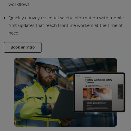
workflows
Quickly convey essential safety information with mobile-
first updates that reach frontline workers at the time of
need.
Book an intro