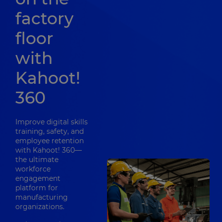
factory
floor
with
Kahoot!
360
Improve digital skills
training, safety, and
employee retention
with Kahoot! 360—
the ultimate
workforce
engagement
platform for
manufacturing
organizations.