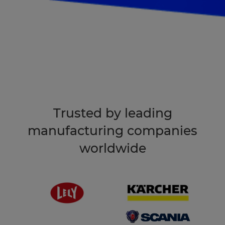
Book an intro
Trusted by leading
manufacturing companies
worldwide