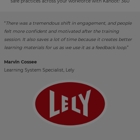
safe practices across your workforce with Kahoot! 360
“
There was a tremendous shift in engagement, and people
felt more confident and motivated after the training
session. It also saves a lot of time because it creates better
learning materials for us as we use it as a feedback loop.
”
Marvin Cossee
Learning System Specialist, Lely