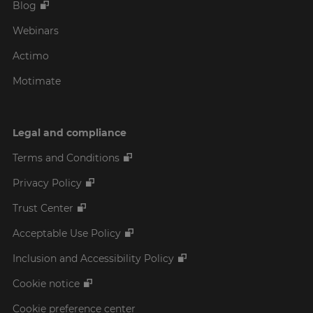
Blog
Webinars
Actimo
Motimate
Legal and compliance
Terms and Conditions
Privacy Policy
Trust Center
Acceptable Use Policy
Inclusion and Accessibility Policy
Cookie notice
Cookie preference center