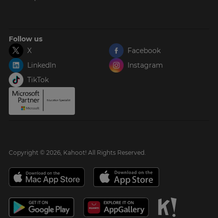
Follow us
X
Facebook
LinkedIn
Instagram
TikTok
Copyright © 2026, Kahoot! All Rights Reserved.