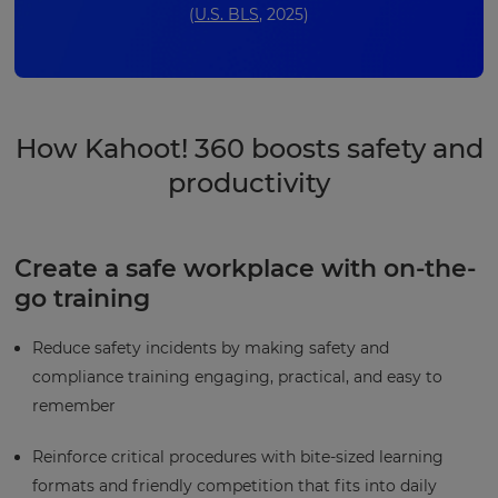
(
U.S. BLS
, 2025)
How Kahoot! 360 boosts safety and
productivity
Create a safe workplace with on-the-
go training
Reduce safety incidents by making safety and
compliance training engaging, practical, and easy to
remember
Reinforce critical procedures with bite-sized learning
formats and friendly competition that fits into daily