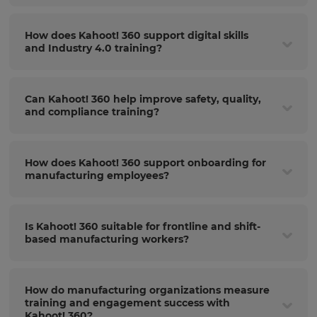
How does Kahoot! 360 support digital skills
and Industry 4.0 training?
Can Kahoot! 360 help improve safety, quality,
and compliance training?
How does Kahoot! 360 support onboarding for
manufacturing employees?
Is Kahoot! 360 suitable for frontline and shift-
based manufacturing workers?
How do manufacturing organizations measure
training and engagement success with
Kahoot! 360?