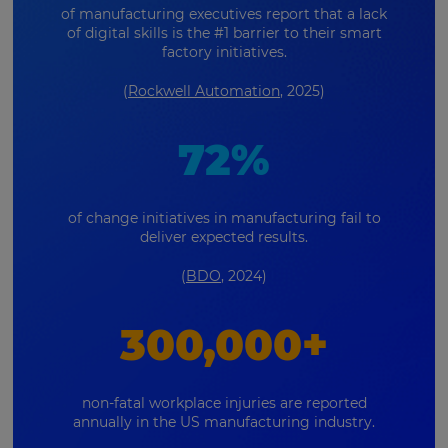
of manufacturing executives report that a lack
of digital skills is the #1 barrier to their smart
factory initiatives.
(
Rockwell Automation
, 2025)
72%
of change initiatives in manufacturing fail to
deliver expected results.
(
BDO
, 2024)
300,000+
non-fatal workplace injuries are reported
annually in the US manufacturing industry.