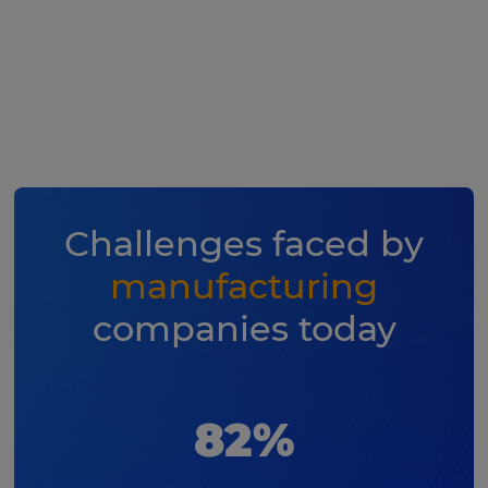
Challenges faced by
manufacturing
companies today
82%