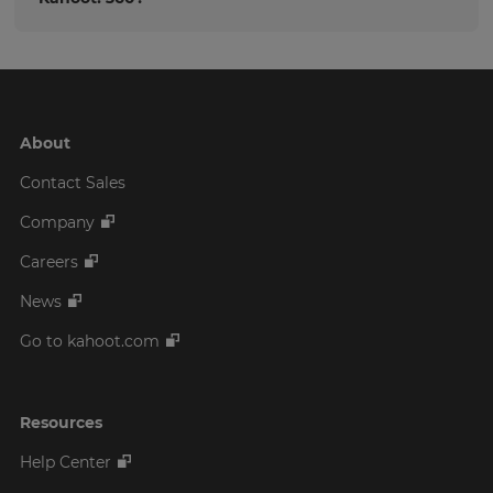
About
Contact Sales
Company
Careers
News
Go to kahoot.com
Resources
Help Center