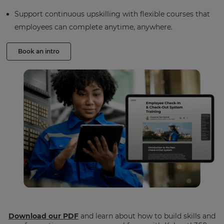
Support continuous upskilling with flexible courses that
employees can complete anytime, anywhere.
Book an intro
Download our PDF
and learn about how to build skills and