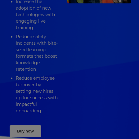
Increase the
adoption of new
technologies with
engaging live
training
Reduce safety
incidents with bite-
sized learning
formats that boost
knowledge
retention
Reduce employee
turnover by
setting new hires
up for success with
impactful
onboarding
Buy now