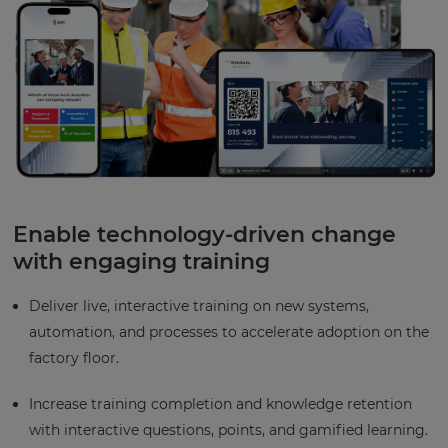
Enable technology-driven change
with engaging training
Deliver live, interactive training on new systems,
automation, and processes to accelerate adoption on the
factory floor.
Increase training completion and knowledge retention
with interactive questions, points, and gamified learning.