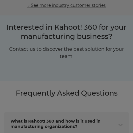
→ See more industry customer stories
Interested in Kahoot! 360 for your
manufacturing business?
Contact us to discover the best solution for your
team!
Frequently Asked Questions
What is Kahoot! 360 and how is it used in
manufacturing organizations?