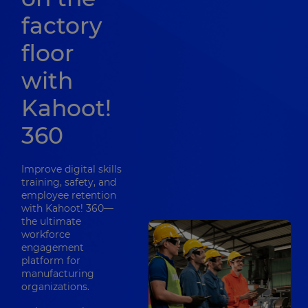
factory
floor
with
Kahoot!
360
Improve digital skills
training, safety, and
employee retention
with Kahoot! 360—
the ultimate
workforce
engagement
platform for
manufacturing
organizations.