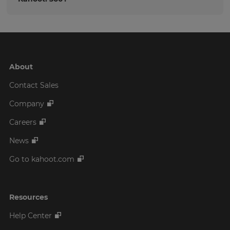
About
Contact Sales
Company
Careers
News
Go to kahoot.com
Resources
Help Center