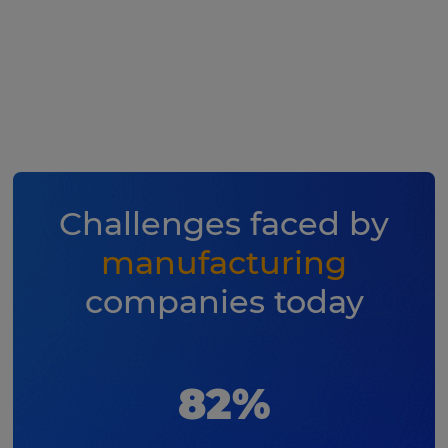
Challenges faced by
manufacturing
companies today
82%