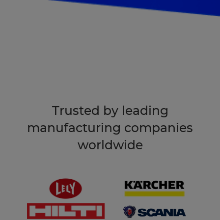
Book an intro
Trusted by leading
manufacturing companies
worldwide