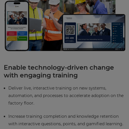
Enable technology-driven change
with engaging training
Deliver live, interactive training on new systems,
automation, and processes to accelerate adoption on the
factory floor.
Increase training completion and knowledge retention
with interactive questions, points, and gamified learning.