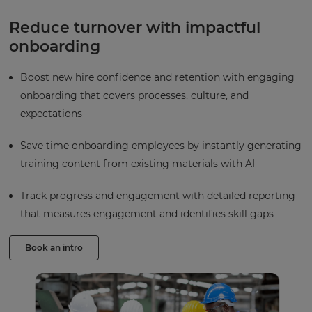
Reduce turnover with impactful
onboarding
Boost new hire confidence and retention with engaging
onboarding that covers processes, culture, and
expectations
Save time onboarding employees by instantly generating
training content from existing materials with AI
Track progress and engagement with detailed reporting
that measures engagement and identifies skill gaps
Book an intro