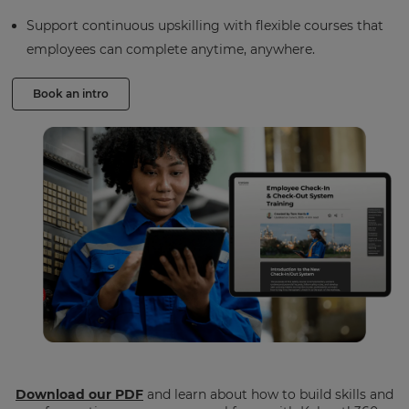
Support continuous upskilling with flexible courses that
employees can complete anytime, anywhere.
Book an intro
Download our PDF
and learn about how to build skills and