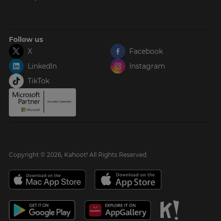
Follow us
X
Facebook
LinkedIn
Instagram
TikTok
Copyright © 2026, Kahoot! All Rights Reserved.