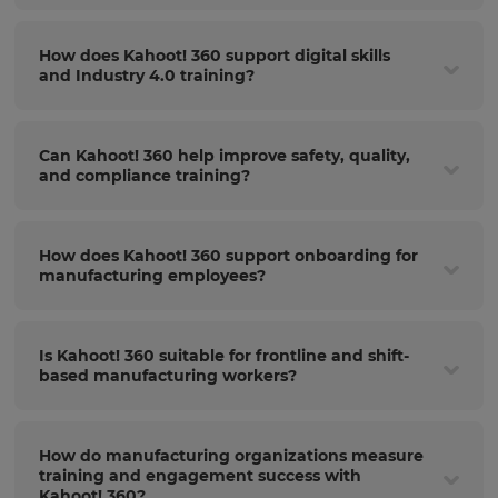
How does Kahoot! 360 support digital skills
and Industry 4.0 training?
Can Kahoot! 360 help improve safety, quality,
and compliance training?
How does Kahoot! 360 support onboarding for
manufacturing employees?
Is Kahoot! 360 suitable for frontline and shift-
based manufacturing workers?
How do manufacturing organizations measure
training and engagement success with
Kahoot! 360?