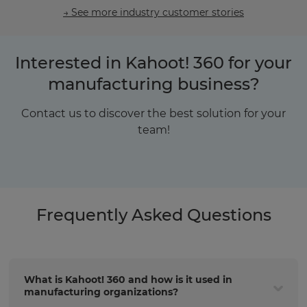
→ See more industry customer stories
Interested in Kahoot! 360 for your
manufacturing business?
Contact us to discover the best solution for your
team!
Frequently Asked Questions
What is Kahoot! 360 and how is it used in
manufacturing organizations?