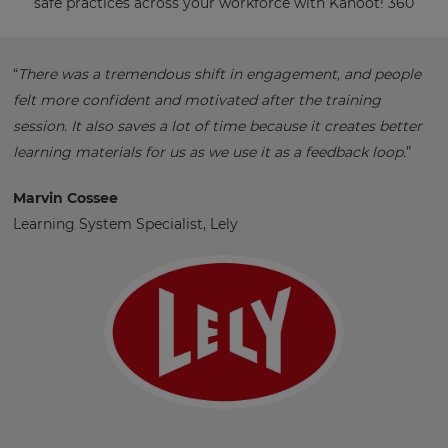
safe practices across your workforce with Kahoot! 360
“
There was a tremendous shift in engagement, and people
felt more confident and motivated after the training
session. It also saves a lot of time because it creates better
learning materials for us as we use it as a feedback loop.
”
Marvin Cossee
Learning System Specialist, Lely