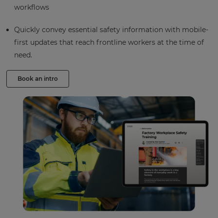
workflows
Quickly convey essential safety information with mobile-
first updates that reach frontline workers at the time of
need.
Book an intro