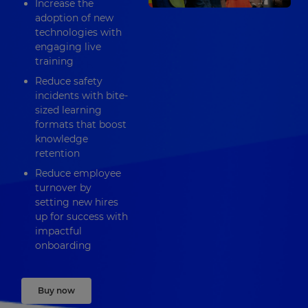
Increase the
adoption of new
technologies with
engaging live
training
Reduce safety
incidents with bite-
sized learning
formats that boost
knowledge
retention
Reduce employee
turnover by
setting new hires
up for success with
impactful
onboarding
Buy now