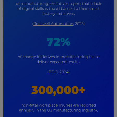
of manufacturing executives report that a lack
of digital skills is the #1 barrier to their smart
factory initiatives.
(
Rockwell Automation
, 2025)
72%
of change initiatives in manufacturing fail to
deliver expected results.
(
BDO
, 2024)
300,000+
non-fatal workplace injuries are reported
annually in the US manufacturing industry.