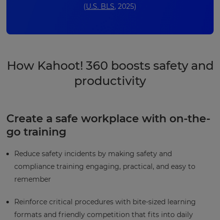
(
U.S. BLS
, 2025)
How Kahoot! 360 boosts safety and
productivity
Create a safe workplace with on-the-
go training
Reduce safety incidents by making safety and
compliance training engaging, practical, and easy to
remember
Reinforce critical procedures with bite-sized learning
formats and friendly competition that fits into daily