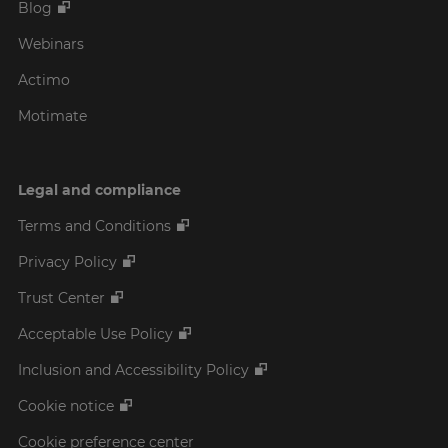
Blog
Webinars
Actimo
Motimate
Legal and compliance
Terms and Conditions
Privacy Policy
Trust Center
Acceptable Use Policy
Inclusion and Accessibility Policy
Cookie notice
Cookie preference center