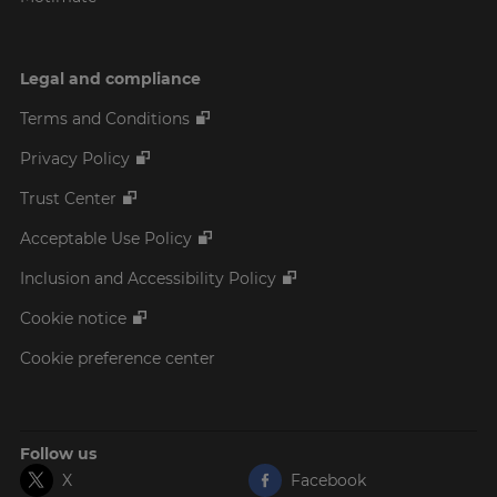
Legal and compliance
Terms and Conditions
Privacy Policy
Trust Center
Acceptable Use Policy
Inclusion and Accessibility Policy
Cookie notice
Cookie preference center
Follow us
X
Facebook