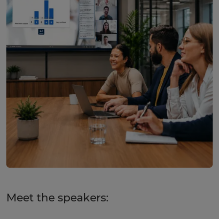
Meet the speakers: