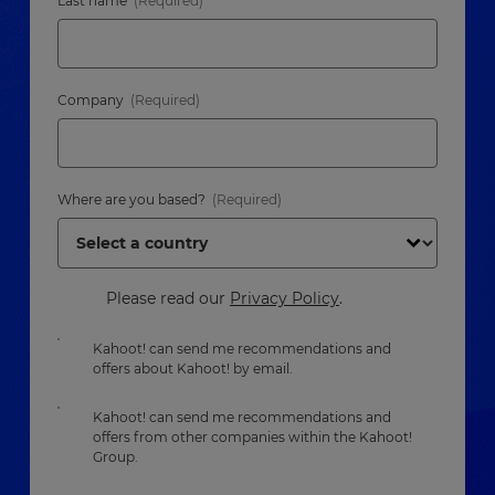
Last name
Company
Where are you based?
Please read our
Privacy Policy
.
Kahoot! can send me recommendations and
offers about Kahoot! by email.
Kahoot! can send me recommendations and
offers from other companies within the Kahoot!
Group.