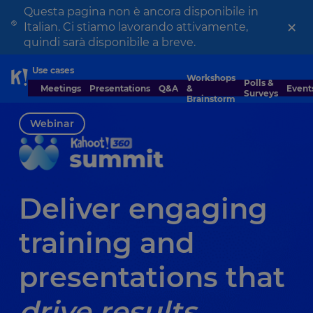
Questa pagina non è ancora disponibile in
×
Italian. Ci stiamo lavorando attivamente,
quindi sarà disponibile a breve.
Use cases
Workshops
Skip to Page content
Polls &
Meetings
Presentations
Q&A
&
Event
Surveys
Brainstorm
Webinar
Deliver engaging
training and
presentations that
drive results