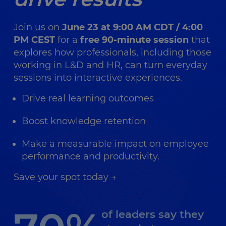
Join us on
June 23 at 9:00 AM CDT / 4:00
PM CEST
for a
free 90-minute session
that
explores how professionals, including those
working in L&D and HR, can turn everyday
sessions into interactive experiences.
Drive real learning outcomes
Boost knowledge retention
Make a measurable impact on employee
performance and productivity.
Save your spot today →
of leaders say they