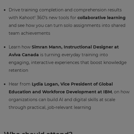
Drive training completion and comprehension results
with Kahoot! 360’s new tools for
collaborative learning
and see how you can turn solo assignments into shared
team achievements
Learn how
Simran Mann, Instructional Designer at
Aviva Canada
is turning everyday training into
engaging, interactive experiences that boost knowledge
retention
Hear from
Lydia Logan, Vice President of Global
Education and Workforce Development at IBM
, on how
organizations can build AI and digital skills at scale
through practical, job-relevant learning