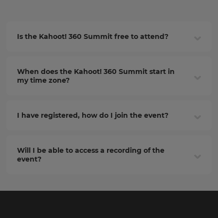
Is the Kahoot! 360 Summit free to attend?
When does the Kahoot! 360 Summit start in
my time zone?
I have registered, how do I join the event?
Will I be able to access a recording of the
event?