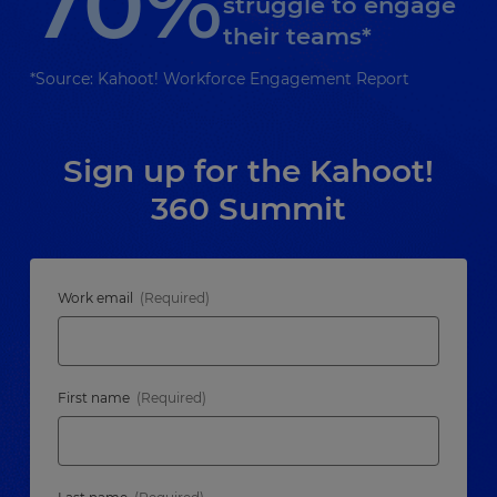
70%
struggle to engage
their teams*
*Source: Kahoot! Workforce Engagement Report
Sign up for the Kahoot!
360 Summit
Work email
First name