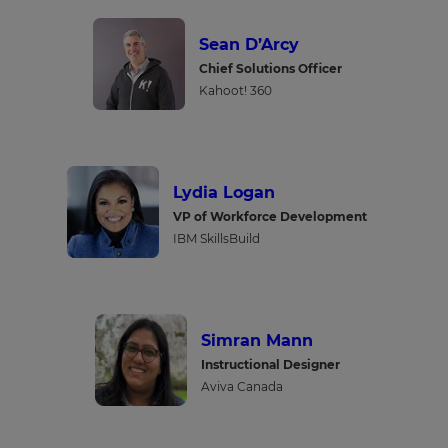
Sean D’Arcy
Chief Solutions Officer
Kahoot! 360
Lydia Logan
VP of Workforce Development
IBM SkillsBuild
Simran Mann
Instructional Designer
Aviva Canada