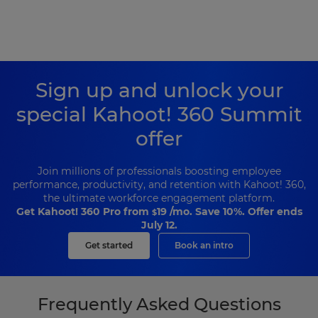
Sign up and unlock your
special Kahoot! 360 Summit
offer
Join millions of professionals boosting employee
performance, productivity, and retention with Kahoot! 360,
the ultimate workforce engagement platform.
Get Kahoot! 360 Pro from
19
/mo. Save 10%. Offer ends
$
July 12.
Get started
Book an intro
Frequently Asked Questions