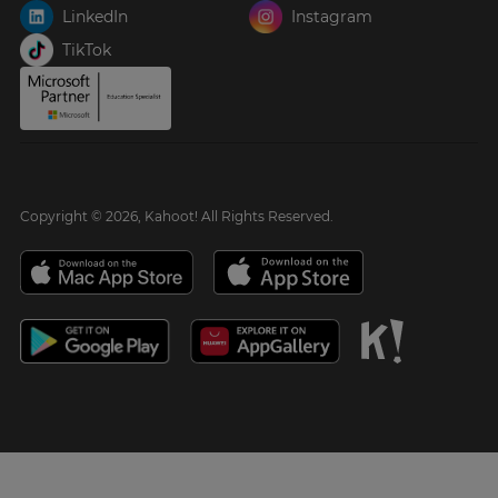
LinkedIn
Instagram
TikTok
Copyright © 2026, Kahoot! All Rights Reserved.