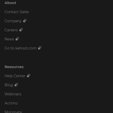
About
Contact Sales
Company
Careers
News
Go to kahoot.com
Resources
Help Center
Blog
Webinars
Actimo
Motimate