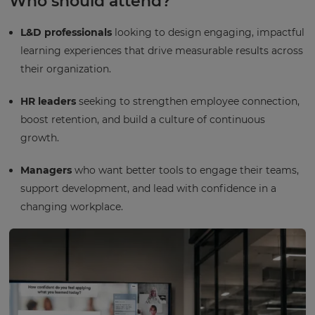
Who should attend?
L&D professionals
looking to design engaging, impactful
learning experiences that drive measurable results across
their organization.
HR leaders
seeking to strengthen employee connection,
boost retention, and build a culture of continuous
growth.
Managers
who want better tools to engage their teams,
support development, and lead with confidence in a
changing workplace.