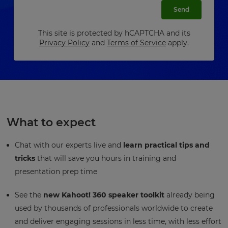
Send
This site is protected by hCAPTCHA and its
Privacy Policy
and
Terms of Service
apply.
What to expect
Chat with our experts live and
learn practical tips and
tricks
that will save you hours in training and
presentation prep time
See the
new Kahoot! 360 speaker toolkit
already being
used by thousands of professionals worldwide to create
and deliver engaging sessions in less time, with less effort