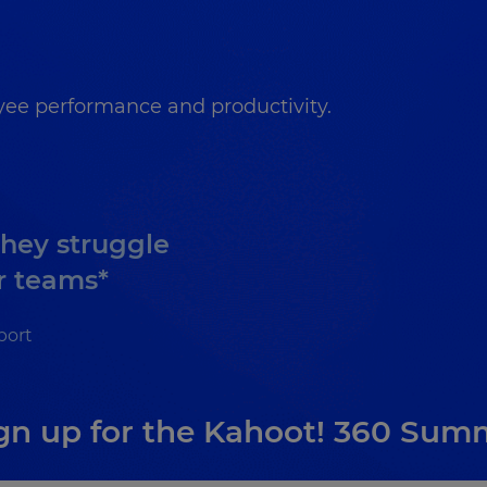
ee performance and productivity.
they struggle
r teams*
port
gn up for the Kahoot! 360 Sum