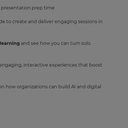
d presentation prep time
e to create and deliver engaging sessions in
 learning
and see how you can turn solo
 engaging, interactive experiences that boost
 on how organizations can build AI and digital