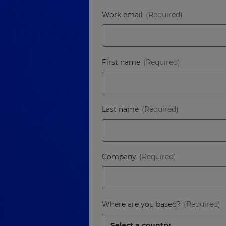
Work email
First name
Last name
Company
Where are you based?