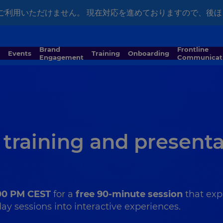
ではご利用いただけません。 現在対応を進めておりますので、後
Brand
Frontline
Events
Training
Onboarding
Engagement
Communicat
 training and present
:00 PM CEST
for a
free 90-minute session
that exp
y sessions into interactive experiences.