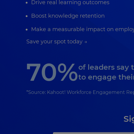
Drive real learning outcomes
Boost knowledge retention
Make a measurable impact on employ
Save your spot today →
70%
of leaders say 
to engage thei
*Source: Kahoot! Workforce Engagement Re
Si