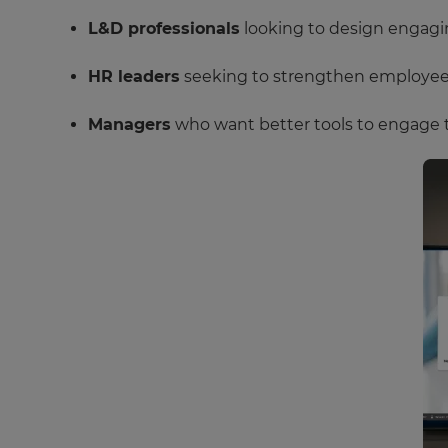
L&D professionals
looking to design engagin
HR leaders
seeking to strengthen employee c
Managers
who want better tools to engage 