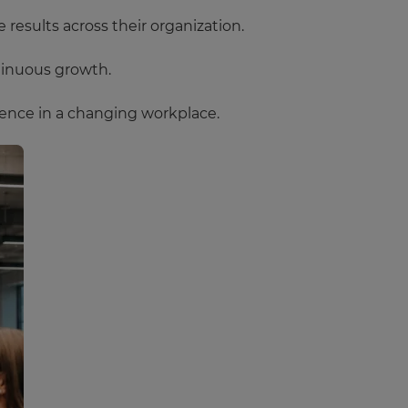
results across their organization.
tinuous growth.
ence in a changing workplace.