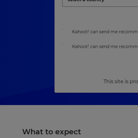
Kahoot! can send me recommen
Kahoot! can send me recommen
This site is 
What to expect