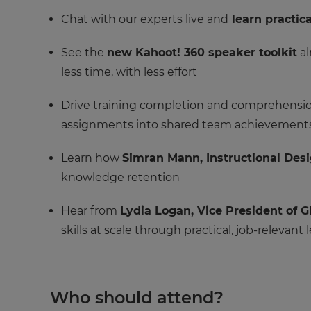
Chat with our experts live and
learn practica
See the
new Kahoot! 360 speaker toolkit
al
less time, with less effort
Drive training completion and comprehension
assignments into shared team achievement
Learn how
Simran Mann, Instructional Des
knowledge retention
Hear from
Lydia Logan, Vice President of
skills at scale through practical, job-relevant 
Who should attend?