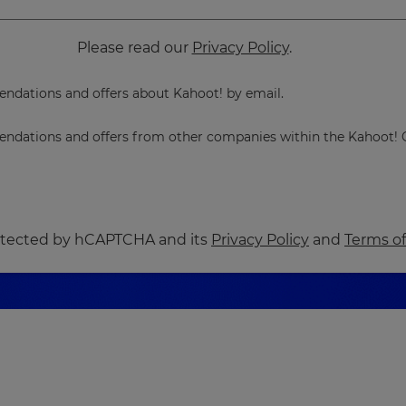
Please read our
Privacy Policy
.
dations and offers about Kahoot! by email.
dations and offers from other companies within the Kahoot! 
protected by hCAPTCHA and its
Privacy Policy
and
Terms of