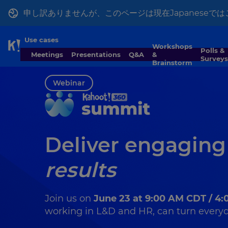
申し訳ありませんが、このページは現在Japanese
Use cases
Workshops
Skip to Page content
Polls &
Meetings
Presentations
Q&A
&
Surveys
Brainstorm
Webinar
Deliver engaging
results
Join us on
June 23 at 9:00 AM CDT / 4
working in L&D and HR, can turn everyda