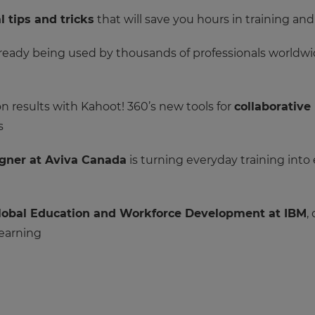
l tips and tricks
that will save you hours in training an
ready being used by thousands of professionals worldwid
 results with Kahoot! 360’s new tools for
collaborative
s
igner at Aviva Canada
is turning everyday training into
 Global Education and Workforce Development at IBM
,
learning