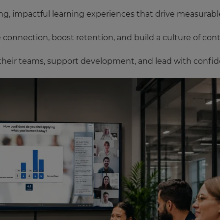
g, impactful learning experiences that drive measurable 
onnection, boost retention, and build a culture of con
their teams, support development, and lead with confid