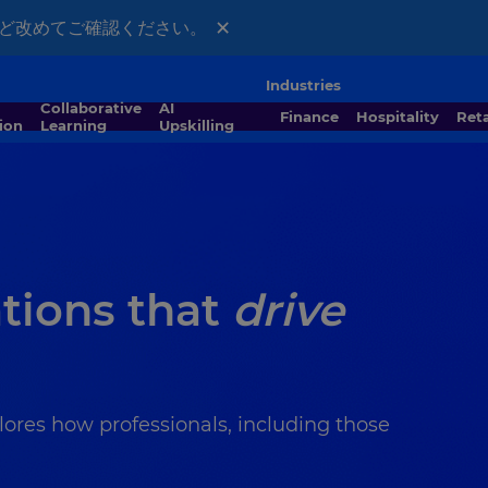
×
ほど改めてご確認ください。
Industries
Collaborative
AI
Finance
Hospitality
Ret
ion
Learning
Upskilling
ations that
drive
lores how professionals, including those