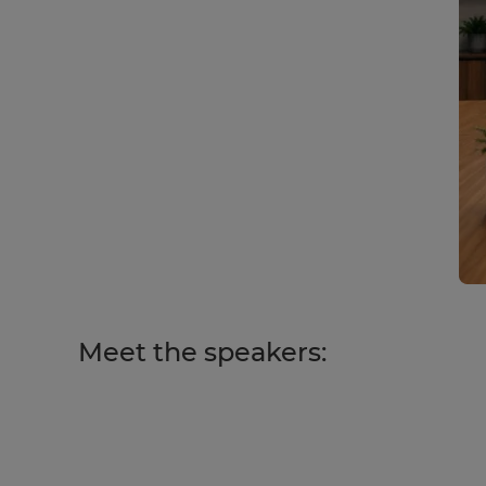
Meet the speakers: