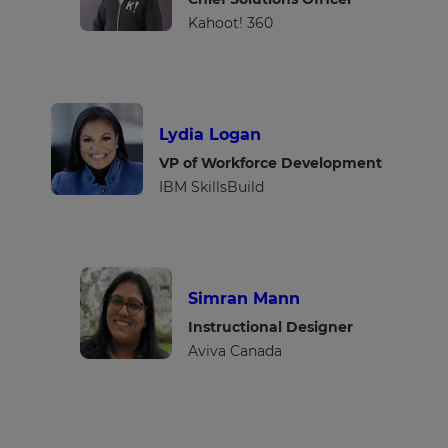
Kahoot! 360
Lydia Logan
VP of Workforce Development
IBM SkillsBuild
Simran Mann
Instructional Designer
Aviva Canada