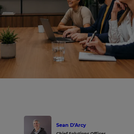
Sean D’Arcy
Chief Solutions Officer