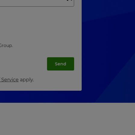
Group.
Send
 Service
apply.