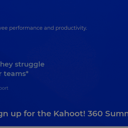
ee performance and productivity.
they struggle
r teams*
port
gn up for the Kahoot! 360 Sum