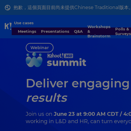
抱歉，這個頁面目前尚未提供Chinese Tradition
Use cases
Workshops
Skip to Page content
Polls &
Meetings
Presentations
Q&A
&
Surveys
Brainstorm
Webinar
Deliver engaging
results
Join us on
June 23 at 9:00 AM CDT / 4
working in L&D and HR, can turn everyda