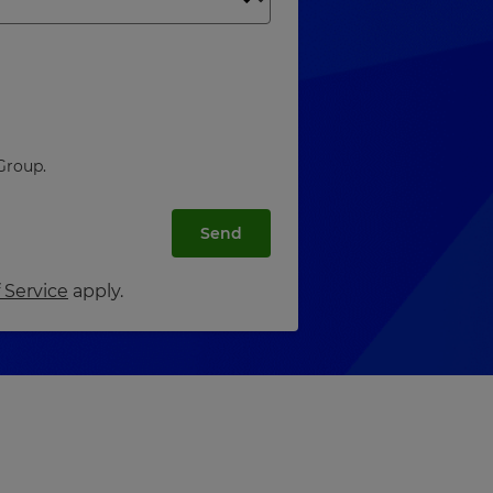
Group.
Send
 Service
apply.