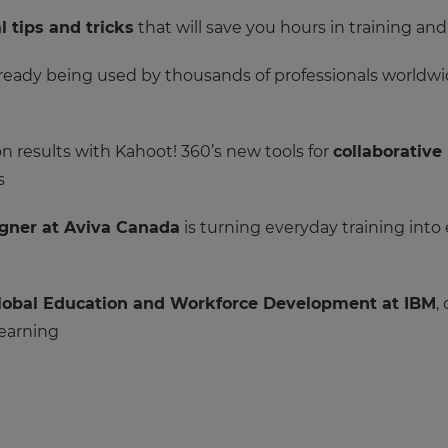
l tips and tricks
that will save you hours in training an
ready being used by thousands of professionals worldwid
 results with Kahoot! 360’s new tools for
collaborative
s
igner at Aviva Canada
is turning everyday training into
 Global Education and Workforce Development at IBM
,
learning