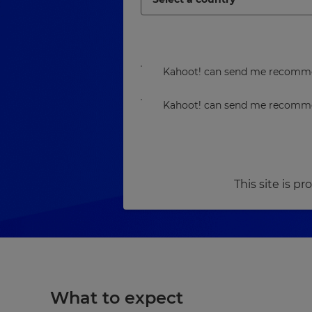
Kahoot! can send me recommen
Kahoot! can send me recommen
This site is 
What to expect