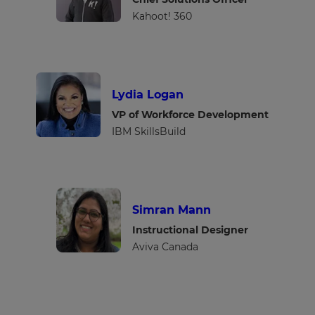
Kahoot! 360
Lydia Logan
VP of Workforce Development
IBM SkillsBuild
Simran Mann
Instructional Designer
Aviva Canada