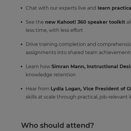
Chat with our experts live and
learn practica
See the
new Kahoot! 360 speaker toolkit
al
less time, with less effort
Drive training completion and comprehension
assignments into shared team achievement
Learn how
Simran Mann, Instructional Des
knowledge retention
Hear from
Lydia Logan, Vice President of
skills at scale through practical, job-relevant 
Who should attend?