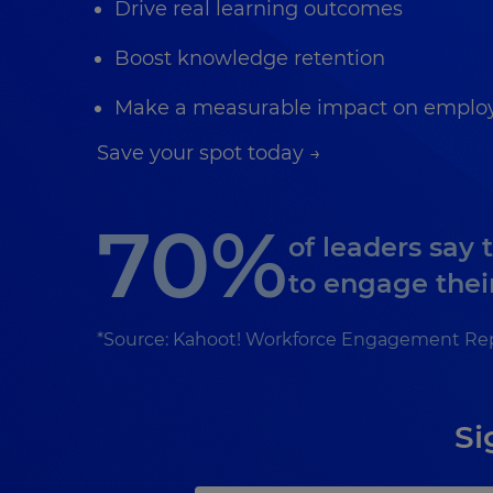
Drive real learning outcomes
Boost knowledge retention
Make a measurable impact on employ
Save your spot today →
70%
of leaders say 
to engage thei
*Source: Kahoot! Workforce Engagement Re
Si