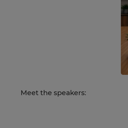
Meet the speakers: