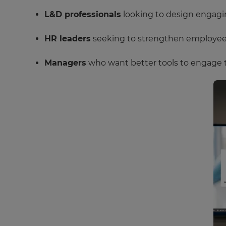
L&D professionals
looking to design engagin
HR leaders
seeking to strengthen employee c
Managers
who want better tools to engage 