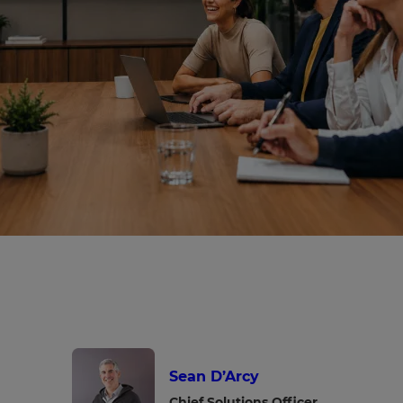
Sean D’Arcy
Chief Solutions Officer