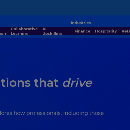
Industries
Collaborative
AI
Finance
Hospitality
Ret
ion
Learning
Upskilling
ations that
drive
lores how professionals, including those