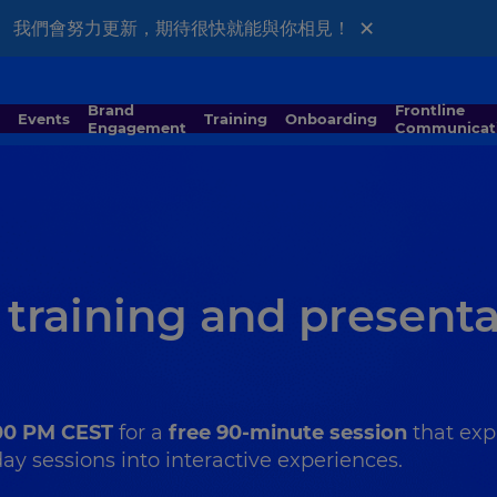
×
al版本。 我們會努力更新，期待很快就能與你相見！
Brand
Frontline
Events
Training
Onboarding
Engagement
Communicat
 training and present
:00 PM CEST
for a
free 90-minute session
that exp
y sessions into interactive experiences.