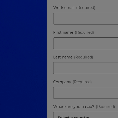
Work email
First name
Last name
Company
Where are you based?