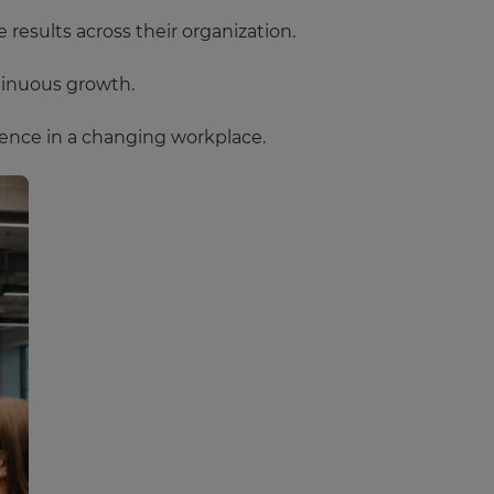
results across their organization.
tinuous growth.
ence in a changing workplace.