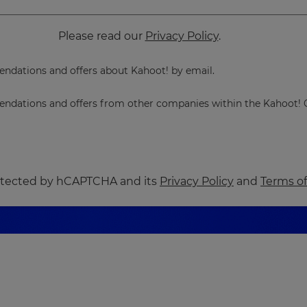
Please read our
Privacy Policy
.
dations and offers about Kahoot! by email.
dations and offers from other companies within the Kahoot! 
protected by hCAPTCHA and its
Privacy Policy
and
Terms of