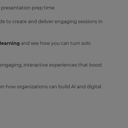
d presentation prep time
e to create and deliver engaging sessions in
 learning
and see how you can turn solo
 engaging, interactive experiences that boost
 on how organizations can build AI and digital