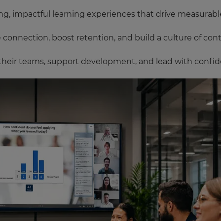
g, impactful learning experiences that drive measurable 
onnection, boost retention, and build a culture of con
their teams, support development, and lead with confid