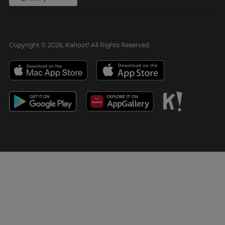
Copyright © 2026, Kahoot! All Rights Reserved.