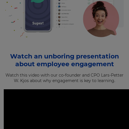
Watch an unboring presentation
about employee engagement
Watch this video with our co-founder and CPO Lars-Petter
W. Kjos about why engagement is key to learning.