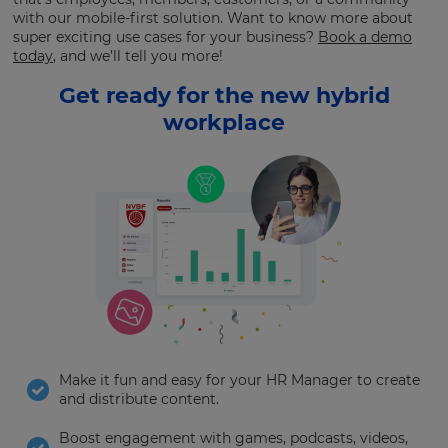
with our mobile-first solution. Want to know more about
super exciting use cases for your business?
Book a demo
today
, and we’ll tell you more!
Get ready for the new hybrid
workplace
Make it fun and easy for your HR Manager to create
and distribute content.
Boost engagement with games, podcasts, videos,