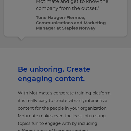
Motimate and get to know the
company from the outset."
Tone Haugen-Flermoe,
Communications and Marketing
Manager at Staples Norway
Be unboring. Create
engaging content.
With Motimate’s corporate training platform,
it is really easy to create vibrant, interactive
content for the people in your organization.
Motimate makes even the least interesting
topics fun to engage with by including