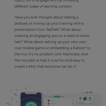
topics fun to engage with by including
different types of learning content.
Have you ever thought about adding a
podcast or mixing up your training with a
presentation from TedTalk? What about
creating an engaging quiz or a need-to-know
test? What about setting up your very own
cool mobile game or embedding a Kahoot! to
the mix. It’s no problem with Motimate. And
the nice part is that it is so fun and easy to
create a Moti that everyone can do it!