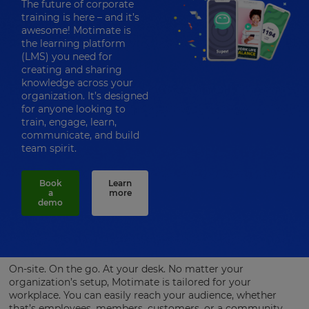
The future of corporate
training is here – and it’s
awesome! Motimate is
the learning platform
(LMS) you need for
creating and sharing
knowledge across your
organization. It’s designed
for anyone looking to
train, engage, learn,
communicate, and build
team spirit.
Book
Learn
a
more
demo
On-site. On the go. At your desk. No matter your
organization’s setup, Motimate is tailored for your
workplace. You can easily reach your audience, whether
that’s employees, members, customers, or a community