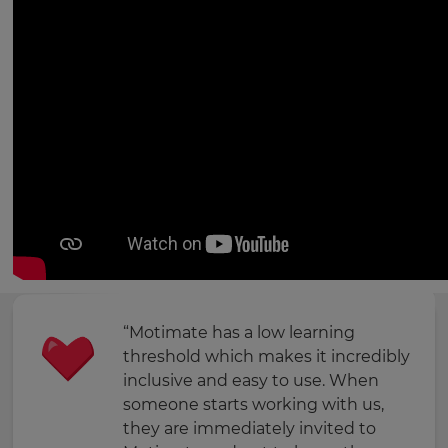
“Motimate has a low learning
threshold which makes it incredibly
inclusive and easy to use. When
someone starts working with us,
they are immediately invited to