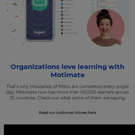
Organizations love learning with
Motimate
That’s why thousands of Motis are completed every single
day! Motimate now has more than 140,000 learners across
35 countries. Check out what some of them are saying:
Read our customer stories here