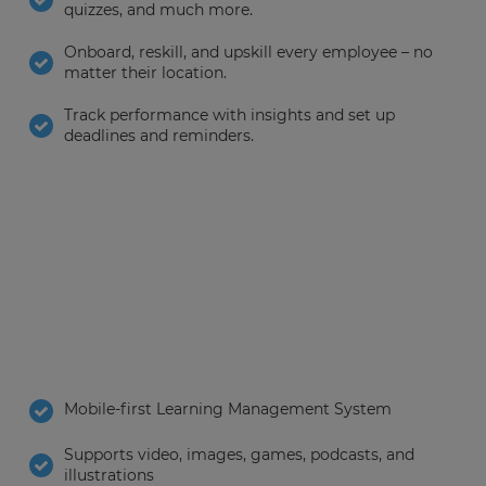
quizzes, and much more.
Onboard, reskill, and upskill every employee – no
matter their location.
Track performance with insights and set up
deadlines and reminders.
Mobile-first Learning Management System
Supports video, images, games, podcasts, and
illustrations