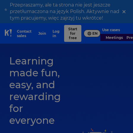
Przepraszamy, ale ta strona nie jest jeszcze
×
przetłumaczona na język Polish. Aktywnie nad
tym pracujemy, więc zajrzyj tu wkrótce!
Start
Use cases
Contact
Log
Join
for
EN
Skip to Page content
sales
in
Meetings
Pr
free
Learning
made fun,
easy, and
rewarding
for
everyone