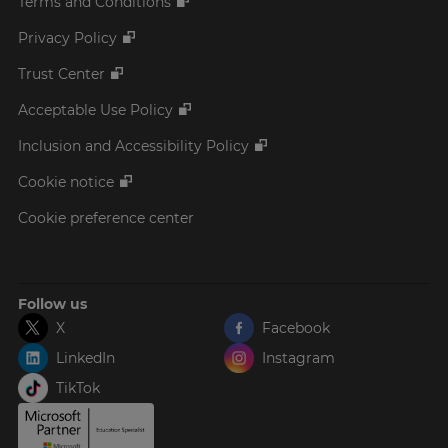
Terms and Conditions
Privacy Policy
Trust Center
Acceptable Use Policy
Inclusion and Accessibility Policy
Cookie notice
Cookie preference center
Follow us
X
Facebook
LinkedIn
Instagram
TikTok