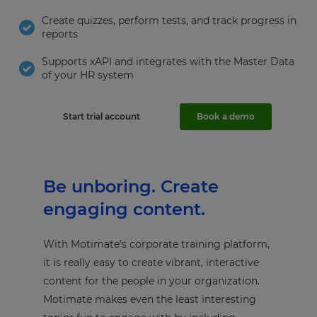
Create quizzes, perform tests, and track progress in
reports
Supports xAPI and integrates with the Master Data
of your HR system
Start trial account
Book a demo
Be unboring. Create
engaging content.
With Motimate’s corporate training platform,
it is really easy to create vibrant, interactive
content for the people in your organization.
Motimate makes even the least interesting