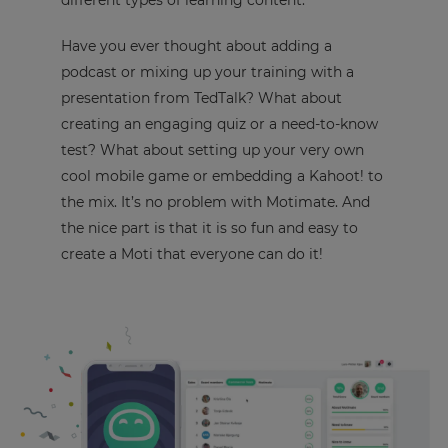
different types of learning content.
Have you ever thought about adding a
podcast or mixing up your training with a
presentation from TedTalk? What about
creating an engaging quiz or a need-to-know
test? What about setting up your very own
cool mobile game or embedding a Kahoot! to
the mix. It’s no problem with Motimate. And
the nice part is that it is so fun and easy to
create a Moti that everyone can do it!