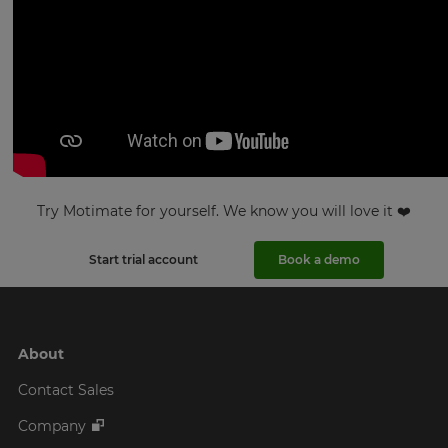
Try Motimate for yourself. We know you will love it ❤️
Start trial account
Book a demo
About
Contact Sales
Company