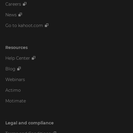
Careers
News
Go to kahoot.com
Resources
Help Center
Blog
Webinars
Actimo
Motimate
Legal and compliance