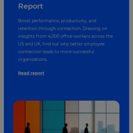
Report
Boost performance, productivity, and
retention through connection. Drawing on
insights from 4,000 office workers across the
US and UK, find out why better employee
connection leads to more successful
organizations.
Read report