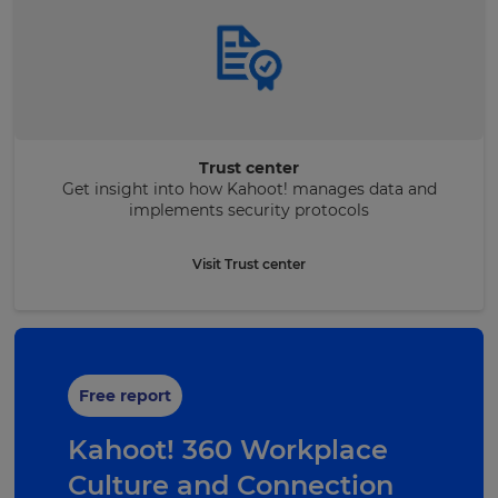
Trust center
Get insight into how Kahoot! manages data and
implements security protocols
Visit Trust center
Free report
Kahoot! 360 Workplace
Culture and Connection