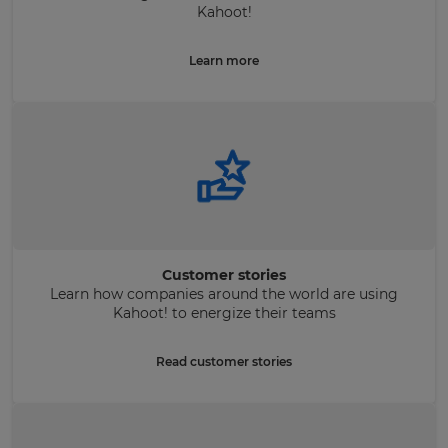
Kahoot!
Learn more
Customer stories
Learn how companies around the world are using
Kahoot! to energize their teams
Read customer stories