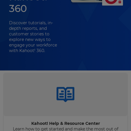
360
Discover tutorials, in-
depth reports, and
customer stories to
explore new ways to
engage your workforce
with Kahoot! 360.
Kahoot! Help & Resource Center
Learn how to get started and make the most out of