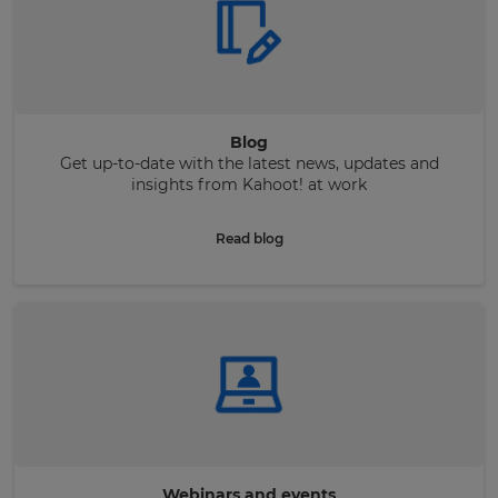
Blog
Get up-to-date with the latest news, updates and
insights from Kahoot! at work
Read blog
Webinars and events