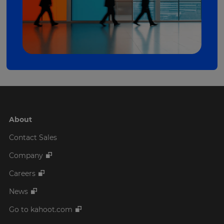
About
Contact Sales
Company
Careers
News
Go to kahoot.com