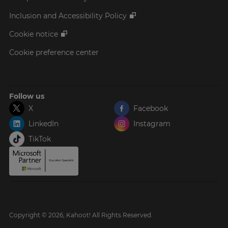
Inclusion and Accessibility Policy
Cookie notice
Cookie preference center
Follow us
X
Facebook
LinkedIn
Instagram
TikTok
Copyright © 2026, Kahoot! All Rights Reserved.