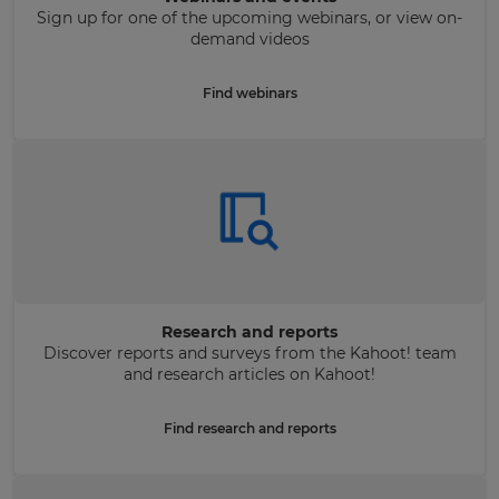
Sign up for one of the upcoming webinars, or view on-
demand videos
Find webinars
Research and reports
Discover reports and surveys from the Kahoot! team
and research articles on Kahoot!
Find research and reports