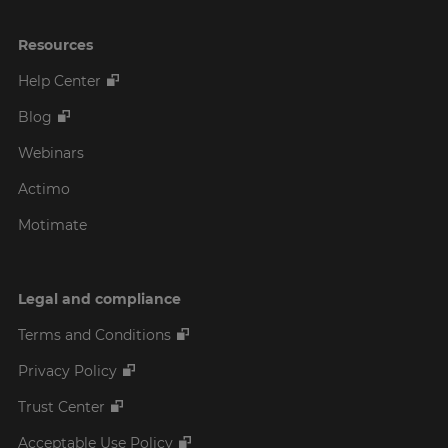
Resources
Help Center
Blog
Webinars
Actimo
Motimate
Legal and compliance
Terms and Conditions
Privacy Policy
Trust Center
Acceptable Use Policy