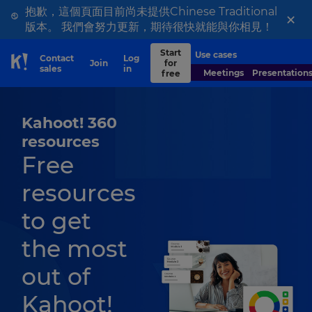
抱歉，這個頁面目前尚未提供Chinese Traditional
×
版本。 我們會努力更新，期待很快就能與你相見！
Start
Use cases
Contact
Log
Join
for
Skip to Page content
sales
in
Meetings
Presentation
free
Kahoot! 360
resources
Free
resources
to get
the most
out of
Kahoot!