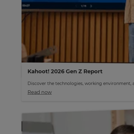
Kahoot! 2026 Gen Z Report
Discover the technologies, working environment, a
Read now