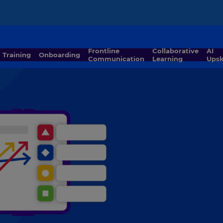
Frontline
Collaborative
AI
Training
Onboarding
Communication
Learning
Upsk