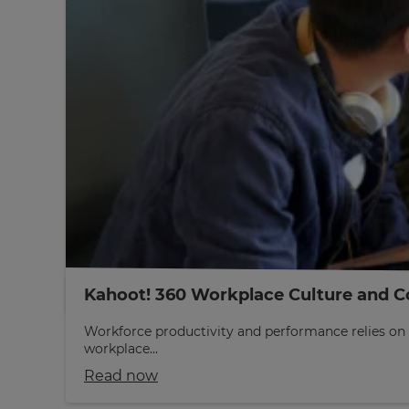
Kahoot! 360 Workplace Culture and C
Workforce productivity and performance relies on 
workplace...
Read now