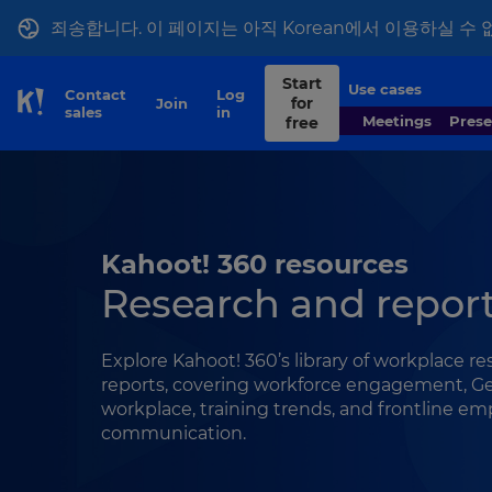
죄송합니다. 이 페이지는 아직 Korean에서 이용하실 수 
Start
Use cases
Contact
Log
for
Join
Skip to Page content
sales
in
Meetings
Pres
free
Kahoot! 360 resources
Research and repor
Explore Kahoot! 360’s library of workplace r
reports, covering workforce engagement, Ge
workplace, training trends, and frontline e
communication.