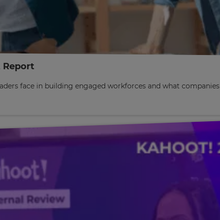
 Report
 leaders face in building engaged workforces and what companie