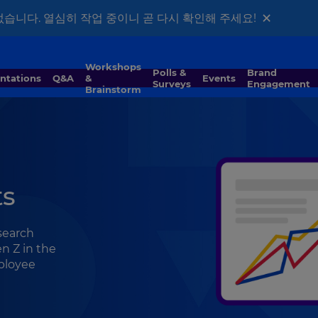
×
없습니다. 열심히 작업 중이니 곧 다시 확인해 주세요!
Workshops
Polls &
Brand
entations
Q&A
&
Events
Surveys
Engagement
Brainstorm
ts
esearch
n Z in the
mployee