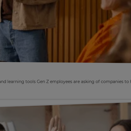
nd learning tools Gen Z employees are asking of companies to h