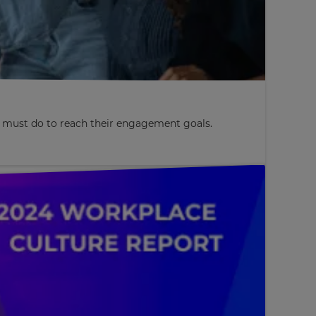
s must do to reach their engagement goals.