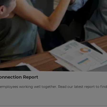
onnection Report
employees working well together. Read our latest report to fi