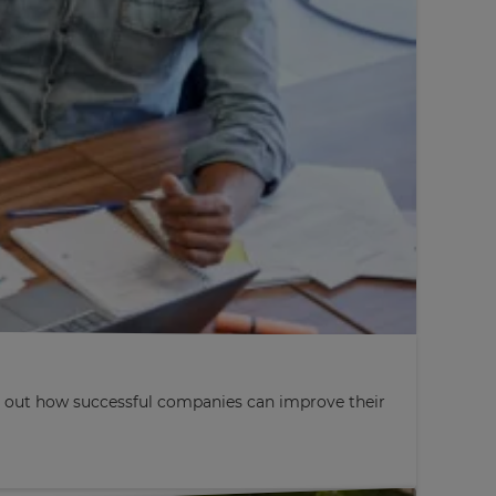
nd out how successful companies can improve their