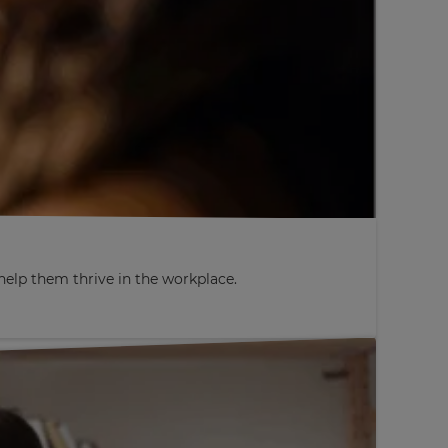
elp them thrive in the workplace.