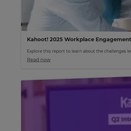
Kahoot! 2025 Workplace Engagement
Explore this report to learn about the challenges
Read now