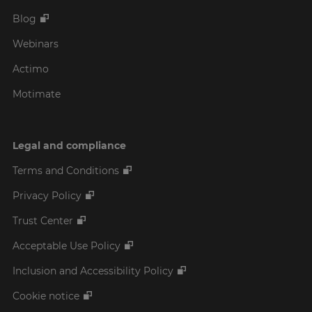
Blog
Webinars
Actimo
Motimate
Legal and compliance
Terms and Conditions
Privacy Policy
Trust Center
Acceptable Use Policy
Inclusion and Accessibility Policy
Cookie notice