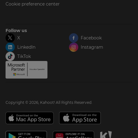
Cookie preference center
Follow us
X
Facebook
LinkedIn
Instagram
TikTok
Copyright © 2026, Kahoot! All Rights Reserved.