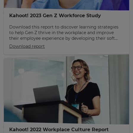
Kahoot! 2023 Gen Z Workforce Study
Download this report to discover learning strategies
to help Gen Z thrive in the workplace and improve
their employee experience by developing their soft...
Download report
Kahoot! 2022 Workplace Culture Report