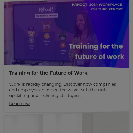
Training for the Future of Work
Work is rapidly changing. Discover how companies
and employees can ride the wave with the right
upskilling and reskilling strategies.
Read now