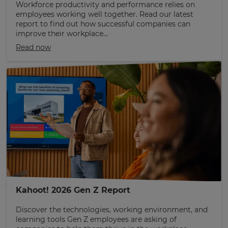
Workforce productivity and performance relies on
employees working well together. Read our latest
report to find out how successful companies can
improve their workplace...
Read now
Kahoot! 2026 Gen Z Report
Discover the technologies, working environment, and
learning tools Gen Z employees are asking of