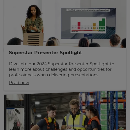
Superstar Presenter Spotlight
Dive into our 2024 Superstar Presenter Spotlight to
learn more about challenges and opportunities for
professionals when delivering presentations.
Read now