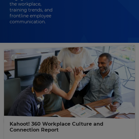
the workplace,
training trends, and
frontline employee
communication.
Kahoot! 360 Workplace Culture and
Connection Report