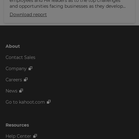
employees and HR leaders as to the top challenges
and opportunities facing businesses as they develop...
Download report
About
Contact Sales
Company
Careers
News
Go to kahoot.com
Resources
Help Center