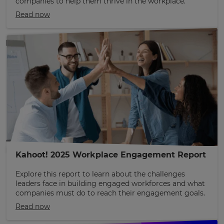
companies to help them thrive in the workplace.
Read now
Kahoot! 2025 Workplace Engagement Report
Explore this report to learn about the challenges
leaders face in building engaged workforces and what
companies must do to reach their engagement goals.
Read now