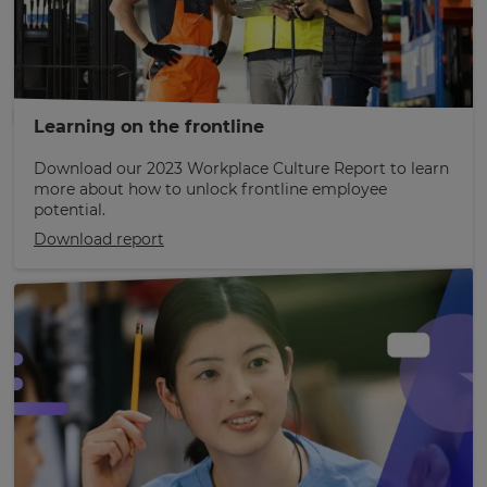
Learning on the frontline
Download our 2023 Workplace Culture Report to learn
more about how to unlock frontline employee
potential.
Download report