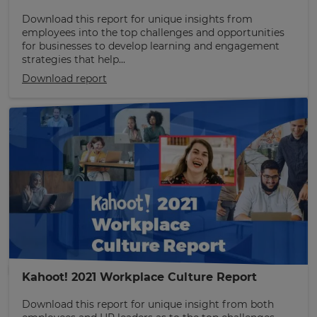
Download this report for unique insights from
employees into the top challenges and opportunities
for businesses to develop learning and engagement
strategies that help...
Download report
Kahoot! 2021 Workplace Culture Report
Download this report for unique insight from both