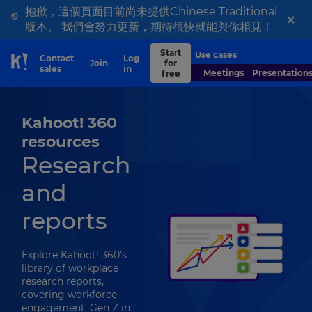
抱歉，這個頁面目前尚未提供Chinese Traditional
×
版本。 我們會努力更新，期待很快就能與你相見！
Start
Use cases
Contact
Log
Join
for
Skip to Page content
sales
in
Meetings
Presentation
free
Kahoot! 360
resources
Research
and
reports
Explore Kahoot! 360’s
library of workplace
research reports,
covering workforce
engagement, Gen Z in