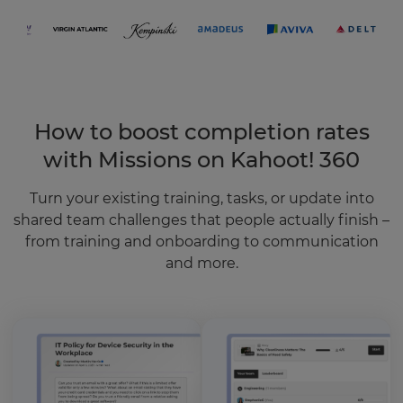
How to boost completion rates
with Missions on Kahoot! 360
Turn your existing training, tasks, or update into
shared team challenges that people actually finish –
from training and onboarding to communication
and more.