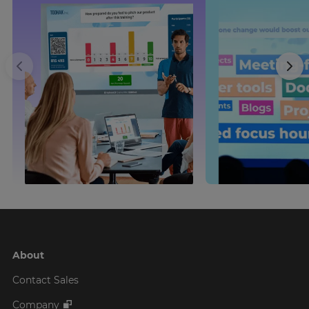
About
Contact Sales
Company