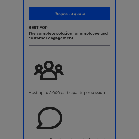
Request a quote
BEST FOR
The complete solution for employee and
customer engagement
Host up to 5,000 participants per session