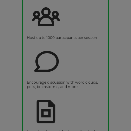
Host up to 1000 participants per session
Encourage discussion with word clouds,
polls, brainstorms, and more