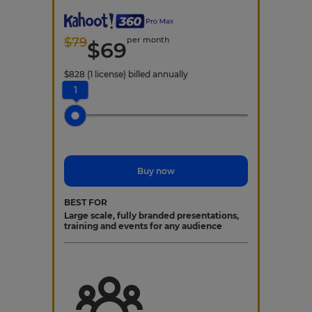
$
79
per month
$
69
$
828
(1 license)
billed annually
1
Buy now
BEST FOR
Large scale, fully branded presentations,
training and events for any audience