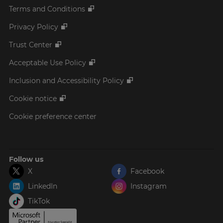
Terms and Conditions
Privacy Policy
Trust Center
Acceptable Use Policy
Inclusion and Accessibility Policy
Cookie notice
Cookie preference center
Follow us
X
Facebook
LinkedIn
Instagram
TikTok