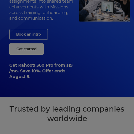
assignments into shared team
achievements with Missions
across training, onboarding,
and communication.
Book an intro
Get started
Get Kahoot! 360 Pro from
19
$
/mo. Save 10%. Offer ends
August 9.
Trusted by leading companies
worldwide