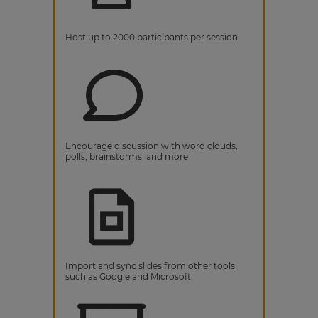
Host up to 2000 participants per session
Encourage discussion with word clouds,
polls, brainstorms, and more
Import and sync slides from other tools
such as Google and Microsoft