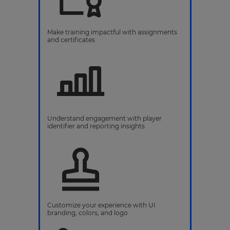
Make training impactful with assignments
and certificates
Understand engagement with player
identifier and reporting insights
Customize your experience with UI
branding, colors, and logo