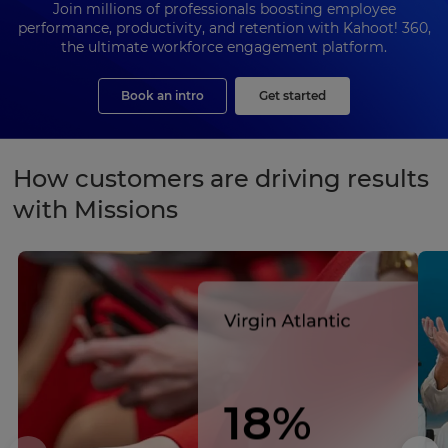
Join millions of professionals boosting employee
performance, productivity, and retention with Kahoot! 360,
the ultimate workforce engagement platform.
Book an intro
Get started
How customers are driving results
with Missions
18%