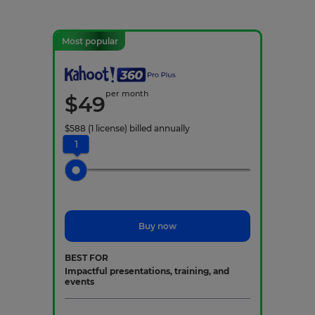
Most popular
per month
$
49
$
588
(1 license)
billed annually
1
Buy now
BEST FOR
Impactful presentations, training, and
events