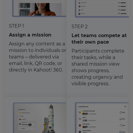
STEP 1
STEP 2
Assign a mission
Let teams compete at
their own pace
Assign any content as a
mission to individuals or
Participants complete
teams – delivered via
their tasks, while a
email, link, QR code, or
shared mission view
directly in Kahoot! 360.
shows progress,
creating urgency and
visible progress.