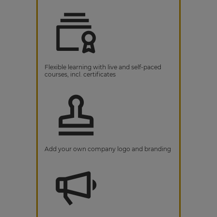
Flexible learning with live and self-paced
courses, incl. certificates
Add your own company logo and branding