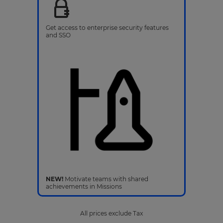
Get access to enterprise security features
and SSO
NEW!
Motivate teams with shared
achievements in Missions
All prices exclude Tax