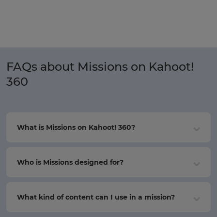
FAQs about Missions on Kahoot!
360
What is Missions on Kahoot! 360?
Who is Missions designed for?
What kind of content can I use in a mission?