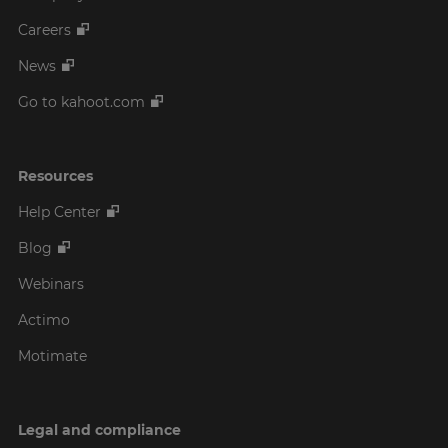
Careers
News
Go to kahoot.com
Resources
Help Center
Blog
Webinars
Actimo
Motimate
Legal and compliance