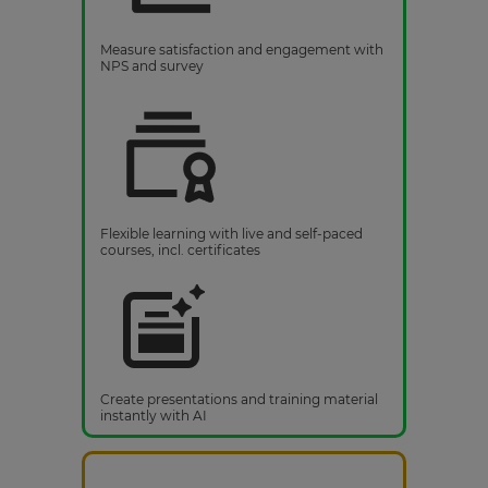
Measure satisfaction and engagement with
NPS and survey
Flexible learning with live and self-paced
courses, incl. certificates
Create presentations and training material
instantly with AI