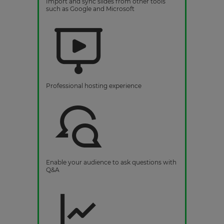
Import and sync slides from other tools
such as Google and Microsoft
Professional hosting experience
Enable your audience to ask questions with
Q&A