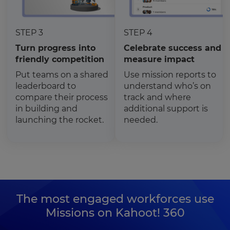
STEP 3
STEP 4
Turn progress into
Celebrate success and
friendly competition
measure impact
Put teams on a shared
Use mission reports to
leaderboard to
understand who’s on
compare their process
track and where
in building and
additional support is
launching the rocket.
needed.
The most engaged workforces use
Missions on Kahoot! 360