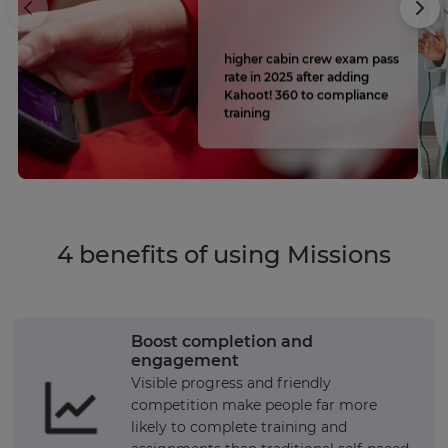
higher cabin crew exam pass
rate in 2025 after adding
Kahoot! 360 to compliance
training
4 benefits of using Missions
Boost completion and
engagement
Visible progress and friendly
competition make people far more
likely to complete training and