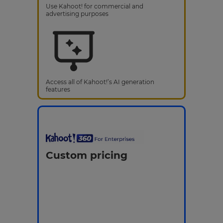
Use Kahoot! for commercial and
advertising purposes
Access all of Kahoot!’s AI generation
features
Custom pricing