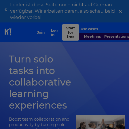
Leider ist diese Seite noch nicht auf German
×
verfügbar. Wir arbeiten daran, also schau bald
wieder vorbei!
Start
Use cases
Contact
Log
Join
for
Skip to Page content
sales
in
Meetings
Presentation
free
Turn solo
tasks into
collaborative
learning
experiences
Boost team collaboration and
productivity by turning solo