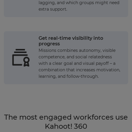
lagging, and which groups might need
extra support.
Get real-time visibility into
progress
Missions combines autonomy, visible
competence, and social relatedness
with a clear goal and visual payoff – a
combination that increases motivation,
learning, and follow-through.
The most engaged workforces use
Kahoot! 360