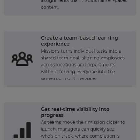
assignments than traditional self-paced
content.
Create a team-based learning
experience
Missions turns individual tasks into a
shared team goal, aligning employees
across locations and departments
without forcing everyone into the
same room or time zone.
Get real-time visibility into
progress
As teams move their mission closer to
launch, managers can quickly see
who’s on track, where completion is