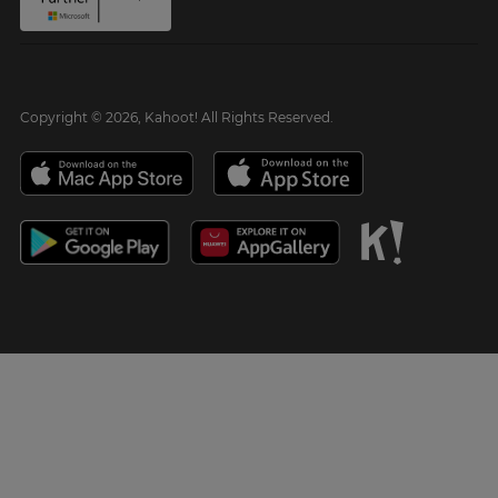
Copyright © 2026, Kahoot! All Rights Reserved.