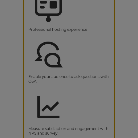
Professional hosting experience
Enable your audience to ask questions with
Q&A
Measure satisfaction and engagement with
NPS and survey