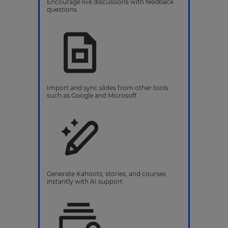
Encourage live discussions with feedback
questions
Import and sync slides from other tools
such as Google and Microsoft
Generate Kahoots, stories, and courses
instantly with AI support