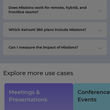
Does Missions work for remote, hybrid, and
frontline teams?
Which Kahoot! 360 plans include Missions?
Can I measure the impact of Missions?
Explore more use cases
Meetings &
Conference
Presentations
Events