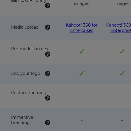
&amp; GIF library
images
images
Kahoot! 360 for
Kahoot! 360
Media upload
Enterprises
Enterpris
Pre-made themes
Add your logo
Custom theming
feature
fea
-
-
NOT
NO
available
avai
with
wit
this
this
Immersive
feature
fea
-
-
plan
pla
branding
NOT
NO
available
avai