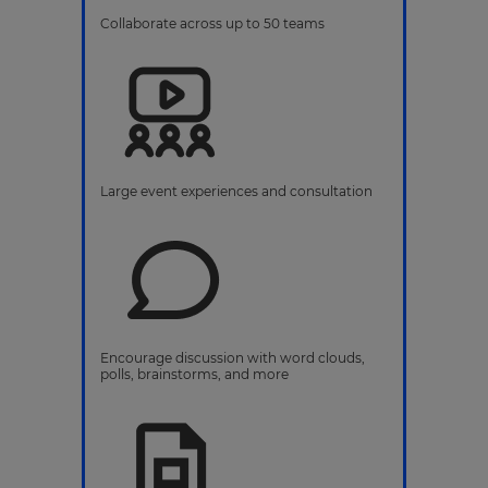
Collaborate across up to 50 teams
Large event experiences and consultation
Encourage discussion with word clouds,
polls, brainstorms, and more