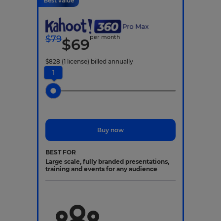
Best value
$
79
per month
$
69
$
828
(1 license)
billed annually
1
Buy now
BEST FOR
Large scale, fully branded presentations,
training and events for any audience