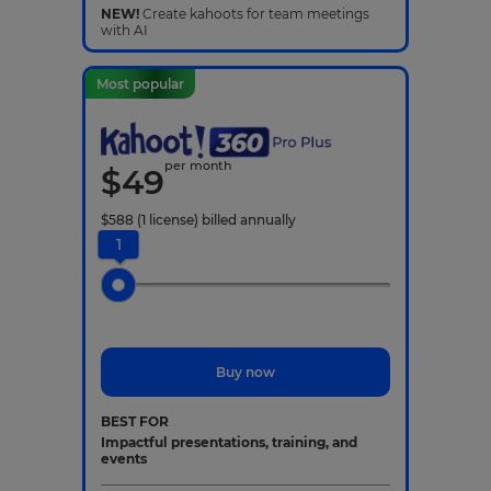
NEW!
Create kahoots for team meetings
with AI
Most popular
per month
$
49
$
588
(1 license)
billed annually
1
Buy now
BEST FOR
Impactful presentations, training, and
events