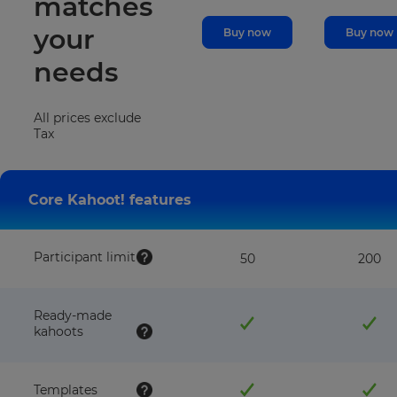
matches
your
Buy now
Buy now
needs
All prices exclude
Tax
Core Kahoot! features
Participant limit
50
200
Ready-made
kahoots
Templates