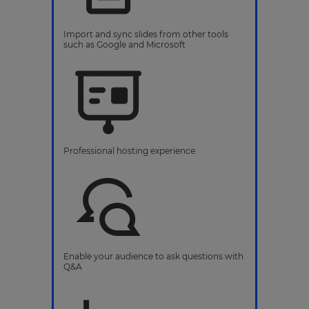
Import and sync slides from other tools
such as Google and Microsoft
Professional hosting experience
Enable your audience to ask questions with
Q&A