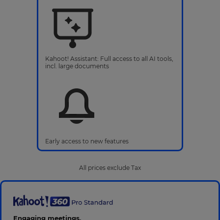
Kahoot! Assistant: Full access to all AI tools,
incl. large documents
Early access to new features
All prices exclude Tax
Engaging meetings,