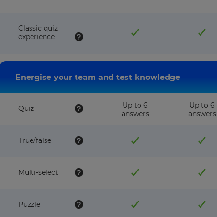
Classic quiz
experience
Energise your team and test knowledge
Up to 6
Up to 6
Quiz
answers
answers
True/false
Multi-select
Puzzle