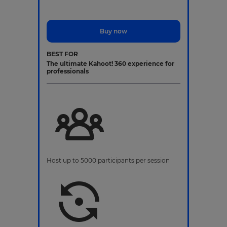
Buy now
BEST FOR
The ultimate Kahoot! 360 experience for
professionals
Host up to 5000 participants per session