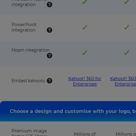
integration
PowerPoint
integration
Hopin integration
Kahoot! 360 for
Kahoot! 360
Embed kahoots
Enterprises
Enterpris
Choose a design and customise with your logo, b
Premium image
Millions of
Millions o