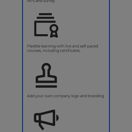
NPS and survey
Flexible learning with live and self-paced
courses, including certificates.
Add your own company logo and branding