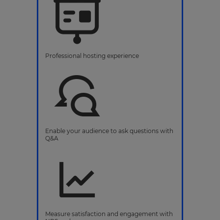
Professional hosting experience
Enable your audience to ask questions with
Q&A
Measure satisfaction and engagement with