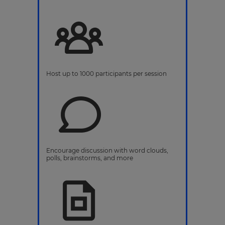
Host up to 1000 participants per session
Encourage discussion with word clouds,
polls, brainstorms, and more