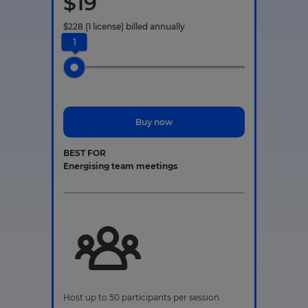
$
19
$
228
(1 license)
billed annually
1
Buy now
BEST FOR
Energising team meetings
Host up to 50 participants per session