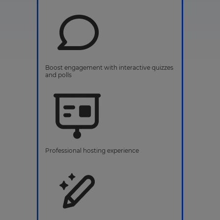
Boost engagement with interactive quizzes
and polls
Professional hosting experience