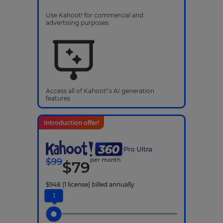
Use Kahoot! for commercial and
advertising purposes
Access all of Kahoot!’s AI generation
features
Introduction offer!
$
99
per month
$
79
$
948
(1 license)
billed annually
1