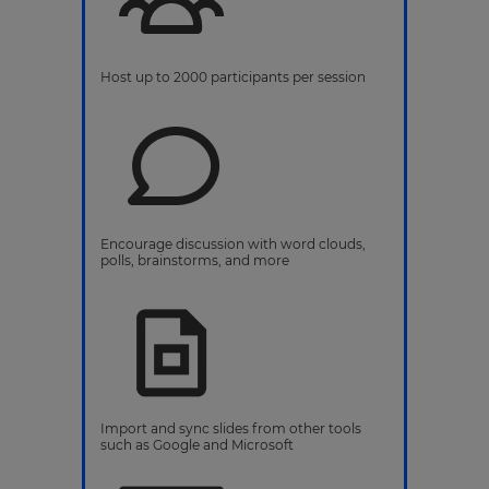
Host up to 2000 participants per session
Encourage discussion with word clouds,
polls, brainstorms, and more
Import and sync slides from other tools
such as Google and Microsoft