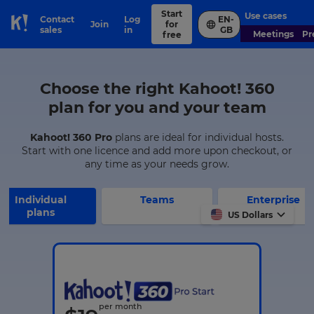
Start
Use cases
Contact
Log
EN-
Join
for
Skip to Page content
sales
in
GB
Meetings
P
free
Choose the right Kahoot! 360
plan for you and your team
Kahoot! 360 Pro
plans are ideal for individual hosts.
Start with one licence and add more upon checkout, or
any time as your needs grow.
Individual
Teams
Enterprise
plans
US Dollars
per month