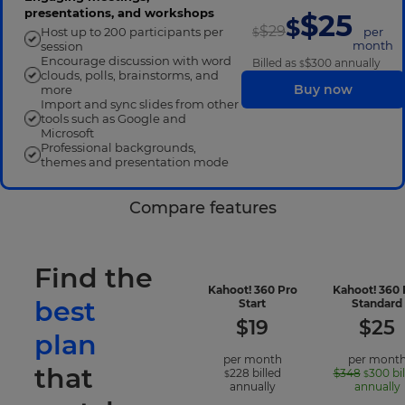
presentations, and workshops
$25
$
$29
Host up to 200 participants per
per
$
month
session
Encourage discussion with word
Billed as
$300
annually
$
clouds, polls, brainstorms, and
Buy now
more
Import and sync slides from other
tools such as Google and
Microsoft
Professional backgrounds,
themes and presentation mode
Compare features
Find the
Kahoot! 360 Pro
Kahoot! 360 
best
-
Start
Standard
included
$
19
$
25
features
plan
per month
per mont
that
228
billed
$348
300
bi
$
$
annually
annually