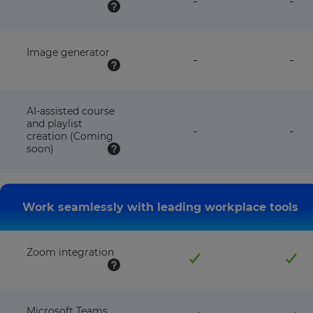
-
-
plan
pla
NOT
NO
available
avai
with
wit
this
this
Image generator
feature
fea
-
-
plan
pla
NOT
NO
available
avai
with
wit
this
this
AI-assisted course
plan
pla
and playlist
feature
fea
-
-
creation (Coming
NOT
NO
soon)
available
avai
with
wit
this
this
plan
pla
Work seamlessly with leading workplace tools
Zoom integration
Microsoft Teams