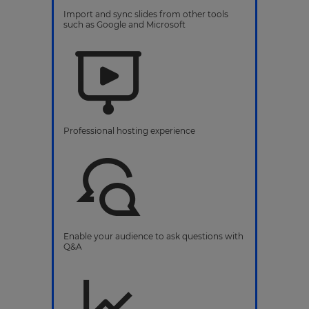
Import and sync slides from other tools
such as Google and Microsoft
Professional hosting experience
Enable your audience to ask questions with
Q&A