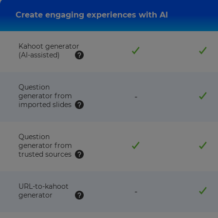
Create engaging experiences with AI
Kahoot generator
(AI-assisted)
Question
feature
generator from
-
NOT
imported slides
available
with
this
Question
plan
generator from
trusted sources
URL-to-kahoot
feature
-
generator
NOT
available
with