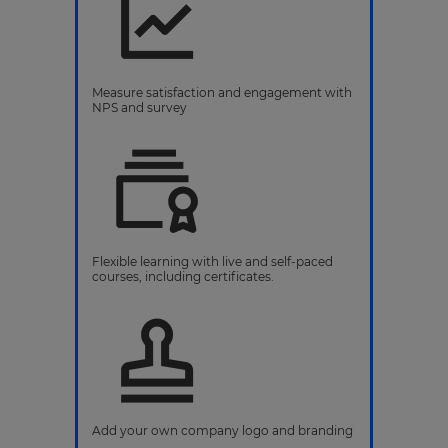
Measure satisfaction and engagement with
NPS and survey
Flexible learning with live and self-paced
courses, including certificates.
Add your own company logo and branding