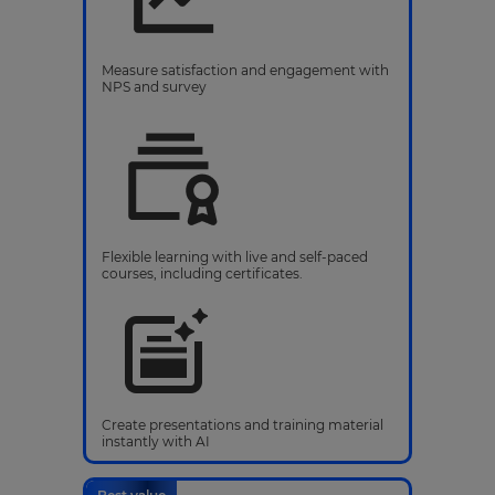
Measure satisfaction and engagement with
NPS and survey
Flexible learning with live and self-paced
courses, including certificates.
Create presentations and training material
instantly with AI