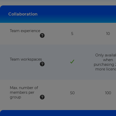
with
wit
this
this
plan
pla
Collaboration
Team experience
5
10
Only availa
Team workspaces
when
purchasing 
more licen
Max. number of
members per
50
100
group